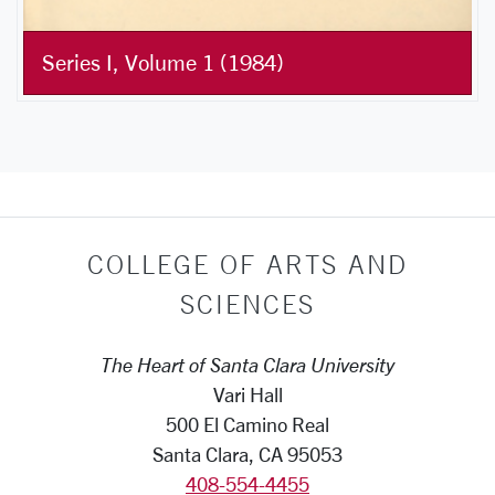
Series I, Volume 1 (1984)
COLLEGE OF ARTS AND
SCIENCES
The Heart of Santa Clara University
Vari Hall
500 El Camino Real
Santa Clara, CA 95053
408-554-4455