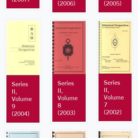
(2005)
(2006)
Series
Series
Series
II,
II,
II,
Volume
Volume
Volume
7
8
9
(2002)
(2003)
(2004)