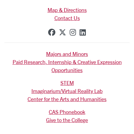
Map & Directions
Contact Us
SCU on Facebook
SCU on X (formerly Tw
SCU on Instagram
SCU on Linkedi
Majors and Minors
Paid Research, Internship & Creative Expression
Opportunities
STEM
Imaginarium/Virtual Reality Lab
Center for the Arts and Humanities
CAS Phonebook
Give to the College