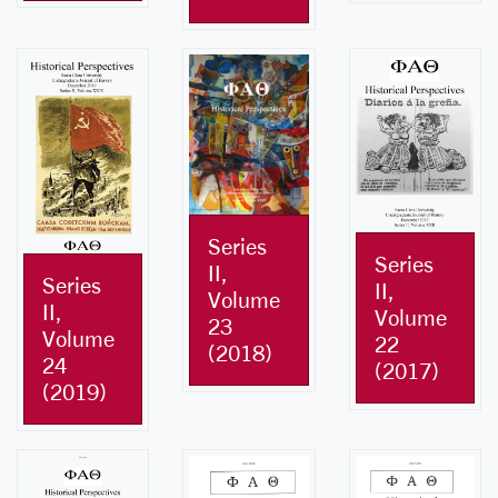
Series
Series
II,
Series
II,
Volume
II,
Volume
23
Volume
22
(2018)
24
(2017)
(2019)