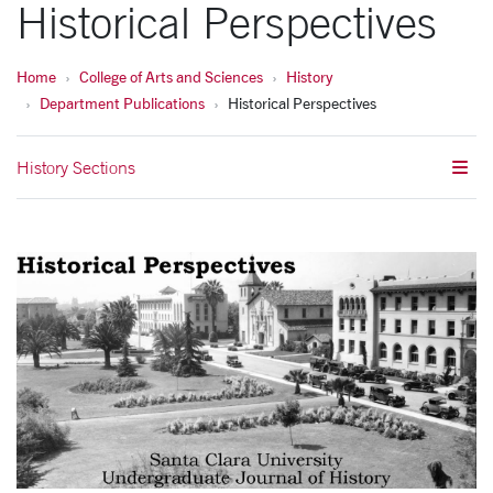
Historical Perspectives
Home
College of Arts and Sciences
History
Department Publications
Historical Perspectives
History Sections