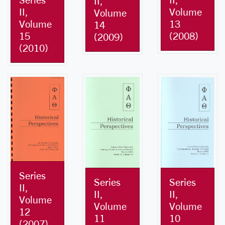
II,
II,
Volume
Volume
Volume
13
14
15
(2008)
(2009)
(2010)
Series
Series
Series
II,
II,
II,
Volume
Volume
Volume
12
10
11
(2007)