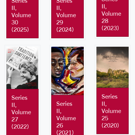
Series
Series
II,
II,
II,
Volume
Volume
Volume
28
30
29
(2023)
(2025)
(2024)
Series
Series
II,
Series
II,
Volume
II,
Volume
25
Volume
27
(2020)
26
(2022)
(2021)