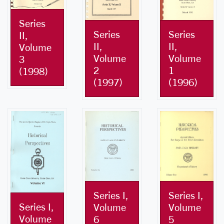
Series
Series
Series
II,
II,
II,
Volume
Volume
Volume
3
2
1
(1998)
(1997)
(1996)
Series I,
Series I,
Series I,
Volume
Volume
Volume
6
5