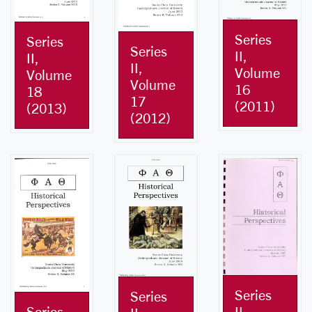
Series
Series
Series
II,
II,
II,
Volume
Volume
Volume
16
18
17
(2011)
(2013)
(2012)
Series
Series
Series
II,