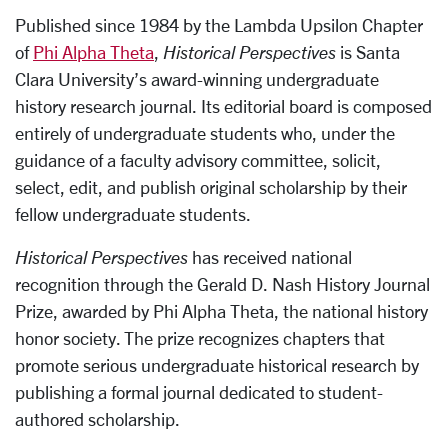
Published since 1984 by the Lambda Upsilon Chapter
of
Phi Alpha Theta
,
Historical Perspectives
is Santa
Clara University’s award-winning undergraduate
history research journal. Its editorial board is composed
entirely of undergraduate students who, under the
guidance of a faculty advisory committee, solicit,
select, edit, and publish original scholarship by their
fellow undergraduate students.
Historical Perspectives
has received national
recognition through the Gerald D. Nash History Journal
Prize, awarded by Phi Alpha Theta, the national history
honor society. The prize recognizes chapters that
promote serious undergraduate historical research by
publishing a formal journal dedicated to student-
authored scholarship.