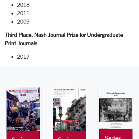
2018
2011
2009
Third Place, Nash Journal Prize for Undergraduate
Print Journals
2017
Series