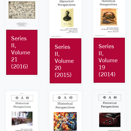
Series
II,
Series
Series
Volume
II,
II,
21
Volume
Volume
(2016)
19
20
(2014)
(2015)