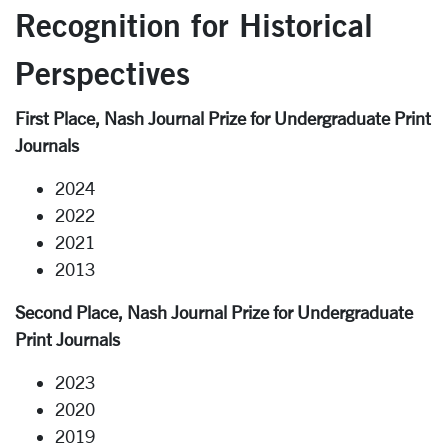
Recognition for Historical
Perspectives
First Place, Nash Journal Prize for Undergraduate Print
Journals
2024
2022
2021
2013
Second Place, Nash Journal Prize for Undergraduate
Print Journals
2023
2020
2019