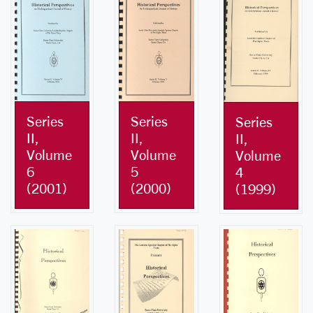
Series
Series
Series
II,
II,
II,
Volume
Volume
Volume
6
5
4
(2001)
(2000)
(1999)