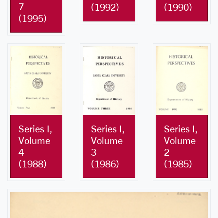
7
(1992)
(1990)
(1995)
Series I,
Series I,
Series I,
Volume
Volume
Volume
4
3
2
(1988)
(1986)
(1985)