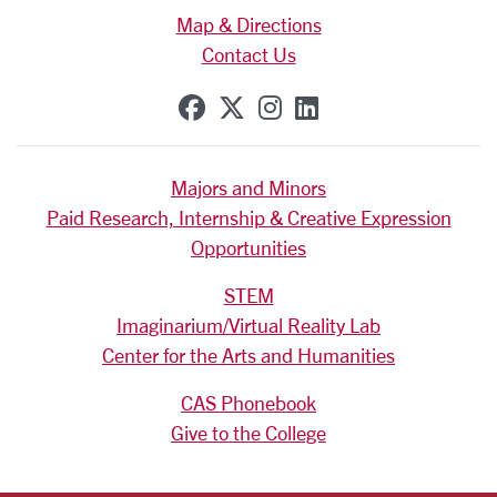
Map & Directions
Contact Us
SCU on Facebook
SCU on X (formerly Tw
SCU on Instagram
SCU on Linkedi
Majors and Minors
Paid Research, Internship & Creative Expression
Opportunities
STEM
Imaginarium/Virtual Reality Lab
Center for the Arts and Humanities
CAS Phonebook
Give to the College