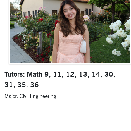
Tutors: Math 9, 11, 12, 13, 14, 30,
31, 35, 36
Major: Civil Engineering