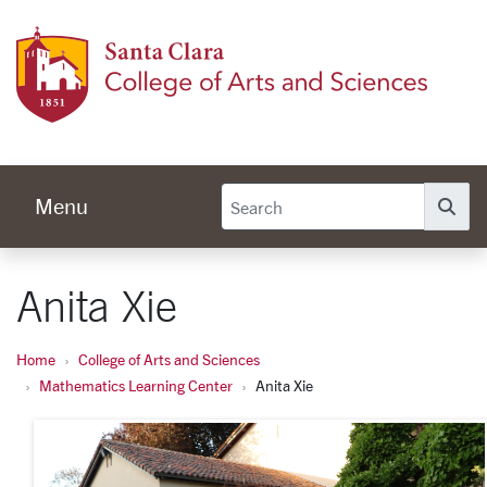
Skip to main content
Colleg
Menu
Se
Anita Xie
Home
College of Arts and Sciences
Mathematics Learning Center
Anita Xie