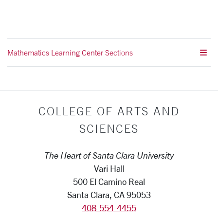
Mathematics Learning Center Sections
COLLEGE OF ARTS AND
SCIENCES
The Heart of Santa Clara University
Vari Hall
500 El Camino Real
Santa Clara, CA 95053
408-554-4455