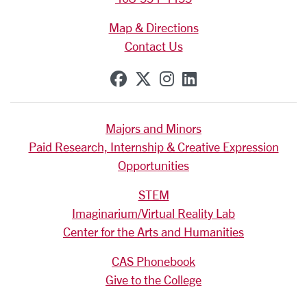
Map & Directions
Contact Us
SCU on Facebook
SCU on X (formerly Tw
SCU on Instagram
SCU on Linkedi
Majors and Minors
Paid Research, Internship & Creative Expression
Opportunities
STEM
Imaginarium/Virtual Reality Lab
Center for the Arts and Humanities
CAS Phonebook
Give to the College