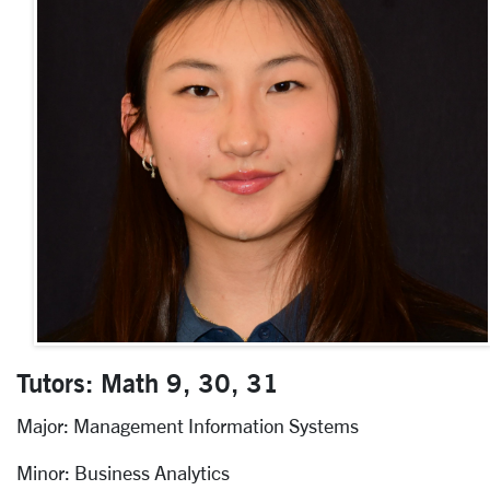
Tutors: Math 9, 30, 31
Major: Management Information Systems
Minor: Business Analytics