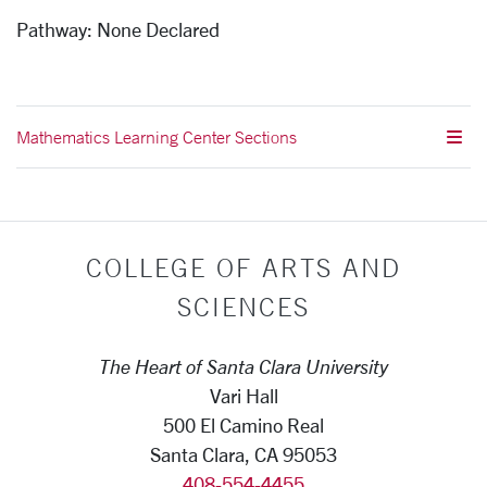
Pathway:
None Declared
Mathematics Learning Center Sections
COLLEGE OF ARTS AND
SCIENCES
The Heart of Santa Clara University
Vari Hall
500 El Camino Real
Santa Clara, CA 95053
408-554-4455