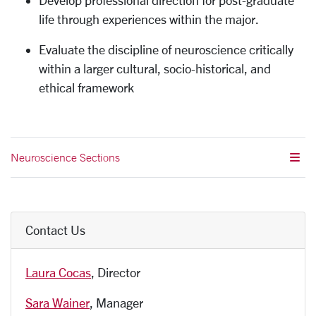
Develop professional direction for post-graduate
life through experiences within the major.
Evaluate the discipline of neuroscience critically
within a larger cultural, socio-historical, and
ethical framework
Neuroscience Sections
Contact Us
Laura Cocas
, Director
Sara Wainer
, Manager