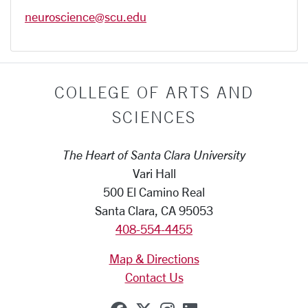
neuroscience@scu.edu
COLLEGE OF ARTS AND
SCIENCES
The Heart of Santa Clara University
Vari Hall
500 El Camino Real
Santa Clara, CA 95053
408-554-4455
Map & Directions
Contact Us