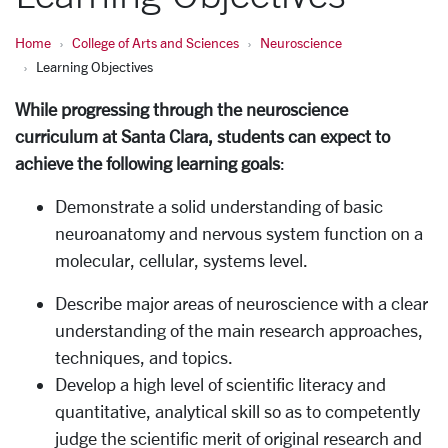
Home
College of Arts and Sciences
Neuroscience
Learning Objectives
While progressing through the neuroscience
curriculum at Santa Clara, students can expect to
achieve the following learning goals
:
Demonstrate a solid understanding of basic
neuroanatomy and nervous system function on a
molecular, cellular, systems level.
Describe major areas of neuroscience with a clear
understanding of the main research approaches,
techniques, and topics.
Develop a high level of scientific literacy and
quantitative, analytical skill so as to competently
judge the scientific merit of original research and