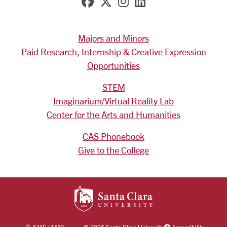
SCU on Facebook
SCU on X (formerly Tw
SCU on Instagram
SCU on Linkedi
Majors and Minors
Paid Research, Internship & Creative Expression
Opportunities
STEM
Imaginarium/Virtual Reality Lab
Center for the Arts and Humanities
CAS Phonebook
Give to the College
SANTA CLARA UNIV