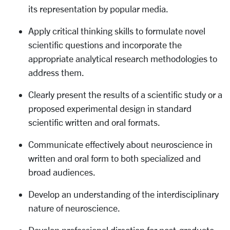
its representation by popular media.
Apply critical thinking skills to formulate novel
scientific questions and incorporate the
appropriate analytical research methodologies to
address them.
Clearly present the results of a scientific study or a
proposed experimental design in standard
scientific written and oral formats.
Communicate effectively about neuroscience in
written and oral form to both specialized and
broad audiences.
Develop an understanding of the interdisciplinary
nature of neuroscience.