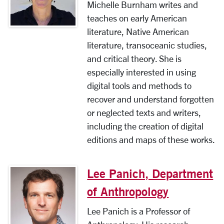
Michelle Burnham writes and
teaches on early American
literature, Native American
literature, transoceanic studies,
and critical theory. She is
especially interested in using
digital tools and methods to
recover and understand forgotten
or neglected texts and writers,
including the creation of digital
editions and maps of these works.
Lee Panich, Department
of Anthropology
Lee Panich is a Professor of