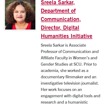
Sreela Sarkar,
Department of
Communication,
Director, Digital
Humanities Initiative
Sreela Sarkar is Associate
Professor of Communication and
Affiliate Faculty in Women’s and
Gender Studies at SCU. Prior to
academia, she worked as a
documentary filmmaker and an
investigative television journalist.
Her work focuses on an
engagement with digital tools and
research and a humanistic