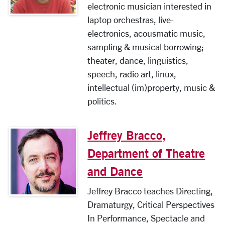
electronic musician interested in
laptop orchestras, live-
electronics, acousmatic music,
sampling & musical borrowing;
theater, dance, linguistics,
speech, radio art, linux,
intellectual (im)property, music &
politics.
Jeffrey Bracco,
Department of Theatre
and Dance
Jeffrey Bracco teaches Directing,
Dramaturgy, Critical Perspectives
In Performance, Spectacle and