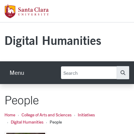
Skip to main content
Santa Clara University Homepage
Digital Humanities
Menu
Se
People
Home
College of Arts and Sciences
Initiatives
Digital Humanities
People