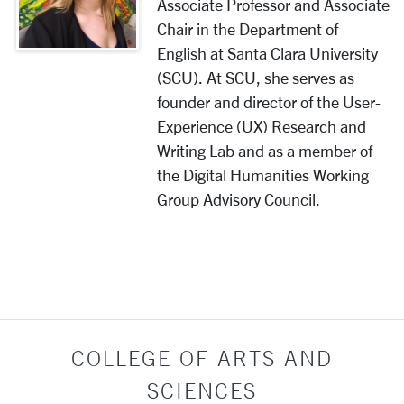
Associate Professor and Associate
Chair in the Department of
English at Santa Clara University
(SCU). At SCU, she serves as
founder and director of the User-
Experience (UX) Research and
Writing Lab and as a member of
the Digital Humanities Working
Group Advisory Council.
COLLEGE OF ARTS AND
SCIENCES