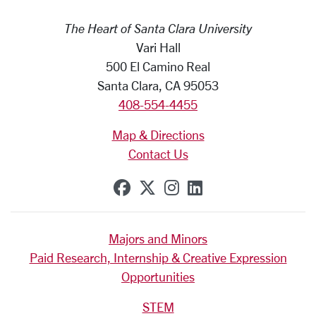
The Heart of Santa Clara University
Vari Hall
500 El Camino Real
Santa Clara, CA 95053
408-554-4455
Map & Directions
Contact Us
SCU on Facebook
SCU on X (formerly Tw
SCU on Instagram
SCU on Linkedi
Majors and Minors
Paid Research, Internship & Creative Expression
Opportunities
STEM