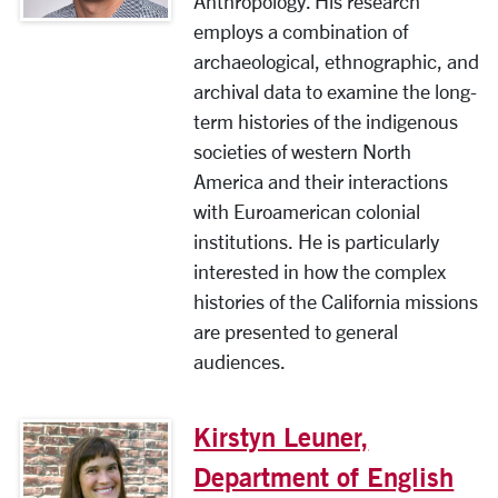
Anthropology. His research
employs a combination of
archaeological, ethnographic, and
archival data to examine the long-
term histories of the indigenous
societies of western North
America and their interactions
with Euroamerican colonial
institutions. He is particularly
interested in how the complex
histories of the California missions
are presented to general
audiences.
Kirstyn Leuner,
Department of English