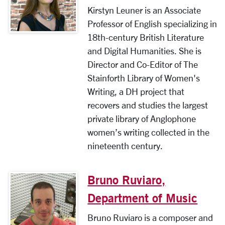
Kirstyn Leuner is an Associate
Professor of English specializing in
18th-century British Literature
and Digital Humanities. She is
Director and Co-Editor of The
Stainforth Library of Women's
Writing, a DH project that
recovers and studies the largest
private library of Anglophone
women’s writing collected in the
nineteenth century.
Bruno Ruviaro,
Department of Music
Bruno Ruviaro is a composer and