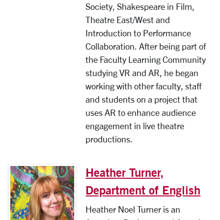
Society, Shakespeare in Film,
Theatre East/West and
Introduction to Performance
Collaboration. After being part of
the Faculty Learning Community
studying VR and AR, he began
working with other faculty, staff
and students on a project that
uses AR to enhance audience
engagement in live theatre
productions.
Heather Turner,
Department of English
Heather Noel Turner is an