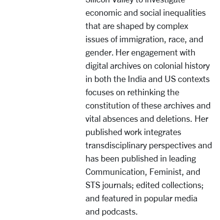
economic and social inequalities
that are shaped by complex
issues of immigration, race, and
gender. Her engagement with
digital archives on colonial history
in both the India and US contexts
focuses on rethinking the
constitution of these archives and
vital absences and deletions. Her
published work integrates
transdisciplinary perspectives and
has been published in leading
Communication, Feminist, and
STS journals; edited collections;
and featured in popular media
and podcasts.