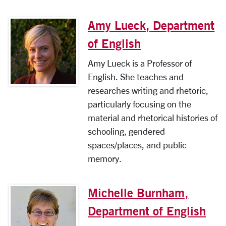
Amy Lueck, Department
of English
Amy Lueck is a Professor of
English. She teaches and
researches writing and rhetoric,
particularly focusing on the
material and rhetorical histories of
schooling, gendered
spaces/places, and public
memory.
Michelle Burnham,
Department of English