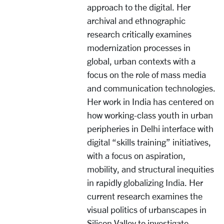
approach to the digital. Her
archival and ethnographic
research critically examines
modernization processes in
global, urban contexts with a
focus on the role of mass media
and communication technologies.
Her work in India has centered on
how working-class youth in urban
peripheries in Delhi interface with
digital “skills training” initiatives,
with a focus on aspiration,
mobility, and structural inequities
in rapidly globalizing India. Her
current research examines the
visual politics of urbanscapes in
Silicon Valley to investigate