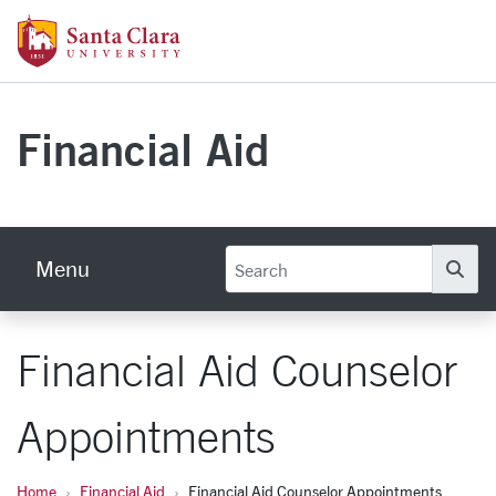
Skip to main content
Santa Clara University Homepage
Financial Aid
Menu
Se
Financial Aid Counselor
Appointments
Home
Financial Aid
Financial Aid Counselor Appointments