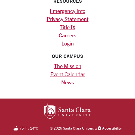
RESOURCES
Emergency Info
Privacy Statement
Title IX
Careers
Login
OUR CAMPUS
The Mission
Event Calendar
News
SANTA CLARA UNIV
75
°F
/
24
°C
©
2026 Santa Clara University
Accessibility