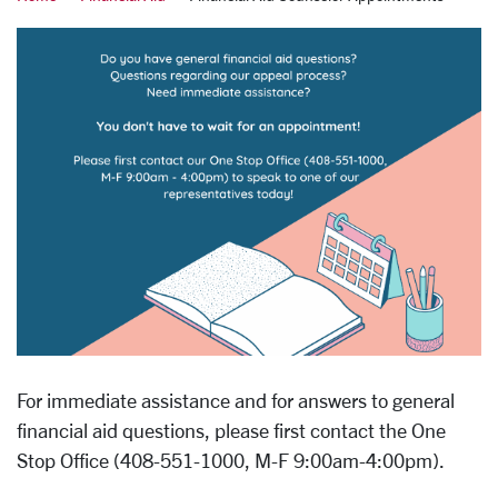
For immediate assistance and for answers to general
financial aid questions, please first contact the One
Stop Office (408-551-1000, M-F 9:00am-4:00pm).