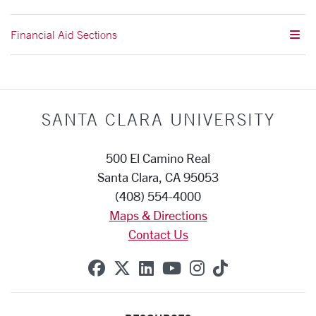
Financial Aid Sections
SANTA CLARA UNIVERSITY
500 El Camino Real
Santa Clara, CA 95053
(408) 554-4000
Maps & Directions
Contact Us
SCU on Facebook
SCU on X (formerly Twitte
SCU on Linkedin
SCU on YouTube
SCU on Instag
SCU on Tik