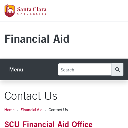
Skip to main content
Santa Clara University Homepage
Financial Aid
Menu
Se
Contact Us
Home
Financial Aid
Contact Us
SCU Financial Aid Office