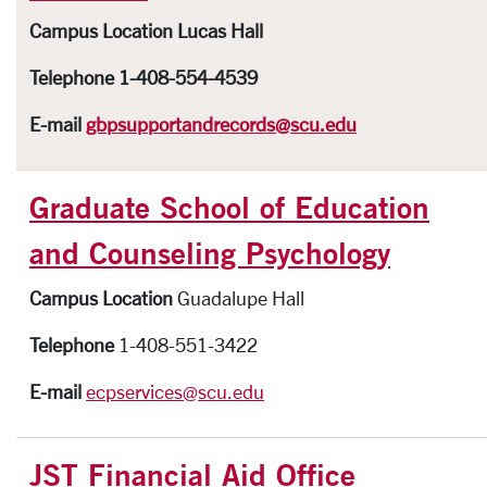
Campus Location
Lucas Hall
Telephone
1-408-554-4539
E-mail
gbpsupportandrecords@scu.edu
Graduate School of Education
and Counseling Psychology
Campus Location
Guadalupe Hall
Telephone
1-408-551-3422
E-mail
ecpservices@scu.edu
JST Financial Aid Office