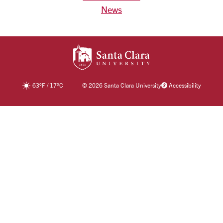
News
SANTA CLARA UNIV
63
°F
/
17
°C
©
2026 Santa Clara University
Accessibility