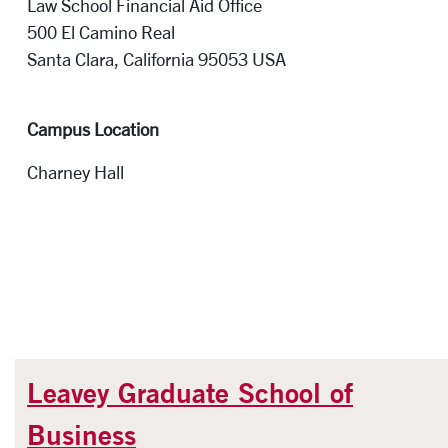
Law School Financial Aid Office
500 El Camino Real
Santa Clara, California 95053 
Campus Location
Charney Hall
Leavey Graduate School of
Business