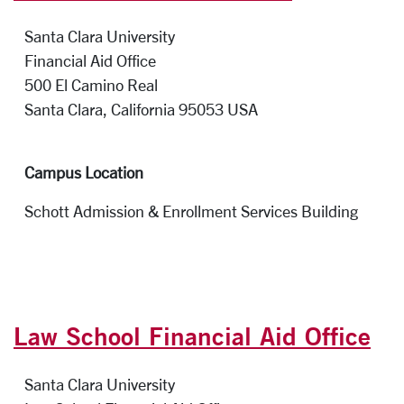
Santa Clara University
Financial Aid Office
500 El Camino Real
Santa Clara, California 95053 
Campus Location
Schott Admission & Enrollment Services Building
Law School Financial Aid Office
Santa Clara University