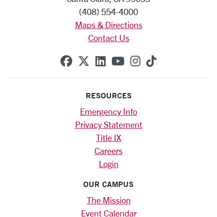
(408) 554-4000
Maps & Directions
Contact Us
SCU on Facebook
SCU on X (formerly Twitte
SCU on Linkedin
SCU on YouTube
SCU on Instag
SCU on Tik
RESOURCES
Emergency Info
Privacy Statement
Title IX
Careers
Login
OUR CAMPUS
The Mission
Event Calendar