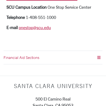
SCU Campus Location
One Stop Service Center
Telephone
1-408-551-1000
E-mail
onestop@scu.edu
Financial Aid Sections
SANTA CLARA UNIVERSITY
500 El Camino Real
Santa Clara, CA 95053