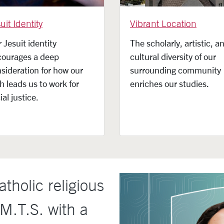
uit Identity
Vibrant Location
 Jesuit identity
The scholarly, artistic, a
courages a deep
cultural diversity of our
sideration for how our
surrounding community
th leads us to work for
enriches our studies.
ial justice.
tholic religious
 M.T.S. with a