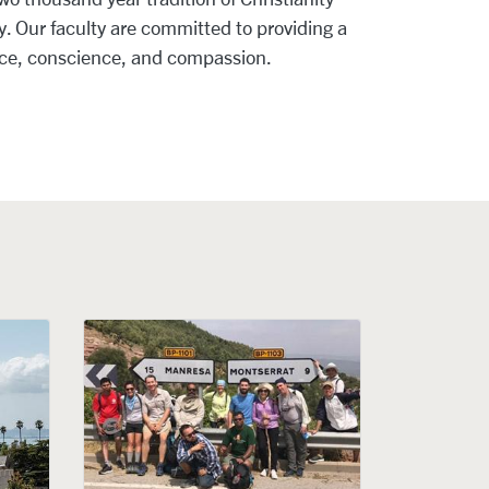
. Our faculty are committed to providing a
nce, conscience, and compassion.