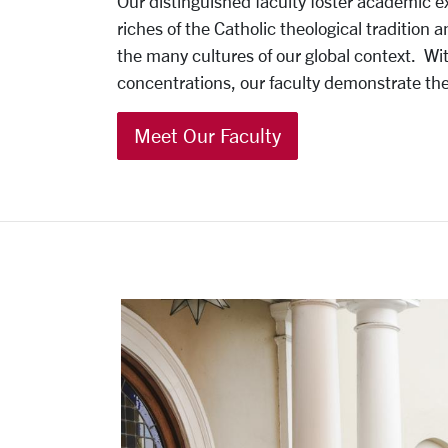
Our distinguished faculty foster academic ex
riches of the Catholic theological tradition
the many cultures of our global context.
Wit
concentrations, our faculty demonstrate the p
Meet Our Faculty