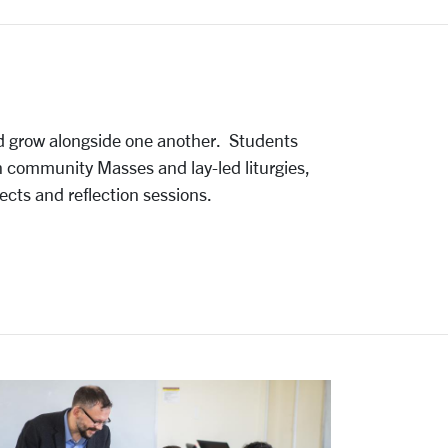
d grow alongside one another.
Students
in community Masses and lay-led liturgies,
ects and reflection sessions.