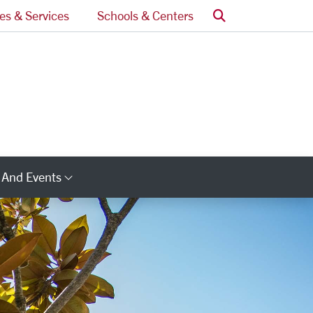
Search
ces & Services
Schools & Centers
 And Events
ry Links
Category Links