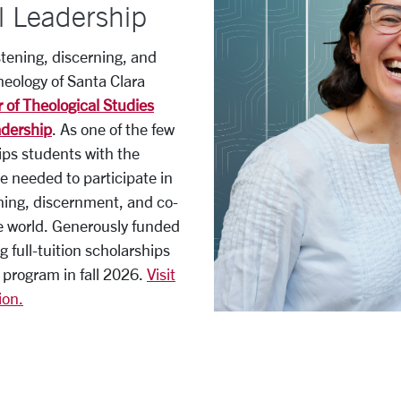
l Leadership
stening, discerning, and
heology of Santa Clara
 of Theological Studies
adership
. As one of the few
ips students with the
ge needed to participate in
ning, discernment, and co-
he world. Generously funded
g full-tuition scholarships
 program in fall 2026.
Visit
ion.