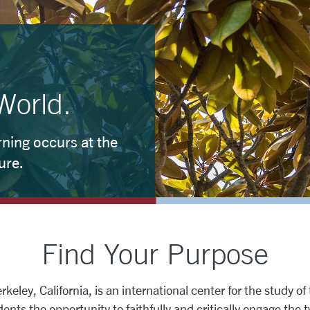
World.
ning occurs at the
ure.
Find Your Purpose
eley, California, is an international center for the study of t
ents the opportunity to faithfully and critically engage the 