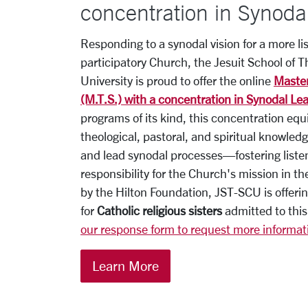
concentration in Synoda
Responding to a synodal vision for a more li
participatory Church, the Jesuit School of T
University is proud to offer the online
Master
(M.T.S.) with a concentration in Synodal Le
programs of its kind, this concentration equ
theological, pastoral, and spiritual knowled
and lead synodal processes—fostering liste
responsibility for the Church's mission in t
by the Hilton Foundation,
JST
-SCU is offerin
for
Catholic religious sisters
admitted to this
our response form to request more informat
Learn More