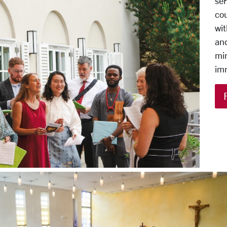
ser
cou
wit
and
min
im