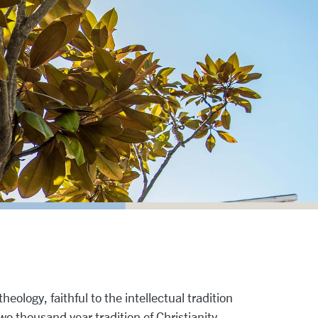
heology, faithful to the intellectual tradition
two thousand year tradition of Christianity