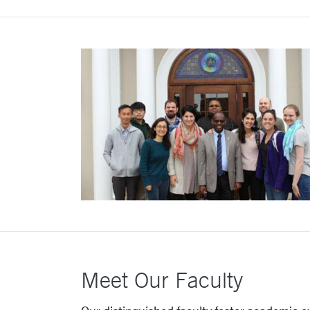
Meet Our Faculty