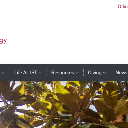
Offi
Jesuit School of Theology Homepage
s
Life At JST
Resources
Giving
News
inks
Category Links
Category Links
Category Links
Catego