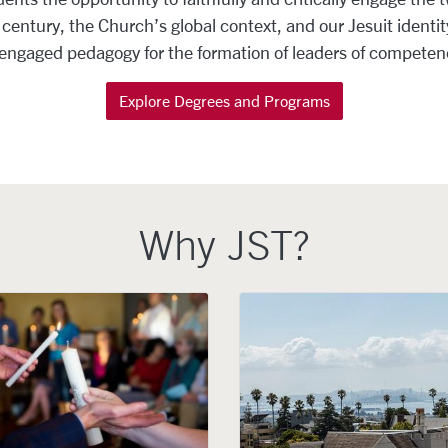
entury, the Church’s global context, and our Jesuit identity
 engaged pedagogy for the formation of leaders of compete
Explore Degrees and Programs
Why JST?