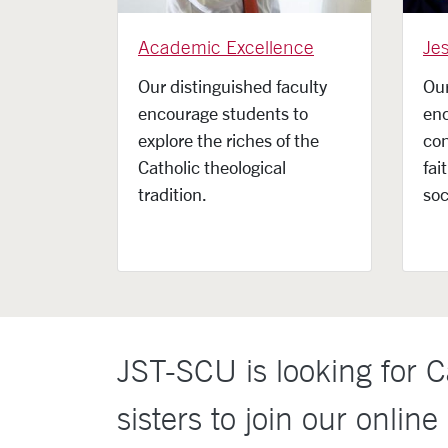
Academic Excellence
Jes
Our distinguished faculty
Our
encourage students to
en
explore the riches of the
con
Catholic theological
fai
tradition.
soc
JST-SCU is looking for Ca
sisters to join our online