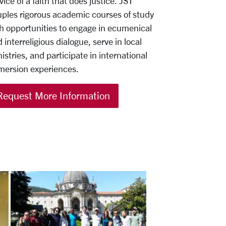
vice of a faith that does justice. JST
ples rigorous academic courses of study
h opportunities to engage in ecumenical
 interreligious dialogue, serve in local
istries, and participate in international
mersion experiences.
Request More Information