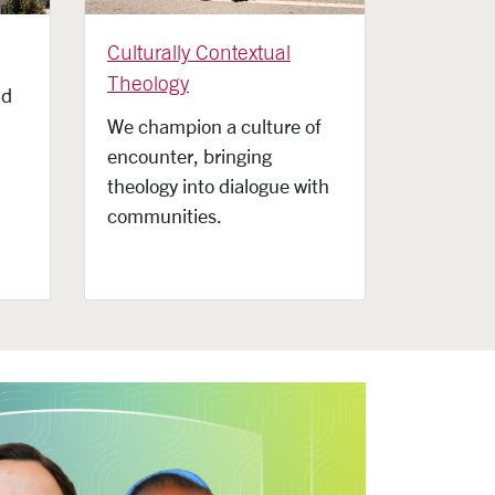
Culturally Contextual
Theology
nd
We champion a culture of
encounter, bringing
theology into dialogue with
communities.