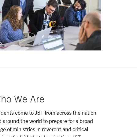
ho We Are
dents come to JST from across the nation
 around the world to prepare for a broad
ge of ministries in reverent and critical