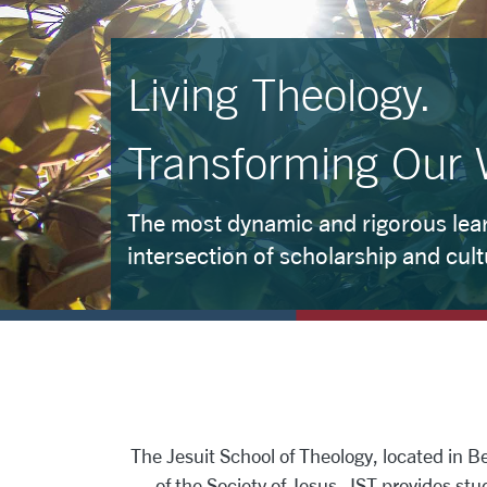
Living Theology.
Transforming Our 
The most dynamic and rigorous lear
intersection of scholarship and cult
The Jesuit School of Theology, located in Berk
of the Society of Jesus. JST provides stud