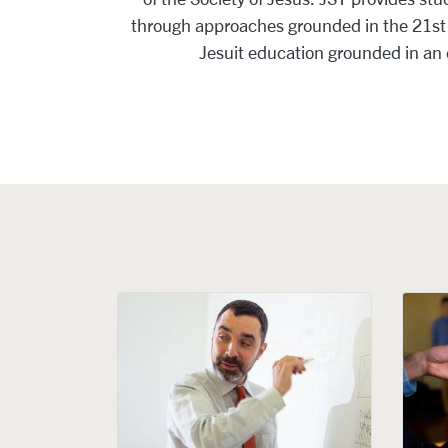
through approaches grounded in the 21st c
Jesuit education grounded in an