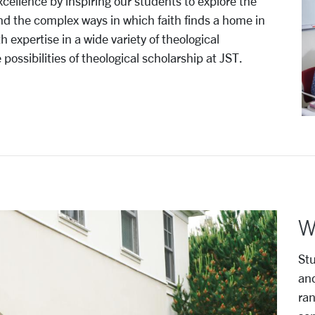
cellence by inspiring our students to explore the
 and the complex ways in which faith finds a home in
h expertise in a wide variety of theological
ossibilities of theological scholarship at JST.
W
Stu
and
ran