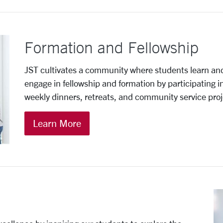
Formation and Fellowship
JST cultivates a community where students learn an
engage in fellowship and formation by participating 
weekly dinners, retreats, and community service proj
Learn More