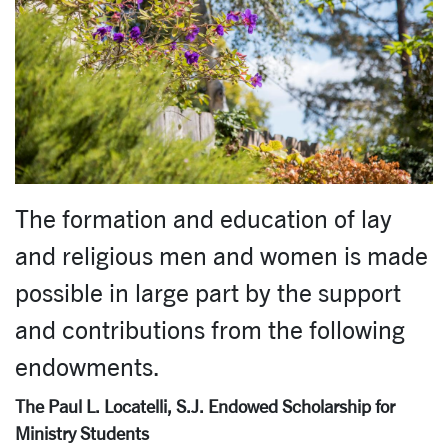
The formation and education of lay
and religious men and women is made
possible in large part by the support
and contributions from the following
endowments.
The Paul L. Locatelli, S.J. Endowed Scholarship for
Ministry Students