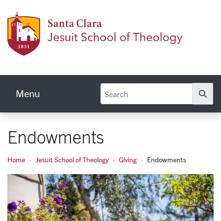
Skip to main content
Jesuit
Menu
Se
Endowments
Home
Jesuit School of Theology
Giving
Endowments