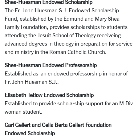
Shea-Huesman Endowed Scholarship
The Fr. John Huesman S.J. Endowed Scholarship
Fund, established by the Edmund and Mary Shea
Family Foundation, provides scholarships to students
attending the Jesuit School of Theology receiveing
advanced degrees in theology in preparation for service
and ministry in the Roman Catholic Church.
Shea-Huesman Endowed Professorship
Established as an endowed professorship in honor of
Fr. John Huesman S.J..
Elisabeth Tetlow Endowed Scholarship
Established to provide scholarship support for an M.Div
woman student.
Carl Gellert and Celia Berta Gellert Foundation
Endowed Scholarship