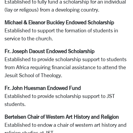
Established to fully fund a scholarship for an individual
(lay or religous) from a developing country.
Michael & Eleanor Buckley Endowed Scholarship
Established to support the formation of students in
service to the church.
Fr. Joseph Daoust Endowed Scholarship
Established to provide scholarship support to students
from Africa requiring financial assistance to attend the
Jesuit School of Theology.
Fr. John Huesman Endowed Fund
Established to provide scholarship support to JST
students.
Bertelsen Chair of Western Art History and Religion
Established to endow a chair of western art history and
religion studies at JST.