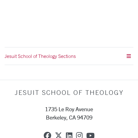
Jesuit School of Theology Sections
JESUIT SCHOOL OF THEOLOGY
1735 Le Roy Avenue
Berkeley, CA 94709
SCU on Facebook
SCU on X (formerly Twit
SCU on Linkedin
SCU on Instagra
SCU on YouT