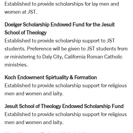
Established to provide scholarships for lay men and
women at JST.
Doelger Scholarship Endowed Fund for the Jesuit
School of Theology
Established to provide scholarship support to JST
students. Preference will be given to JST students from
or ministering to Daly City, California Roman Catholic
ministries.
Koch Endowment Spirtuality & Formation
Established to provide scholarship support for religious
men and women and laity.
Jesuit School of Theology Endowed Scholarship Fund
Established to provide scholarship support for religious
men and women and laity.