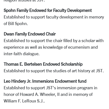
Spohn Family Endowed for Faculty Development
Established to support faculty development in memory
of Bill Spohn.
Dwan Family Endowed Chair
Established to support the chair filled by a scholar with
experience as well as knowledge of ecumenism and
inter-faith dialogue.
Thomas E. Bertelsen Endowed Scholarship
Established to support the studies of art history at JST.
Leo Hindery Jr. Immersions Endowment fund
Established to support JST's immersion program in
honor of Howard A. Wheeler, II and in memory of
William F. LeRoux S.J..