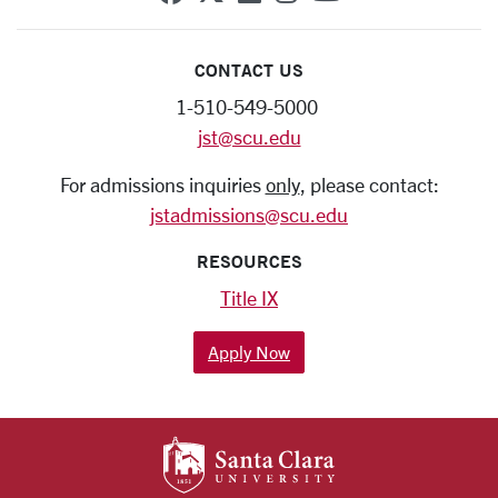
CONTACT US
1-510-549-5000
jst@scu.edu
For admissions inquiries
only
, please contact:
jstadmissions@scu.edu
RESOURCES
Title IX
Apply Now
SANTA CLARA UNIV