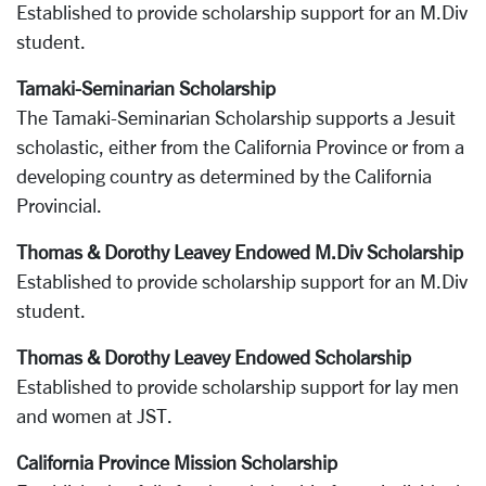
Established to provide scholarship support for an M.Div
student.
Tamaki-Seminarian Scholarship
The Tamaki-Seminarian Scholarship supports a Jesuit
scholastic, either from the California Province or from a
developing country as determined by the California
Provincial.
Thomas & Dorothy Leavey Endowed M.Div Scholarship
Established to provide scholarship support for an M.Div
student.
Thomas & Dorothy Leavey Endowed Scholarship
Established to provide scholarship support for lay men
and women at JST.
California Province Mission Scholarship