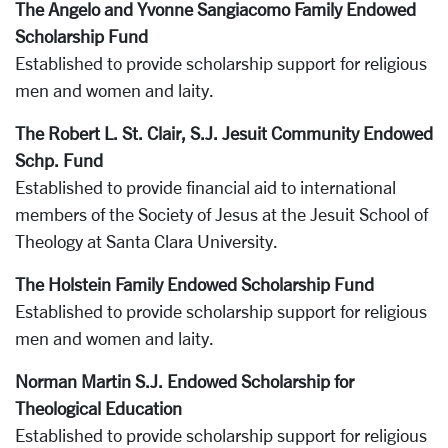
The Angelo and Yvonne Sangiacomo Family Endowed
Scholarship Fund
Established to provide scholarship support for religious
men and women and laity.
The Robert L. St. Clair, S.J. Jesuit Community Endowed
Schp. Fund
Established to provide financial aid to international
members of the Society of Jesus at the Jesuit School of
Theology at Santa Clara University.
The Holstein Family Endowed Scholarship Fund
Established to provide scholarship support for religious
men and women and laity.
Norman Martin S.J. Endowed Scholarship for
Theological Education
Established to provide scholarship support for religious