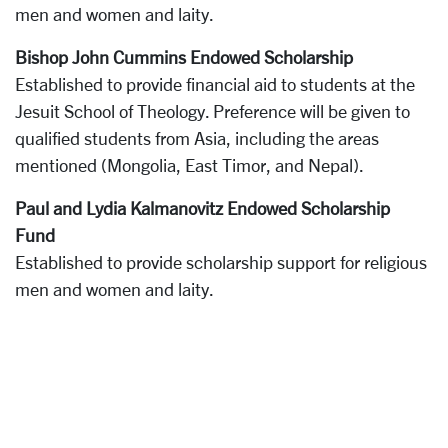
men and women and laity.
Bishop John Cummins Endowed Scholarship
Established to provide financial aid to students at the
Jesuit School of Theology. Preference will be given to
qualified students from Asia, including the areas
mentioned (Mongolia, East Timor, and Nepal).
Paul and Lydia Kalmanovitz Endowed Scholarship
Fund
Established to provide scholarship support for religious
men and women and laity.