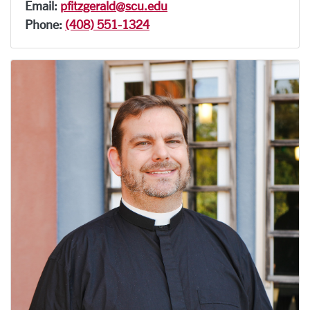
Email:
pfitzgerald@scu.edu
Phone:
(408) 551-1324