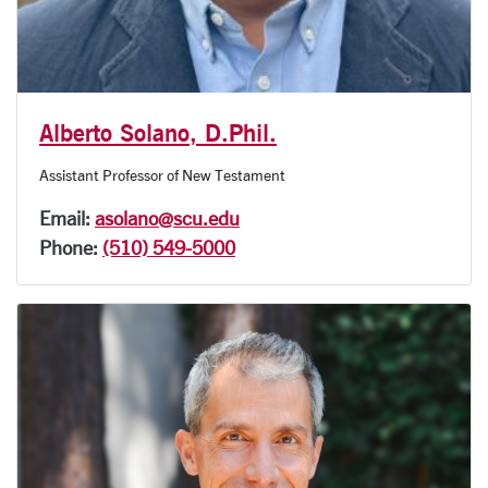
Alberto Solano, D.Phil.
Assistant Professor of New Testament
Email:
asolano@scu.edu
Phone:
(510) 549-5000