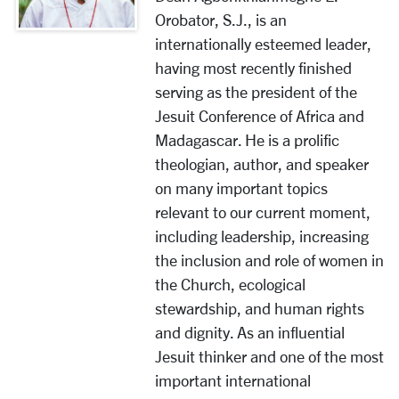
Orobator, S.J., is an
internationally esteemed leader,
having most recently finished
serving as the president of the
Jesuit Conference of Africa and
Madagascar. He is a prolific
theologian, author, and speaker
on many important topics
relevant to our current moment,
including leadership, increasing
the inclusion and role of women in
the Church, ecological
stewardship, and human rights
and dignity. As an influential
Jesuit thinker and one of the most
important international