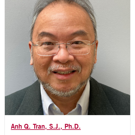
Anh Q. Tran, S.J., Ph.D.