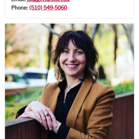
Phone:
(510) 549-5060