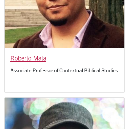
Roberto Mata
Associate Professor of Contextual Biblical Studies