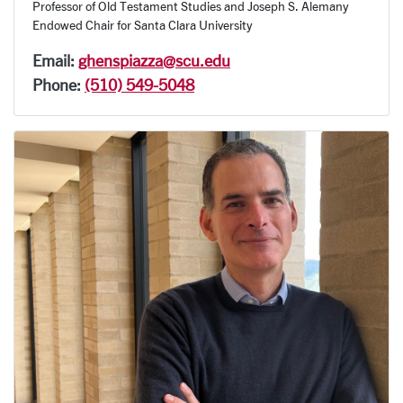
Professor of Old Testament Studies and Joseph S. Alemany
Endowed Chair for Santa Clara University
Email:
ghenspiazza@scu.edu
Phone:
(510) 549-5048