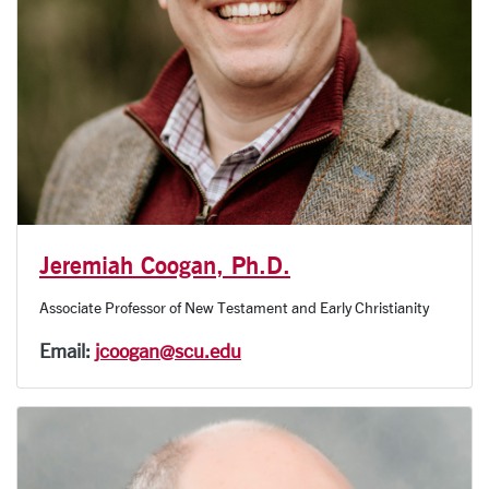
Jeremiah Coogan, Ph.D.
Associate Professor of New Testament and Early Christianity
Email:
jcoogan@scu.edu