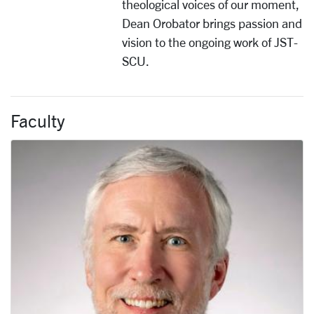
theological voices of our moment,
Dean Orobator brings passion and
vision to the ongoing work of JST-
SCU.
Faculty