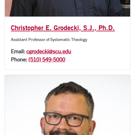
Christopher E. Grodecki, S.J., Ph.D.
Assistant Professor of Systematic Theology
Email:
cgrodecki@scu.edu
Phone:
(510) 549-5000