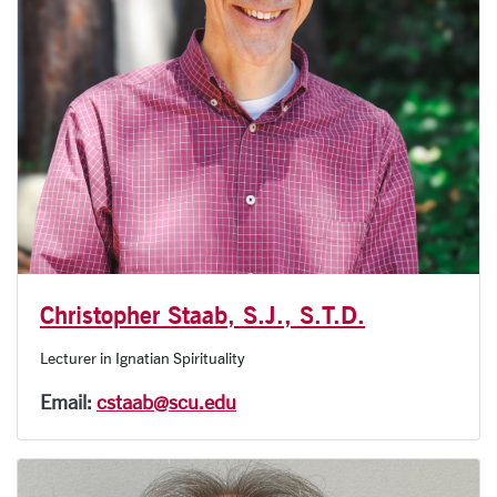
Christopher Staab, S.J., S.T.D.
Lecturer in Ignatian Spirituality
Email:
cstaab@scu.edu