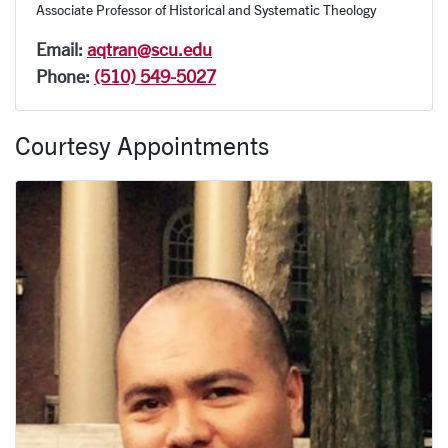
Associate Professor of Historical and Systematic Theology
Email:
aqtran@scu.edu
Phone:
(510) 549-5027
Courtesy Appointments