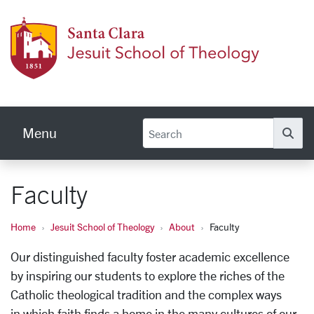
Skip to main content
Jesuit
Menu
Se
Faculty
Home
Jesuit School of Theology
About
Faculty
Our distinguished faculty foster academic excellence
by inspiring our students to explore the riches of the
Catholic theological tradition and the complex ways
in
which faith finds a home in the many cultures of our