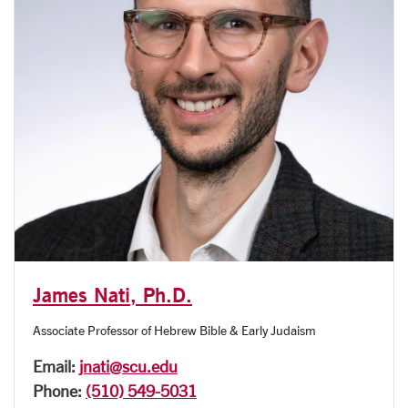
James Nati, Ph.D.
Associate Professor of Hebrew Bible & Early Judaism
Email:
jnati@scu.edu
Phone:
(510) 549-5031