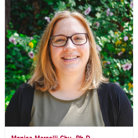
Monica Marcelli-Chu, Ph.D.