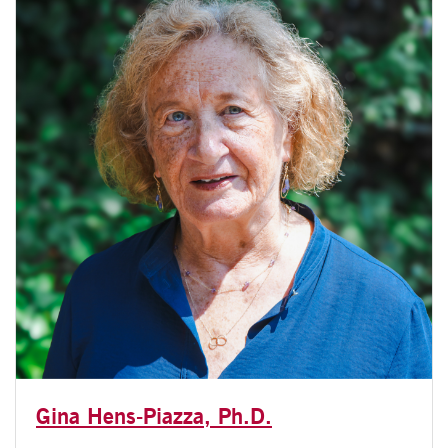
Gina Hens-Piazza, Ph.D.