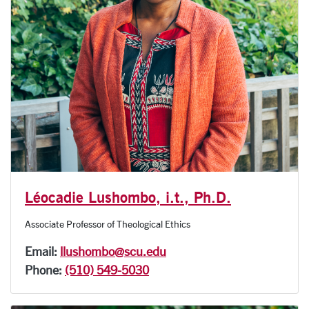
Léocadie Lushombo, i.t., Ph.D.
Associate Professor of Theological Ethics
Email:
llushombo@scu.edu
Phone:
(510) 549-5030