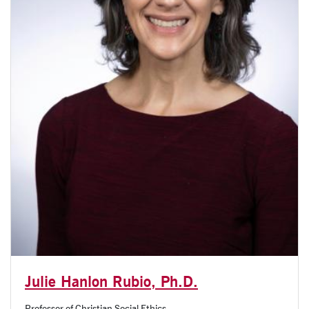
Julie Hanlon Rubio, Ph.D.
Professor of Christian Social Ethics