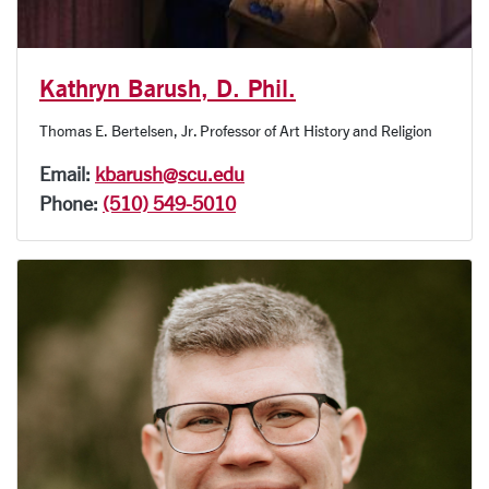
Kathryn Barush, D. Phil.
Thomas E. Bertelsen, Jr. Professor of Art History and Religion
Email:
kbarush@scu.edu
Phone:
(510) 549-5010