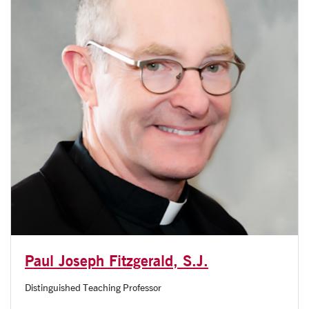
Paul Joseph Fitzgerald, S.J.
Distinguished Teaching Professor