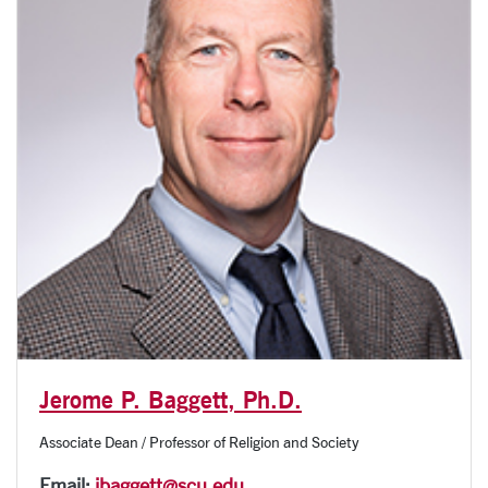
Jerome P. Baggett, Ph.D.
Associate Dean / Professor of Religion and Society
Email:
jbaggett@scu.edu