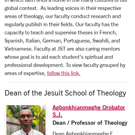
global context. As leading voices in their respective
areas of theology, our faculty conduct research and
regularly publish in their fields. Our faculty has the
capacity to teach and supervise theses in French,
Spanish, Italian, German, Portuguese, Swahili, and
Vietnamese. Faculty at JST are also caring mentors
whose goal is to aid each student's spiritual and
professional development. To view faculty grouped by
areas of expertise,
follow this link.
Dean of the Jesuit School of Theology
Agbonkhianmeghe Orobator
S.J.
Dean / Professor of Theology
Dean Agbonkhianmeghe E.