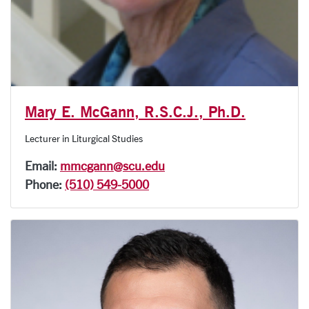
Mary E. McGann, R.S.C.J., Ph.D.
Lecturer in Liturgical Studies
Email:
mmcgann@scu.edu
Phone:
(510) 549-5000