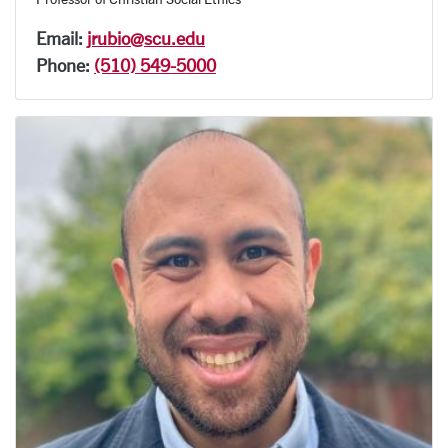
Email:
jrubio@scu.edu
Phone:
(510) 549-5000