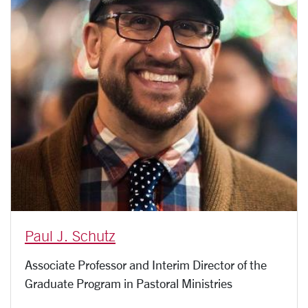
Paul J. Schutz
Associate Professor and Interim Director of the
Graduate Program in Pastoral Ministries