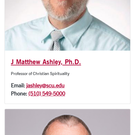
J Matthew Ashley, Ph.D.
Professor of Christian Spirituality
Email:
jashley@scu.edu
Phone:
(510) 549-5000