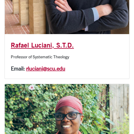
Rafael Luciani, S.T.D.
Professor of Systematic Theology
Email:
rluciani@scu.edu