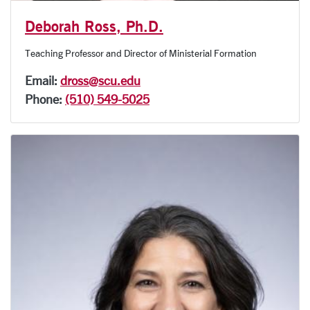
Deborah Ross, Ph.D.
Teaching Professor and Director of Ministerial Formation
Email:
dross@scu.edu
Phone:
(510) 549-5025