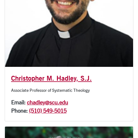
Christopher M. Hadley, S.J.
Associate Professor of Systematic Theology
Email:
chadley@scu.edu
Phone:
(510) 549-5015