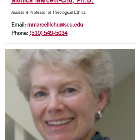
Assistant Professor of Theological Ethics
Email:
mmarcellichu@scu.edu
Phone:
(510) 549-5034