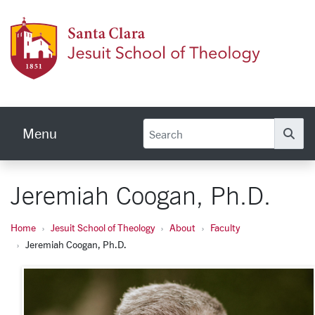
Skip to main content
Jesuit
Menu
Se
Jeremiah Coogan, Ph.D.
Home
Jesuit School of Theology
About
Faculty
Jeremiah Coogan, Ph.D.