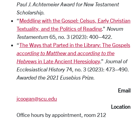
Paul J. Achtemeier Award for New Testament
Scholarship.
“
Meddling with the Gospel: Celsus, Early Christian
Textuality, and the Politics of Reading
.”
Novum
Testamentum
65, no. 3 (2023): 400–422.
“
The Ways that Parted in the Library: The Gospels
according to Matthew
and
according to the
Hebrews
in Late Ancient Heresiology
.”
Journal of
Ecclesiastical History
74, no. 3 (2023): 473–490.
Awarded the 2021 Eusebius Prize.
Email
jcoogan@scu.edu
Location
Office hours by appointment, room 212