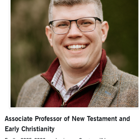
Associate Professor of New Testament and
Early Christianity