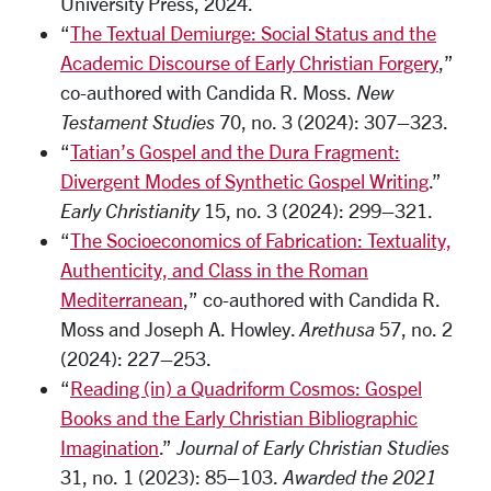
University Press, 2024.
“
The Textual Demiurge: Social Status and the
Academic Discourse of Early Christian Forgery
,”
co-authored with Candida R. Moss.
New
Testament Studies
70, no. 3 (2024): 307–323.
“
Tatian’s Gospel and the Dura Fragment:
Divergent Modes of Synthetic Gospel Writing
.”
Early Christianity
15, no. 3 (2024): 299–321.
“
The Socioeconomics of Fabrication: Textuality,
Authenticity, and Class in the Roman
Mediterranean
,” co-authored with Candida R.
Moss and Joseph A. Howley.
Arethusa
57, no. 2
(2024): 227–253.
“
Reading (in) a Quadriform Cosmos: Gospel
Books and the Early Christian Bibliographic
Imagination
.”
Journal of Early Christian Studies
31, no. 1 (2023): 85–103.
Awarded the 2021