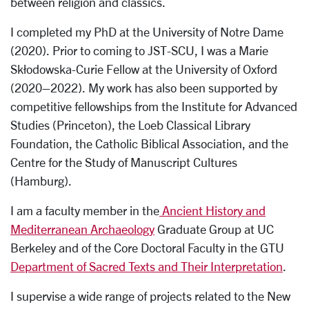
between religion and classics.
I completed my PhD at the University of Notre Dame
(2020). Prior to coming to JST-SCU, I was a Marie
Skłodowska-Curie Fellow at the University of Oxford
(2020–2022). My work has also been supported by
competitive fellowships from the Institute for Advanced
Studies (Princeton), the Loeb Classical Library
Foundation, the Catholic Biblical Association, and the
Centre for the Study of Manuscript Cultures
(Hamburg).
I am a faculty member in the
Ancient History and
Mediterranean Archaeology
Graduate Group at UC
Berkeley and of the Core Doctoral Faculty in the GTU
Department of Sacred Texts and Their Interpretation
.
I supervise a wide range of projects related to the New