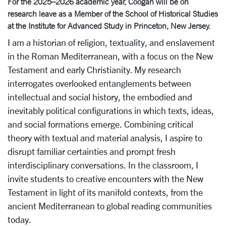
For the 2025–2026 academic year, Coogan will be on
research leave as a Member of the School of Historical Studies
at the Institute for Advanced Study in Princeton, New Jersey.
I am a historian of religion, textuality, and enslavement
in the Roman Mediterranean, with a focus on the New
Testament and early Christianity. My research
interrogates overlooked entanglements between
intellectual and social history, the embodied and
inevitably political configurations in which texts, ideas,
and social formations emerge. Combining critical
theory with textual and material analysis, I aspire to
disrupt familiar certainties and prompt fresh
interdisciplinary conversations. In the classroom, I
invite students to creative encounters with the New
Testament in light of its manifold contexts, from the
ancient Mediterranean to global reading communities
today.