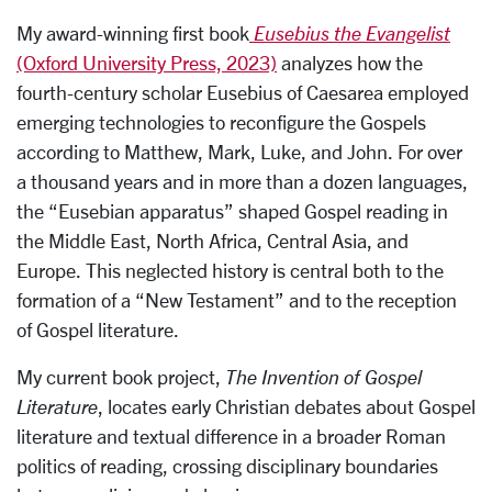
My award-winning first book
Eusebius the Evangelist
(Oxford University Press, 2023)
analyzes how the
fourth-century scholar Eusebius of Caesarea employed
emerging technologies to reconfigure the Gospels
according to Matthew, Mark, Luke, and John. For over
a thousand years and in more than a dozen languages,
the “Eusebian apparatus” shaped Gospel reading in
the Middle East, North Africa, Central Asia, and
Europe. This neglected history is central both to the
formation of a “New Testament” and to the reception
of Gospel literature.
My current book project,
The Invention of Gospel
Literature
, locates early Christian debates about Gospel
literature and textual difference in a broader Roman
politics of reading, crossing disciplinary boundaries