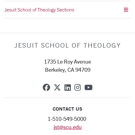
Jesuit School of Theology Sections
JESUIT SCHOOL OF THEOLOGY
1735 Le Roy Avenue
Berkeley, CA 94709
SCU on Facebook
SCU on X (formerly Twit
SCU on Linkedin
SCU on Instagra
SCU on YouT
CONTACT US
1-510-549-5000
jst@scu.edu