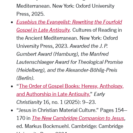
Mediterranean. New York: Oxford University
Press, 2025.
Eusebius the Evangelist: Rewriting the Fourfold
Gospel in Late Antiquity
.
Cultures of Reading in
the Ancient Mediterranean. New York: Oxford
University Press, 2023.
Awarded the J. P.
Gumbert Award (Hamburg), the Manfred
Lautenschlaeger Award for Theological Promise
(Heidelberg), and the Alexander-Böhlig-Preis
(Berlin).
“
The Order of Gospel Books: Heresy, Anthology,
and Authorship in Late Antiquity.
”
Early
Christianity
16, no. 1 (2025): 9–23.
“Jesus in Christian Material Culture.” Pages 154–
170 in
The New Cambridge Companion to Jesus
,
ed. Markus Bockmuehl. Cambridge: Cambridge