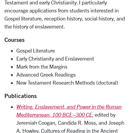
Testament and early Christianity. I particularly
encourage applications from students interested in
Gospel literature, reception history, social history, and
the history of enslavement.
Courses
Gospel Literature
Early Christianity and Enslavement
Mark from the Margins
Advanced Greek Readings
New Testament Research Methods (doctoral)
Publications
Writing, Enslavement, and Power in the Roman
Mediterranean, 100 BCE–300 CE
, edited by
Jeremiah Coogan, Candida R. Moss, and Joseph
A. Howley. Cultures of Reading in the Ancient