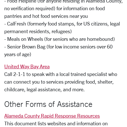
- Food Helpline (for anyone residing in Alameda County,
no verification required) for information on food
pantries and hot food services near you
- CalFresh (formerly food stamps, for US citizens, legal
permanent residents, refugees)
- Meals on Wheels (for seniors who are homebound)
- Senior Brown Bag (for low income seniors over 60
years of age)
United Way Bay Area
Call 2-1-1 to speak with a local trained specialist who
can connect you to services providing food, shelter,
childcare, legal assistance, and more.
Other Forms of Assistance
Alameda County Rapid Response Resources
This document lists websites and information on