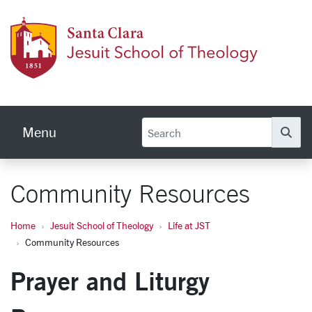
Skip to main content
Jesuit
Menu
Se
Community Resources
Home
Jesuit School of Theology
Life at JST
Community Resources
Prayer and Liturgy