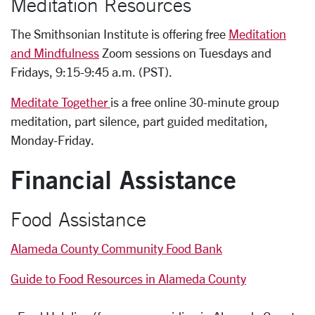
Meditation Resources
The Smithsonian Institute is offering free
Meditation
and Mindfulness
Zoom sessions on Tuesdays and
Fridays, 9:15-9:45 a.m. (PST).
Meditate Together
is a free online 30-minute group
meditation, part silence, part guided meditation,
Monday-Friday.
Financial Assistance
Food Assistance
Alameda County Community Food Bank
Guide to Food Resources in Alameda County