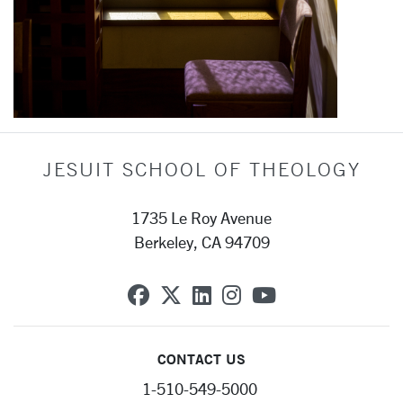
JESUIT SCHOOL OF THEOLOGY
1735 Le Roy Avenue
Berkeley, CA 94709
SCU on Facebook
SCU on X (formerly Twit
SCU on Linkedin
SCU on Instagra
SCU on YouT
CONTACT US
1-510-549-5000