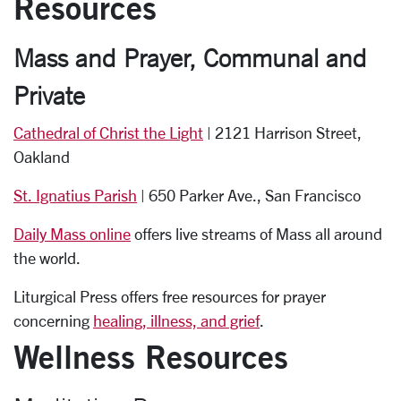
Resources
Mass and
Prayer, Communal and
Private
Cathedral of Christ the Light
| 2121 Harrison Street,
Oakland
St. Ignatius Parish
| 650 Parker Ave., San Francisco
Daily Mass online
offers live streams of Mass all around
the world.
Liturgical Press offers free resources for prayer
concerning
healing, illness, and grief
.
Wellness Resources