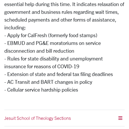
essential help during this time. It indicates relaxation of
government and business rules regarding wait times,
scheduled payments and other forms of assistance,
including:
- Apply for CalFresh (formerly food stamps)
- EBMUD and PG&E moratoriums on service
disconnection and bill reduction
- Rules for state disability and unemployment
insurance for reasons of COVID-19
- Extension of state and federal tax filing deadlines
- AC Transit and BART changes in policy
- Cellular service hardship policies
Jesuit School of Theology Sections