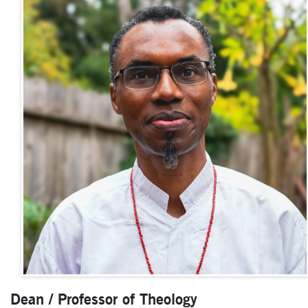
Dean / Professor of Theology