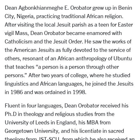
Dean Agbonkhianmeghe E. Orobator grew up in Benin
City, Nigeria, practicing traditional African religion.
After visiting the local Jesuit parish as a teen for Easter
vigil Mass, Dean Orobator became enamored with
Catholicism and the Jesuit Order. He saw the works of
the American Jesuits as fully devoted to the service of
others, resonant of an African anthropology of Ubuntu
that teaches “a person is a person through other
persons.” After two years of college, where he studied
linguistics and African languages, he joined the Jesuits
in 1986 and was ordained in 1998.
Fluent in four languages, Dean Orobator received his
Ph.D in theology and religious studies from the
University of Leeds in England, his MBA from
Georgetown University, and his licentiate in sacred
theology from JST-SCU, from which he also received an