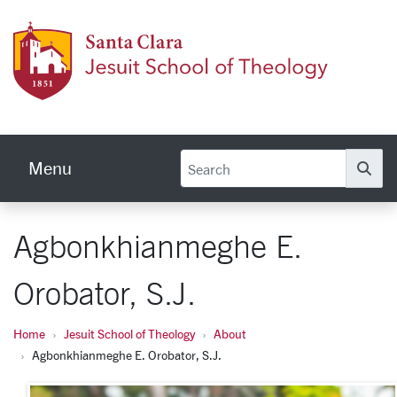
Skip to main content
Jesuit
Menu
Se
Agbonkhianmeghe E.
Orobator, S.J.
Home
Jesuit School of Theology
About
Agbonkhianmeghe E. Orobator, S.J.