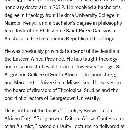
honorary doctorate in 2012. He received a bachelor’s
degree in theology from Hekima University College in
Nairobi, Kenya, and a bachelor’s degree in philosophy
from Institut de Philosophie Saint Pierre Canisius in
Kinshasa in the Democratic Republic of the Congo.
He was previously provincial superior of the Jesuits of
the Eastern Africa Province. He has taught theology
and religious studies at Hekima University College, St.
Augustine College of South Africa in Johannesburg,
and Marquette University in Milwaukee. He serves on
the board of directors of Theological Studies and the
board of directors of Georgetown University.
He is author of the books “Theology Brewed in an
African Pot;” “Religion and Faith in Africa: Confessions
of an Animist,” based on Duffy Lectures he delivered at