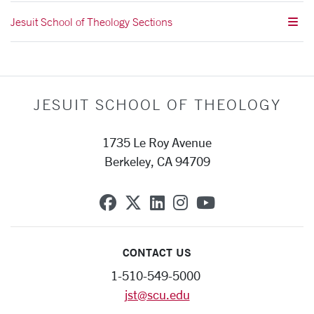
Jesuit School of Theology Sections
JESUIT SCHOOL OF THEOLOGY
1735 Le Roy Avenue
Berkeley, CA 94709
SCU on Facebook
SCU on X (formerly Twit
SCU on Linkedin
SCU on Instagra
SCU on YouT
CONTACT US
1-510-549-5000
jst@scu.edu