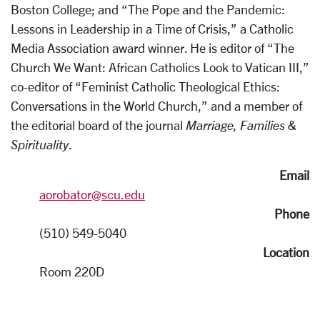
Boston College; and “The Pope and the Pandemic:
Lessons in Leadership in a Time of Crisis,” a Catholic
Media Association award winner. He is editor of “The
Church We Want: African Catholics Look to Vatican III,”
co-editor of “Feminist Catholic Theological Ethics:
Conversations in the World Church,” and a member of
the editorial board of the journal
Marriage, Families &
Spirituality
.
Email
aorobator@scu.edu
Phone
(510) 549-5040
Location
Room 220D