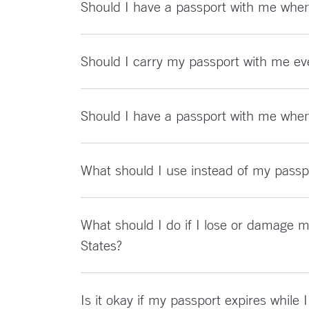
Should I have a passport with me when 
Should I carry my passport with me ev
Should I have a passport with me when 
What should I use instead of my passpo
What should I do if I lose or damage m
States?
Is it okay if my passport expires while 