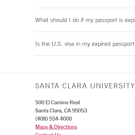
What should I do if my passport is expi
Is the U.S. visa in my expired passport s
SANTA CLARA UNIVERSITY
500 El Camino Real
Santa Clara, CA 95053
(408) 554-4000
Maps & Directions
Contact Us