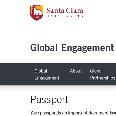
Santa Clara Uni
Skip to main content
Global Engagement
Global
About
Global
Engagement
Partnerships
Passport
Your passport is an important document issue