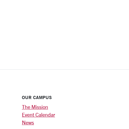
OUR CAMPUS
The Mission
Event Calendar
News