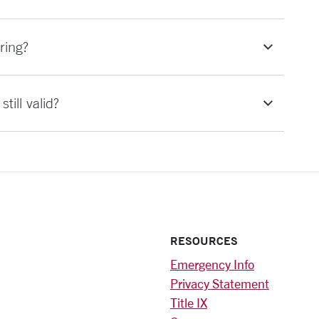
ring?
till valid?
RESOURCES
Emergency Info
Privacy Statement
Title IX