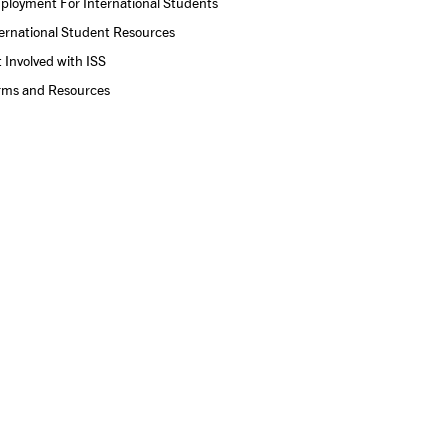
ployment For International Students
ernational Student Resources
 Involved with ISS
rms and Resources