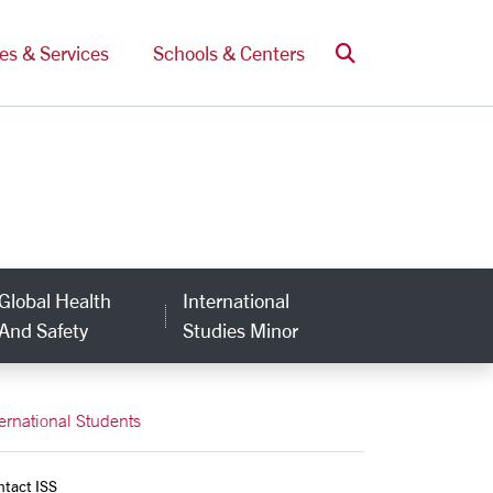
Search
ces & Services
Schools & Centers
Global Health
International
And Safety
Studies Minor
ternational Students
ntact ISS