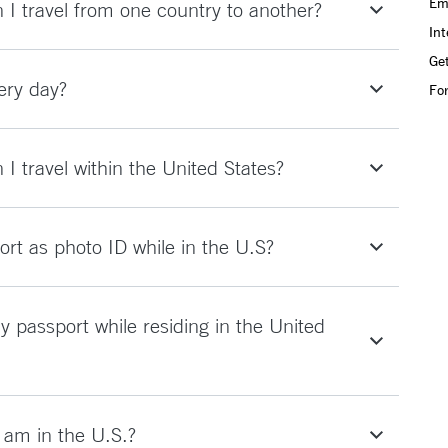
Em
I travel from one country to another?
Int
Get
ery day?
Fo
I travel within the United States?
rt as photo ID while in the U.S?
y passport while residing in the United
I am in the U.S.?