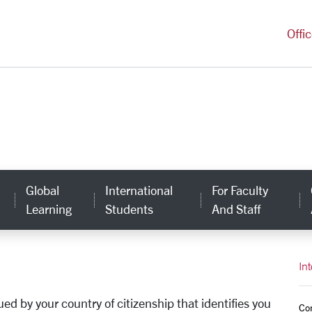
versity Homepage
Offi
Global
International
For Faculty
Learning
Students
And Staff
In
d by your country of citizenship that identifies you
Co