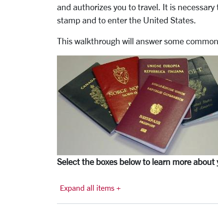
and authorizes you to travel. It is necessary 
stamp and to enter the United States.
This walkthrough will answer some common 
Select the boxes below to learn more about 
Expand all items +