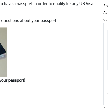
to have a passport in order to qualify for any US Visa
Pro
Adm
Cu
questions about your passport.
your passport!