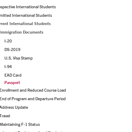
spective International Students
itted International Students
rrent International Students
Immigration Documents
I-20 
DS-2019 
U.S. Visa Stamp
I-94 
EAD Card
Passport
Enrollment and Reduced Course Load
End of Program and Departure Period
Address Update
Travel
Maintaining F-1 Status