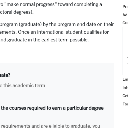
d to "make normal progress" toward completing a
Pro
ctoral degrees).
Adm
Cu
 program (graduate) by the program end date on their
ments. Once an international student qualifies for
nd graduate in the earliest term possible.
uate?
Em
e this academic term
Int
.
Get
Fo
 the courses required to earn a particular degree
e requirements and are eligible to graduate, you