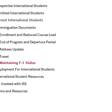
spective International Students
itted International Students
rrent International Students
Immigration Documents
Enrollment and Reduced Course Load
End of Program and Departure Period
Address Update
Travel
Maintaining F-1 Status
ployment For International Students
ernational Student Resources
 Involved with ISS
rms and Resources