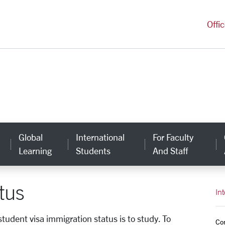
versity Homepage
Offi
Global
International
For Faculty
Learning
Students
And Staff
tus
In
tudent visa immigration status is to study. To
Co