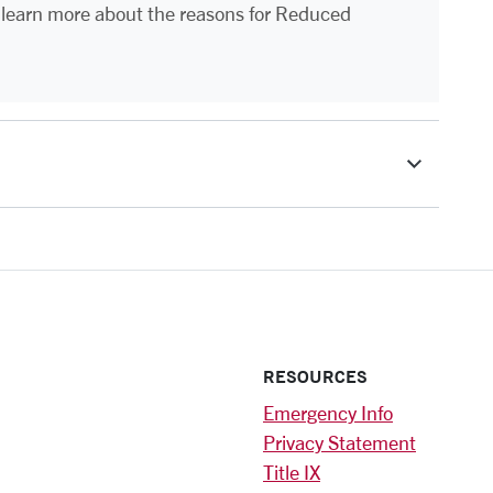
learn more about the reasons for Reduced
RESOURCES
Emergency Info
Privacy Statement
Title IX