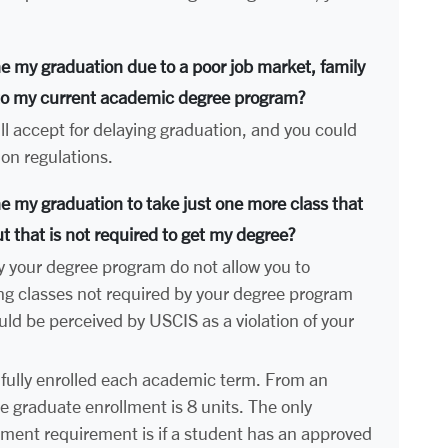
ne my graduation due to a poor job market, family
 to my current academic degree program?
l accept for delaying graduation, and you could
ion regulations.
ne my graduation to take just one more class that
ut that is not required to get my degree?
y your degree program do not allow you to
ng classes not required by your degree program
ld be perceived by USCIS as a violation of your
fully enrolled each academic term. From an
e graduate enrollment is 8 units. The only
ollment requirement is if a student has an approved