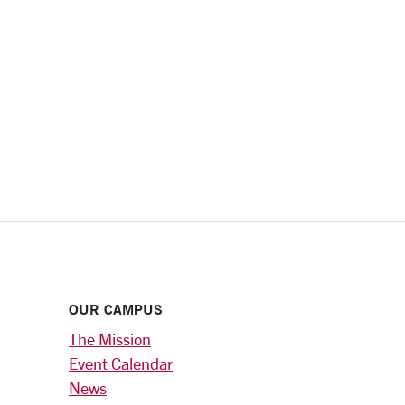
OUR CAMPUS
The Mission
Event Calendar
News