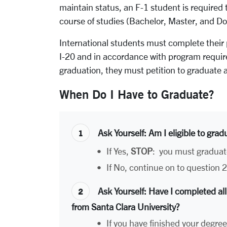
maintain status, an F-1 student is require
course of studies (Bachelor, Master, and Do
International students must complete their
I-20 and in accordance with program require
graduation, they must petition to graduate a
When Do I Have to Graduate?
Ask Yourself
: Am I eligible to grad
•
If Yes,
STOP
: you must graduat
•
If No, continue on to question 2
Ask Yourself
: Have I completed all
from Santa Clara University?
•
If you have finished your degre