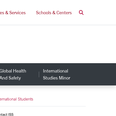
Search
ces & Services
Schools & Centers
Global Health
International
And Safety
Studies Minor
ternational Students
ntact ISS