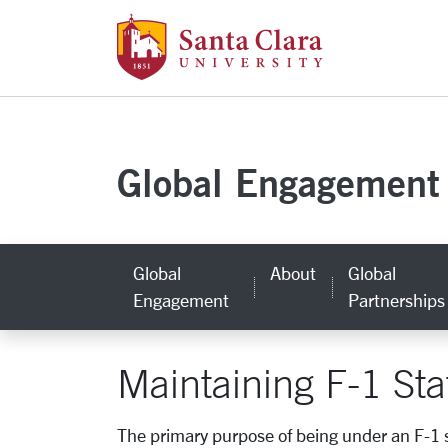
Santa Clara Uni
Skip to main content
Global Engagement
Global
About
Global
Engagement
Partnerships
Maintaining F-1 Sta
The primary purpose of being under an F-1 s