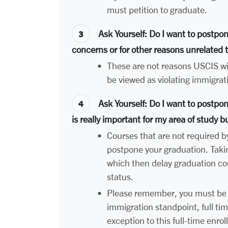
must petition to graduate.
Ask Yourself
: Do I want to postpo
concerns or for other reasons unrelated
•
These are not reasons USCIS wil
be viewed as violating immigrat
Ask Yourself
: Do I want to postpo
is really important for my area of study b
•
Courses that are not required b
postpone your graduation. Taki
which then delay graduation cou
status.
•
Please remember, you must be 
immigration standpoint, full tim
exception to this full-time enr