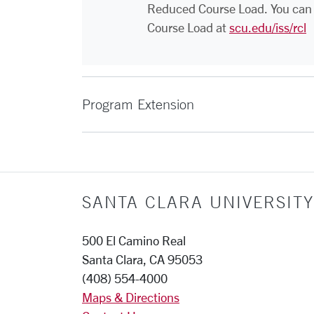
Reduced Course Load. You can 
Course Load at
scu.edu/iss/rcl
Program Extension
SANTA CLARA UNIVERSITY
500 El Camino Real
Santa Clara, CA 95053
(408) 554-4000
Maps & Directions