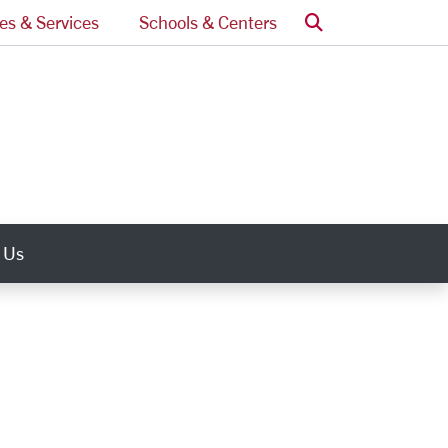
Search
ces & Services
Schools & Centers
 Us