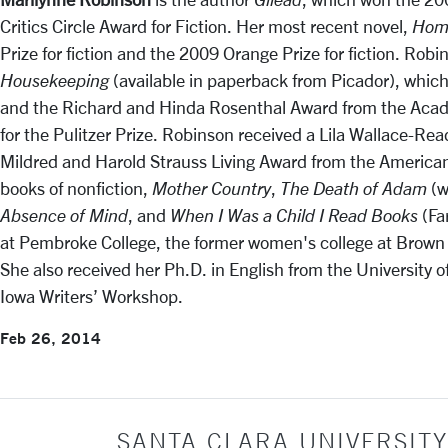
Critics Circle Award for Fiction. Her most recent novel,
Hom
Prize for fiction and the 2009 Orange Prize for fiction. Robi
Housekeeping
(available in paperback from Picador), whic
and the Richard and Hinda Rosenthal Award from the Acad
for the Pulitzer Prize. Robinson received a Lila Wallace-Re
Mildred and Harold Strauss Living Award from the American 
books of nonfiction,
Mother Country
,
The Death of Adam
(w
Absence of Mind
, and
When I Was a Child I Read Books
(Fa
at Pembroke College, the former women's college at Brown 
She also received her Ph.D. in English from the University 
Iowa Writers’ Workshop.
Feb 26, 2014
SANTA CLARA UNIVERSITY