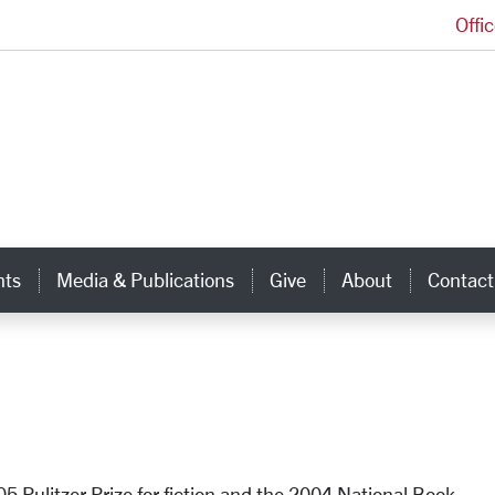
Offi
Ignatian Center for Jesuit Education Homepage
hts
Media & Publications
Give
About
Contact
5 Pulitzer Prize for fiction and the 2004 National Book