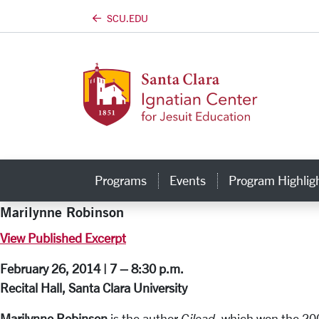
SCU.EDU
Skip to main content
Programs
Events
Program Highlig
Marilynne Robinson
View Published Excerpt
February 26, 2014 | 7 – 8:30 p.m.
Recital Hall, Santa Clara University
Marilynne Robinson
is the author
Gilead
, which won the 200