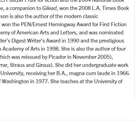
e
, a companion to
Gilead
, won the 2008 L.A. Times Book
nson is also the author of the modern classic
h won the PEN/Ernest Hemingway Award for First Fiction
emy of American Arts and Letters, and was nominated
ader’s Digest Writer’s Award in 1990 and the prestigious
Academy of Arts in 1998. She is also the author of four
hich was reissued by Picador in November 2005),
rrar, Straus and Giroux). She did her undergraduate work
University, receiving her B.A., magna cum laude in 1966.
of Washington in 1977. She teaches at the University of