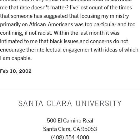
me that race doesn't matter? I've lost count of the times
that someone has suggested that focusing my ministry
primarily on African-Americans was too particular and too
confining, if not racist. Within the last month it was
intimated to me that black issues and concerns do not
encourage the intellectual engagement with ideas of which
I am capable.
Feb 10, 2002
SANTA CLARA UNIVERSITY
500 El Camino Real
Santa Clara, CA 95053
(408) 554-4000