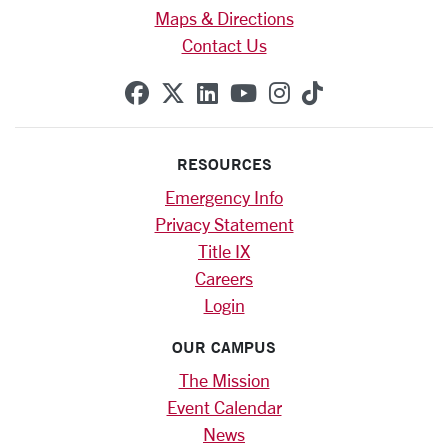
Maps & Directions
Contact Us
SCU on Facebook
SCU on X (formerly Twitte
SCU on Linkedin
SCU on YouTube
SCU on Instag
SCU on Tik
RESOURCES
Emergency Info
Privacy Statement
Title IX
Careers
Login
OUR CAMPUS
The Mission
Event Calendar
News