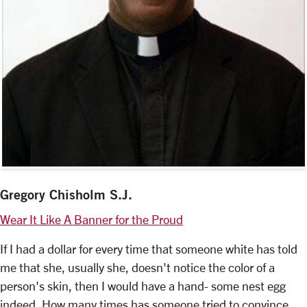
Gregory Chisholm S.J.
Wear It Like A Banner for the Proud
If I had a dollar for every time that someone white has told
me that she, usually she, doesn't notice the color of a
person's skin, then I would have a hand- some nest egg
indeed. How many times has someone tried to convince