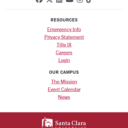
RESOURCES
Emergency Info
Privacy Statement
Title IX
Careers
Login
OUR CAMPUS
The Mission
Event Calendar
News
SANTA CLARA UNIV