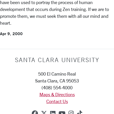
have been used to portray the process of human
development that occurs during Zen training. If we are to
promote them, we must seek them with all our mind and
heart.
Apr 9, 2000
SANTA CLARA UNIVERSITY
500 El Camino Real
Santa Clara, CA 95053
(408) 554-4000
Maps & Directions
Contact Us
SCU on Facebook
SCU on X (formerly Twitte
SCU on Linkedin
SCU on YouTube
SCU on Instag
SCU on Tik