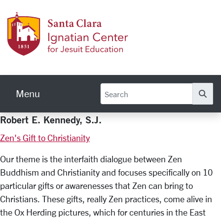
Skip to main content
Ignati
Menu
Se
Robert E. Kennedy, S.J.
Zen's Gift to Christianity
Our theme is the interfaith dialogue between Zen
Buddhism and Christianity and focuses specifically on 10
particular gifts or awarenesses that Zen can bring to
Christians. These gifts, really Zen practices, come alive in
the Ox Herding pictures, which for centuries in the East