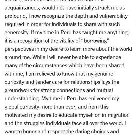
acquaintances, would not have initially struck me as
profound, I now recognize the depth and vulnerability
required in order for individuals to share with such
generosity. If my time in Peru has taught me anything,
it is a recognition of the vitality of “borrowing”
perspectives in my desire to learn more about the world
around me. While I will never be able to experience
many of the circumstances which have been shared
with me, I am relieved to know that my genuine
curiosity and tender care for relationships lays the
groundwork for strong connections and mutual
understanding. My time in Peru has enlivened my
global curiosity more than ever, and from this
motivated my desire to educate myself on immigration
and the struggles individuals face all over the world. I
want to honor and respect the daring choices and