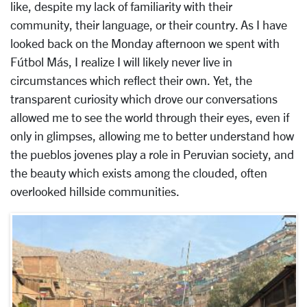
like, despite my lack of familiarity with their
community, their language, or their country. As I have
looked back on the Monday afternoon we spent with
Fútbol Más, I realize I will likely never live in
circumstances which reflect their own. Yet, the
transparent curiosity which drove our conversations
allowed me to see the world through their eyes, even if
only in glimpses, allowing me to better understand how
the pueblos jovenes play a role in Peruvian society, and
the beauty which exists among the clouded, often
overlooked hillside communities.