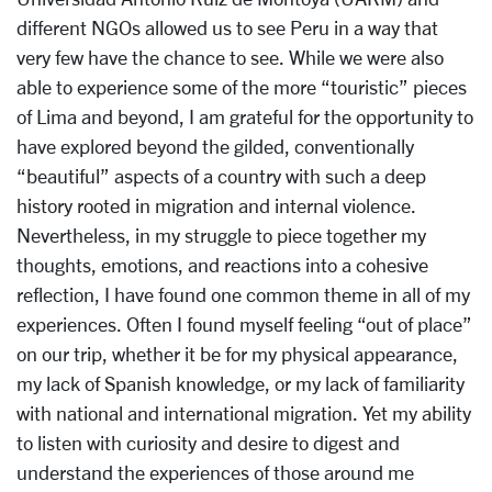
different NGOs allowed us to see Peru in a way that
very few have the chance to see. While we were also
able to experience some of the more “touristic” pieces
of Lima and beyond, I am grateful for the opportunity to
have explored beyond the gilded, conventionally
“beautiful” aspects of a country with such a deep
history rooted in migration and internal violence.
Nevertheless, in my struggle to piece together my
thoughts, emotions, and reactions into a cohesive
reflection, I have found one common theme in all of my
experiences. Often I found myself feeling “out of place”
on our trip, whether it be for my physical appearance,
my lack of Spanish knowledge, or my lack of familiarity
with national and international migration. Yet my ability
to listen with curiosity and desire to digest and
understand the experiences of those around me