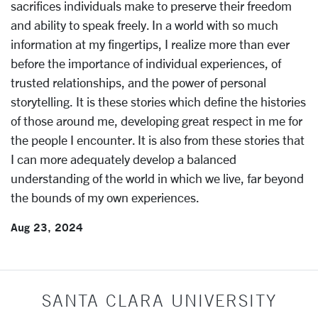
sacrifices individuals make to preserve their freedom
and ability to speak freely. In a world with so much
information at my fingertips, I realize more than ever
before the importance of individual experiences, of
trusted relationships, and the power of personal
storytelling. It is these stories which define the histories
of those around me, developing great respect in me for
the people I encounter. It is also from these stories that
I can more adequately develop a balanced
understanding of the world in which we live, far beyond
the bounds of my own experiences.
Aug 23, 2024
SANTA CLARA UNIVERSITY