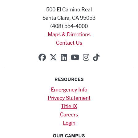
500 El Camino Real
Santa Clara, CA 95053
(408) 554-4000
Maps & Directions
Contact Us
SCU on Facebook
SCU on X (formerly Twitte
SCU on Linkedin
SCU on YouTube
SCU on Instag
SCU on Tik
RESOURCES
Emergency Info
Privacy Statement
Title IX
Careers
Login
OUR CAMPUS