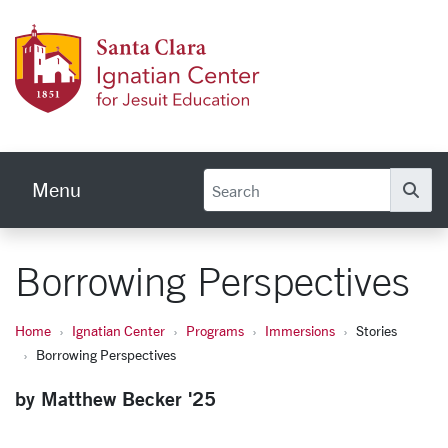
Skip to main content
Ignati
Menu
Se
Borrowing Perspectives
Home
Ignatian Center
Programs
Immersions
Stories
Borrowing Perspectives
by Matthew Becker '25