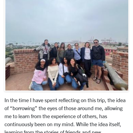
In the time I have spent reflecting on this trip, the idea
of “borrowing” the eyes of those around me, allowing
me to learn from the experience of others, has
continuously been on my mind. While the idea itself,
learning from the stories of friends and new