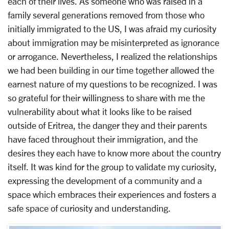
each of their lives. As someone who was raised in a
family several generations removed from those who
initially immigrated to the US, I was afraid my curiosity
about immigration may be misinterpreted as ignorance
or arrogance. Nevertheless, I realized the relationships
we had been building in our time together allowed the
earnest nature of my questions to be recognized. I was
so grateful for their willingness to share with me the
vulnerability about what it looks like to be raised
outside of Eritrea, the danger they and their parents
have faced throughout their immigration, and the
desires they each have to know more about the country
itself. It was kind for the group to validate my curiosity,
expressing the development of a community and a
space which embraces their experiences and fosters a
safe space of curiosity and understanding.