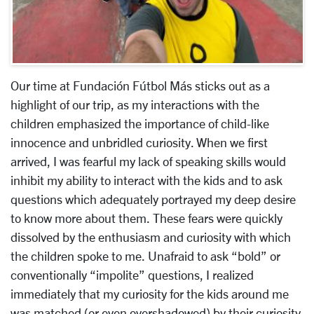
Our time at
Fundación Fútbol Más
sticks out as a
highlight of our trip, as my interactions with the
children emphasized the importance of child-like
innocence and unbridled curiosity. When we first
arrived, I was fearful my lack of speaking skills would
inhibit my ability to interact with the kids and to ask
questions which adequately portrayed my deep desire
to know more about them. These fears were quickly
dissolved by the enthusiasm and curiosity with which
the children spoke to me. Unafraid to ask “bold” or
conventionally “impolite” questions, I realized
immediately that my curiosity for the kids around me
was matched (or even overshadowed) by their curiosity