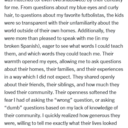
for me. From questions about my blue eyes and curly
hair, to questions about my favorite futbolistas, the kids
were so transparent with their unfamiliarity about the
world outside of their own homes. Additionally, they
were more than pleased to speak with me (in my
broken Spanish), eager to see what words I could teach
them, and which words they could teach me. Their
warmth opened my eyes, allowing me to ask questions
about their homes, their families, and their experiences
in a way which I did not expect. They shared openly
about their friends, their siblings, and how much they
loved their community. Their openness softened the
fear I had of asking the “wrong” question, or asking
“dumb” questions based on my lack of knowledge of
their community. I quickly realized how generous they
were, willing to tell me exactly what their lives looked