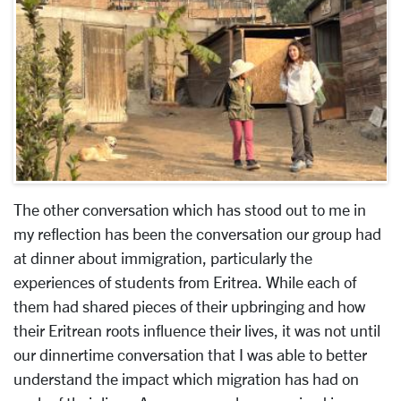
The other conversation which has stood out to me in
my reflection has been the conversation our group had
at dinner about immigration, particularly the
experiences of students from Eritrea. While each of
them had shared pieces of their upbringing and how
their Eritrean roots influence their lives, it was not until
our dinnertime conversation that I was able to better
understand the impact which migration has had on