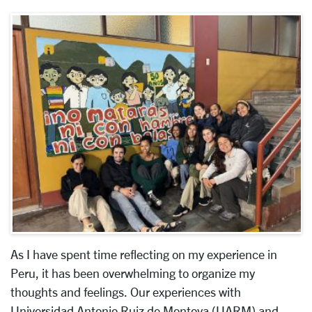
As I have spent time reflecting on my experience in
Peru, it has been overwhelming to organize my
thoughts and feelings. Our experiences with
Universidad Antonio Ruiz de Montoya (
UARM) and