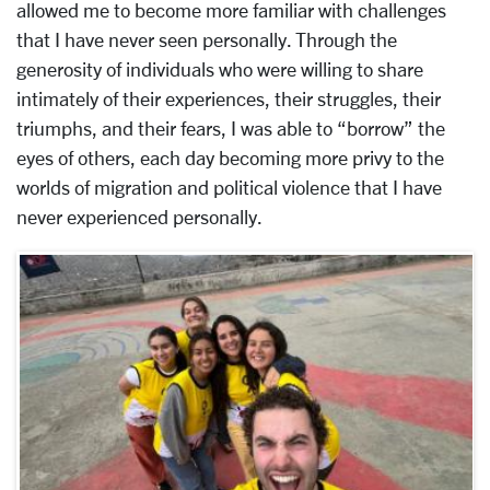
allowed me to become more familiar with challenges
that I have never seen personally. Through the
generosity of individuals who were willing to share
intimately of their experiences, their struggles, their
triumphs, and their fears, I was able to “borrow” the
eyes of others, each day becoming more privy to the
worlds of migration and political violence that I have
never experienced personally.