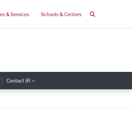
Search
ces & Services
Schools & Centers
Contact IR
ategory Links
Category Links