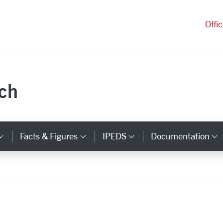
versity Homepage
Offi
rch
Facts & Figures
IPEDS
Documentation
ks
Category Links
Category Links
Category Links
C