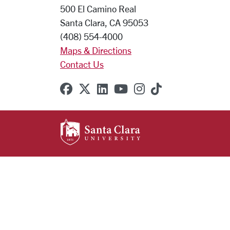
500 El Camino Real
Santa Clara, CA 95053
(408) 554-4000
Maps & Directions
Contact Us
SCU on Facebook
SCU on X (formerly Twitter
SCU on Linkedin
SCU on YouTube
SCU on Instagr
SCU on TikT
SANTA CLARA UNIVE