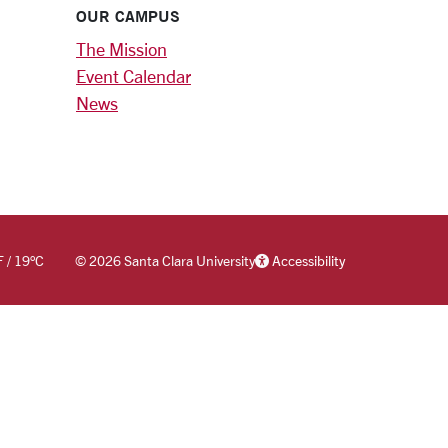
OUR CAMPUS
The Mission
Event Calendar
News
F
/
19
°C
©
2026 Santa Clara University
Accessibility