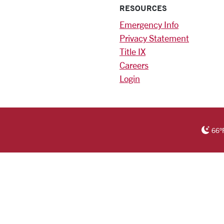
RESOURCES
Emergency Info
Privacy Statement
Title IX
Careers
Login
)
am
ok
RSITY HOMEPAGE
66
°