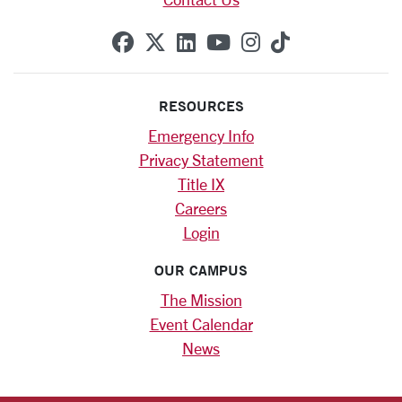
SCU on Facebook
SCU on X (formerly Twitte
SCU on Linkedin
SCU on YouTube
SCU on Instag
SCU on Tik
RESOURCES
Emergency Info
Privacy Statement
Title IX
Careers
Login
OUR CAMPUS
The Mission
Event Calendar
News