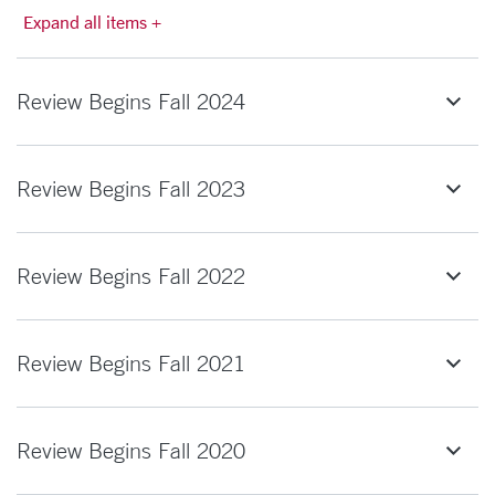
Expand all items +
Review Begins Fall 2024
Review Begins Fall 2023
Review Begins Fall 2022
Review Begins Fall 2021
Review Begins Fall 2020