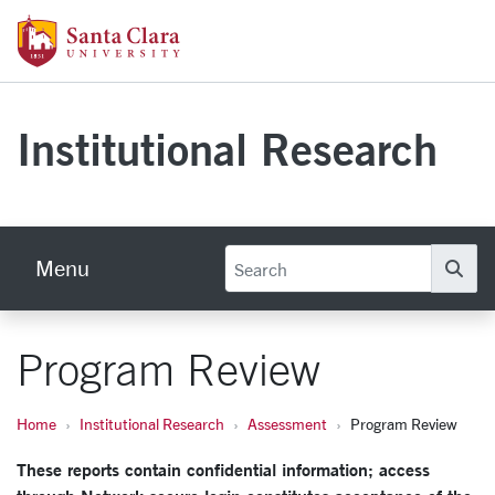
Skip to main content
Santa Clara University Homepage
Institutional Research
Menu
Se
Program Review
Home
Institutional Research
Assessment
Program Review
These reports contain confidential information; access