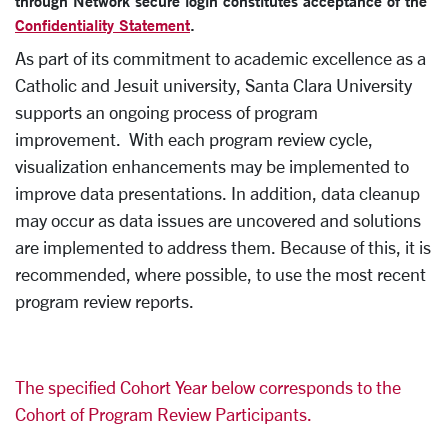
through Network secure login constitutes acceptance of the
Confidentiality Statement
.
As part of its commitment to academic excellence as a
Catholic and Jesuit university, Santa Clara University
supports an ongoing process of program
improvement. With each program review cycle,
visualization enhancements may be implemented to
improve data presentations. In addition, data cleanup
may occur as data issues are uncovered and solutions
are implemented to address them. Because of this, it is
recommended, where possible, to use the most recent
program review reports.
The specified Cohort Year below corresponds to the
Cohort of Program Review Participants.