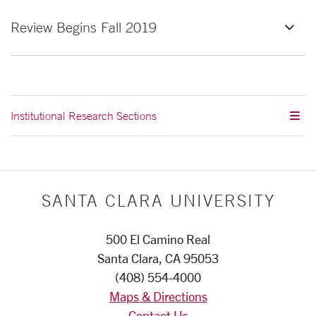
Review Begins Fall 2019
Institutional Research Sections
SANTA CLARA UNIVERSITY
500 El Camino Real
Santa Clara, CA 95053
(408) 554-4000
Maps & Directions
Contact Us