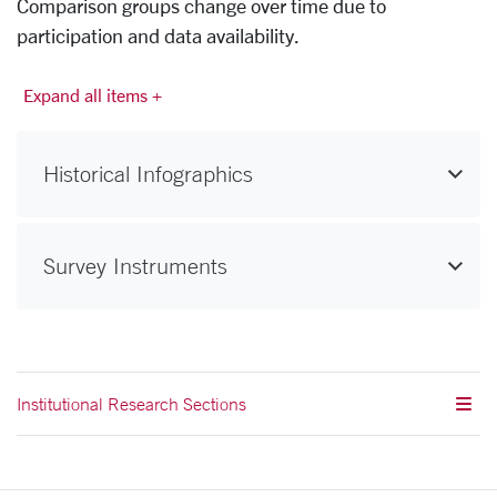
Comparison groups change over time due to
participation and data availability.
Expand all items +
Historical Infographics
Survey Instruments
Institutional Research Sections