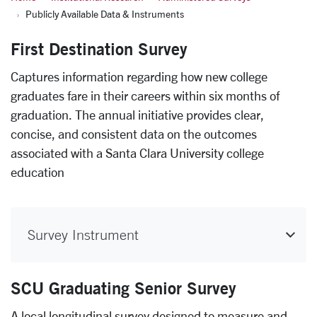
Publicly Available Data & Instruments
First Destination Survey
Captures information regarding how new college
graduates fare in their careers within six months of
graduation. The annual initiative provides clear,
concise, and consistent data on the outcomes
associated with a Santa Clara University college
education
Survey Instrument
SCU Graduating Senior Survey
A local longitudinal survey designed to measure and