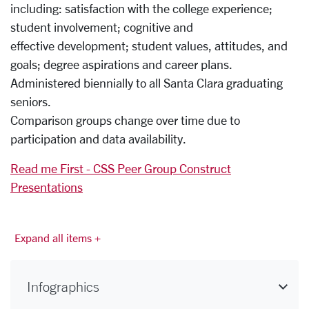
including: satisfaction with the college experience;
student involvement; cognitive and
effective development; student values, attitudes, and
goals; degree aspirations and career plans.
Administered biennially to all Santa Clara graduating
seniors.
Comparison groups change over time due to
participation and data availability.
Read me First - CSS Peer Group Construct
Presentations
Expand all items +
Infographics