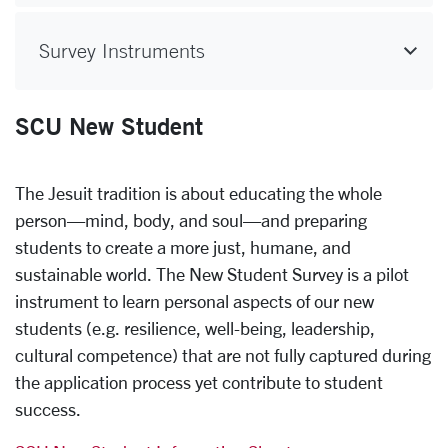
Survey Instruments
SCU New Student
The Jesuit tradition is about educating the whole
person—mind, body, and soul—and preparing
students to create a more just, humane, and
sustainable world. The New Student Survey is a pilot
instrument to learn personal aspects of our new
students (e.g. resilience, well-being, leadership,
cultural competence) that are not fully captured during
the application process yet contribute to student
success.