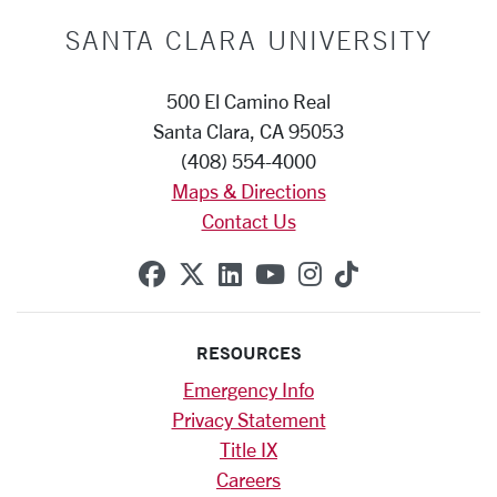
SANTA CLARA UNIVERSITY
500 El Camino Real
Santa Clara, CA 95053
(408) 554-4000
Maps & Directions
Contact Us
SCU on Facebook
SCU on X (formerly Twitte
SCU on Linkedin
SCU on YouTube
SCU on Instag
SCU on Tik
RESOURCES
Emergency Info
Privacy Statement
Title IX
Careers