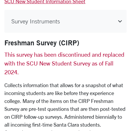
SCU New Student Information Sheet
Survey Instruments
Freshman Survey (CIRP)
This survey has been discontinued and replaced
with the SCU New Student Survey as of Fall
2024.
Collects information that allows for a snapshot of what
incoming students are like before they experience
college. Many of the items on the CIRP Freshman
Survey are pre-test questions that are then post-tested
on CIRP follow-up surveys. Administered biennially to
all incoming first-time Santa Clara students.