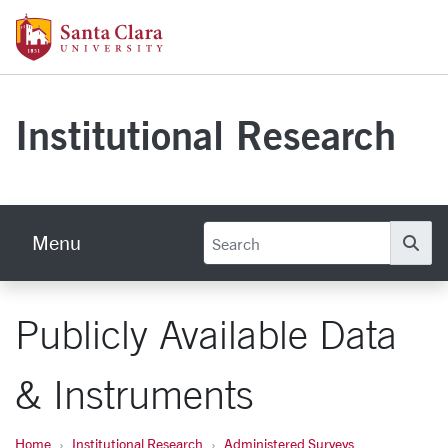
Skip to main content
Santa Clara University Homepage
Institutional Research
Menu
Se
Publicly Available Data
& Instruments
Home
Institutional Research
Administered Surveys