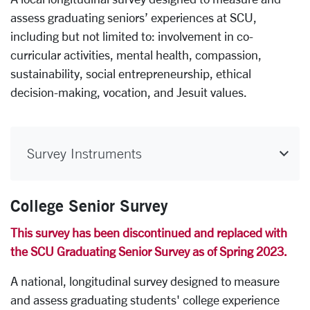
assess graduating seniors’ experiences at SCU,
including but not limited to: involvement in co-
curricular activities, mental health, compassion,
sustainability, social entrepreneurship, ethical
decision-making, vocation, and Jesuit values.
Survey Instruments
College Senior Survey
This survey has been discontinued and replaced with
the SCU Graduating Senior Survey as of Spring 2023.
A national, longitudinal survey designed to measure
and assess graduating students' college experience