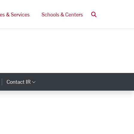
Search
ces & Services
Schools & Centers
Contact IR
ategory Links
Category Links