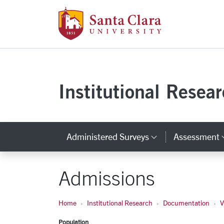
Santa Clara Uni
Skip to main content
Institutional Resea
Administered Surveys
Assessment
Category Lin
Admissions
Home
Institutional Research
Documentation
V
Population