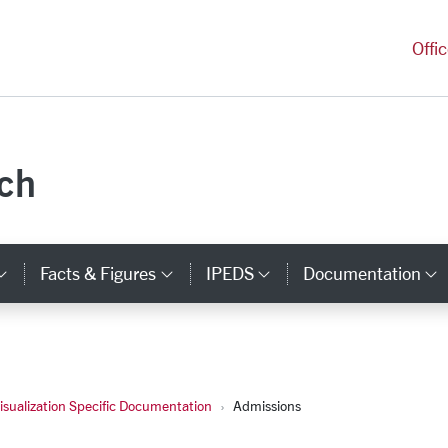
versity Homepage
Offi
rch
Facts & Figures
IPEDS
Documentation
ks
Category Links
Category Links
Category Links
C
isualization Specific Documentation
Admissions