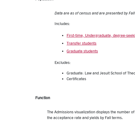
Data are as of census and are presented by Fal
Includes:
First-time, Undergraduate, degree-seek
Transfer students
Graduate students
Excludes:
Graduate: Law and Jesuit School of The
Certifica
Function
The Admissions visualization displays the number o
the acceptance rate and yields by Fall terms.