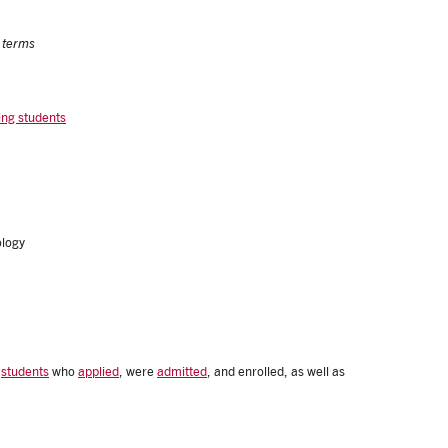
l terms
ing students
ology
tes
f
students
who
applied
, were
admitted
, and enrolled, as well as