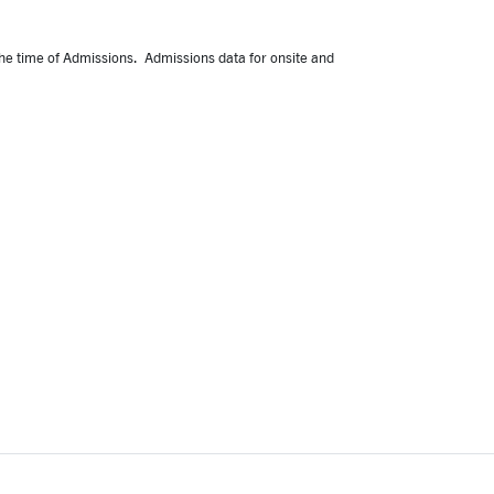
 the time of Admissions. Admissions data for onsite and