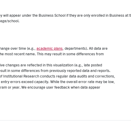
 will appear under the Business School if they are only enrolled in Business at
lege/school.
ange over time (e.g.,
academic plans
, departments). All data are
 the most recent name. This may result in some differences from
ive changes are reflected in this visualization (e.g., late posted
esult in some differences from previously reported data and reports.
of Institutional Research conducts regular data audits and corrections,
 entry errors exceed capacity. While the overall error rate may be low,
program or year. We encourage user feedback when data appear