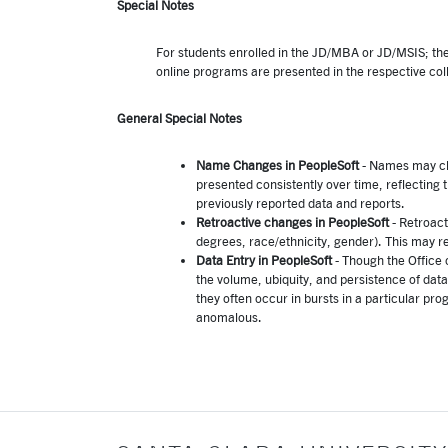
Special Notes
For students enrolled in the JD/MBA or JD/MSIS; they
online programs are presented in the respective col
General Special Notes
Name Changes in PeopleSoft
- Names may ch
presented consistently over time, reflecting
previously reported data and reports.
Retroactive changes in PeopleSoft
- Retroact
degrees, race/ethnicity, gender). This may r
Data Entry in PeopleSoft
- Though the Office 
the volume, ubiquity, and persistence of data
they often occur in bursts in a particular 
anomalous.