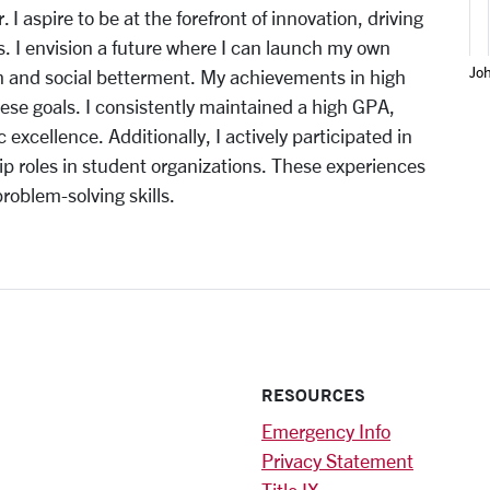
 I aspire to be at the forefront of innovation, driving
s. I envision a future where I can launch my own
Jo
h and social betterment. My achievements in high
se goals. I consistently maintained a high GPA,
ellence. Additionally, I actively participated in
hip roles in student organizations. These experiences
blem-solving skills.
RESOURCES
Emergency Info
Privacy Statement