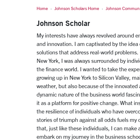
Home
Johnson Scholars Home
Johnson Communi
Johnson Scholar
My interests have always revolved around e
and innovation. I am captivated by the idea 
solutions that address real-world problems.
New York, I was always surrounded by indivi
the finance world. I wanted to take the exp
growing up in New York to Silicon Valley, ma
weather, but also because of the innovated
dynamic nature of the business world fascin
it as a platform for positive change. What in
the resilience of individuals who have over
stories of triumph against all odds fuels my
that, just like these individuals, I can make
embark on my journey in the business school