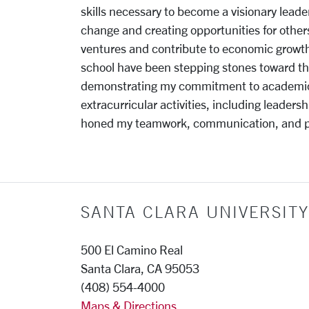
skills necessary to become a visionary leader.
change and creating opportunities for other
ventures and contribute to economic growt
school have been stepping stones toward the
demonstrating my commitment to academic exc
extracurricular activities, including leaders
honed my teamwork, communication, and pro
SANTA CLARA UNIVERSITY
500 El Camino Real
Santa Clara, CA 95053
(408) 554-4000
Maps & Directions