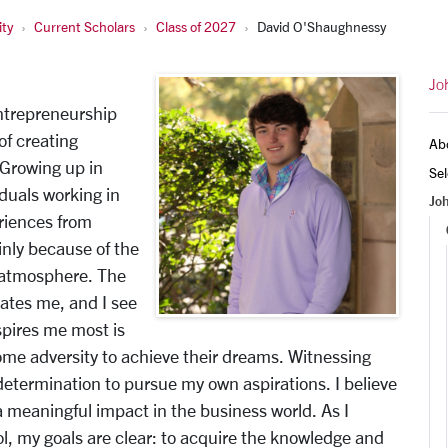
ty
Current Scholars
Class of 2027
David O'Shaughnessy
Jo
ntrepreneurship
of creating
Ab
 Growing up in
Sel
duals working in
Jo
eriences from
inly because of the
 atmosphere. The
ates me, and I see
spires me most is
come adversity to achieve their dreams. Witnessing
 determination to pursue my own aspirations. I believe
 a meaningful impact in the business world. As I
, my goals are clear: to acquire the knowledge and