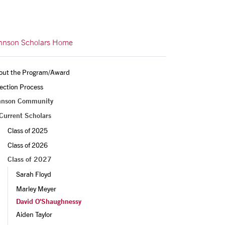
hnson Scholars Home
out the Program/Award
ection Process
hnson Community
Current Scholars
Class of 2025
Class of 2026
Class of 2027
Sarah Floyd
Marley Meyer
David O'Shaughnessy
Aiden Taylor