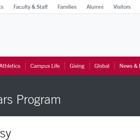
ts
Faculty & Staff
Families
Alumni
Visitors
ra University Homepage
Athletics
Campus Life
Giving
Global
News & 
ars Program
sy