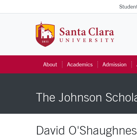
Skip to main content
Studen
Santa Cla
About
Academics
Admission
The Johnson Schol
David O'Shaughnes