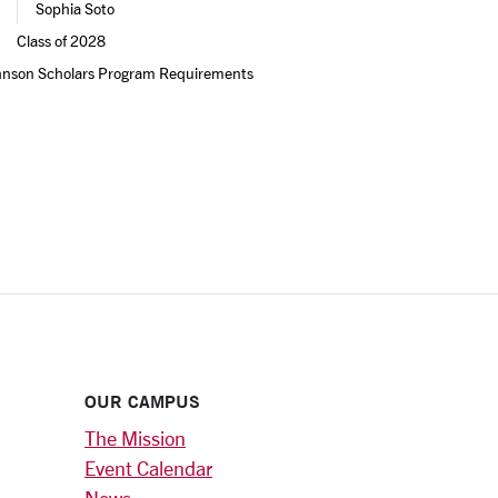
Sophia Soto
Class of 2028
hnson Scholars Program Requirements 
OUR CAMPUS
The Mission
Event Calendar