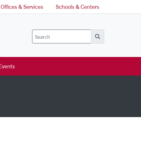
Offices & Services
Schools & Centers
Search
Events