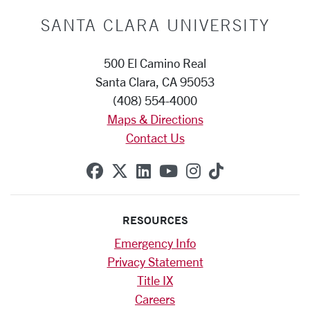
SANTA CLARA UNIVERSITY
500 El Camino Real
Santa Clara, CA 95053
(408) 554-4000
Maps & Directions
Contact Us
SCU on Facebook
SCU on X (formerly Twitte
SCU on Linkedin
SCU on YouTube
SCU on Instag
SCU on Tik
RESOURCES
Emergency Info
Privacy Statement
Title IX
Careers