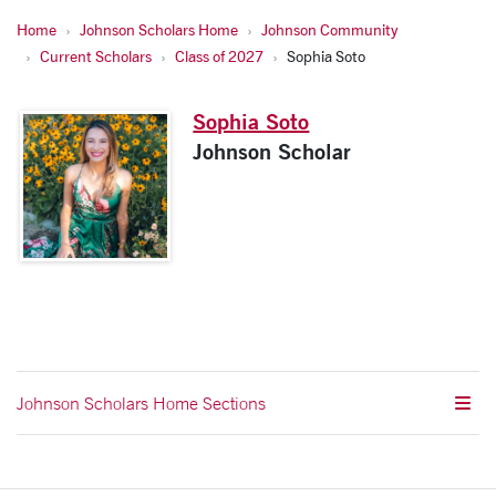
Home
Johnson Scholars Home
Johnson Community
Current Scholars
Class of 2027
Sophia Soto
Sophia Soto
Johnson Scholar
Johnson Scholars Home Sections