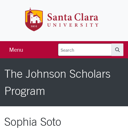
Skip to main content
Santa Clara 
Menu
Searc
The Johnson Scholars
Program
Sophia Soto