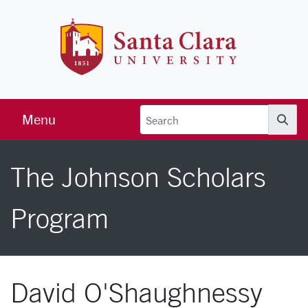
Skip to main content
Santa Clara 
Menu
Searc
The Johnson Scholars
Program
David O'Shaughnessy