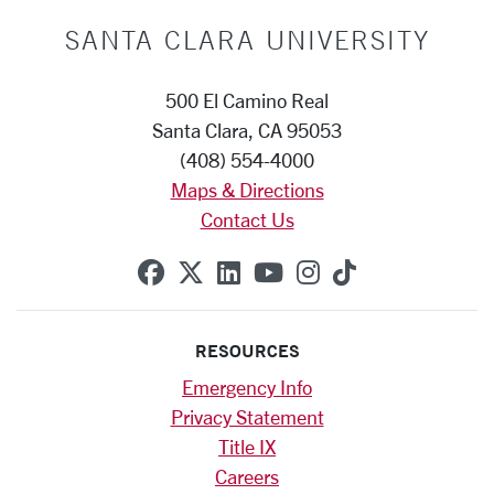
SANTA CLARA UNIVERSITY
500 El Camino Real
Santa Clara, CA 95053
(408) 554-4000
Maps & Directions
Contact Us
SCU on Facebook
SCU on X (formerly Twitte
SCU on Linkedin
SCU on YouTube
SCU on Instag
SCU on Tik
RESOURCES
Emergency Info
Privacy Statement
Title IX
Careers