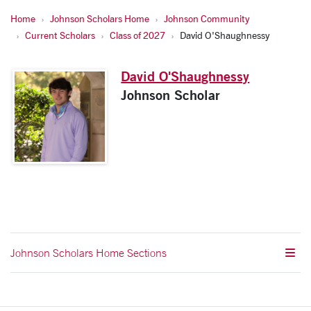
Home
Johnson Scholars Home
Johnson Community
Current Scholars
Class of 2027
David O'Shaughnessy
David O'Shaughnessy
Johnson Scholar
Johnson Scholars Home Sections