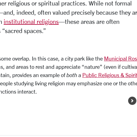
er religious or spiritual practices. While not formal
s—and, indeed, often valued precisely because they a
th
institutional religions
—these areas are often
s “sacred spaces.”
ome overlap. In this case, a city park like the
Municipal Ro
wns, and areas to rest and appreciate “nature” (even if cultiv
ountain, provides an example of
both
a
Public Religious & Spiri
 People studying living religion may emphasize one or the oth
nctions interact.
Image Gallery Pages
N