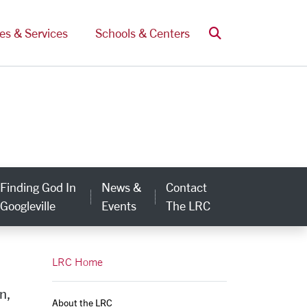
Search
ces & Services
Schools & Centers
Finding God In
News &
Contact
egory Links
Googleville
Events
The LRC
LRC Home
n,
About the LRC