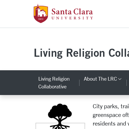
Santa Clara Uni
Skip to main content
Living Religion Coll
Living Religion
About The LRC
Ca
Collaborative
City parks, tr
Natural Religious & 
greenspace ofte
residents and v