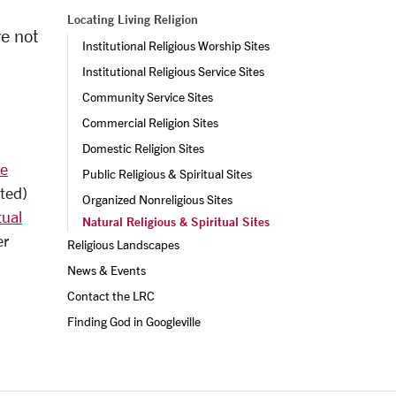
Locating Living Religion
re not
Institutional Religious Worship Sites
Institutional Religious Service Sites
Community Service Sites
Commercial Religion Sites
Domestic Religion Sites
se
Public Religious & Spiritual Sites
ated)
Organized Nonreligious Sites
tual
Natural Religious & Spiritual Sites
er
Religious Landscapes
News & Events
Contact the LRC
ext
Finding God in Googleville