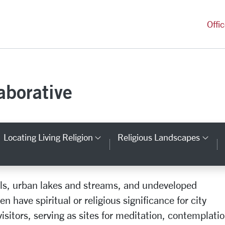
versity Homepage
Offi
aborative
Locating Living Religion
Religious Landscapes
tegory Links
Category Links
Cat
ails, urban lakes and streams, and undeveloped
Spiritual Sites
n have spiritual or religious significance for city
isitors, serving as sites for meditation, contemplatio