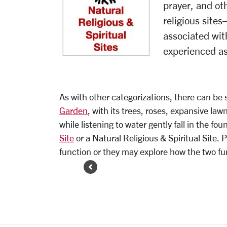
prayer, and oth
religious site
associated wi
experienced a
As with other categorizations, there can be s
Garden
, with its trees, roses, expansive la
while listening to water gently fall in the f
Site
or a Natural Religious & Spiritual Site.
function or they may explore how the two fu
Previous