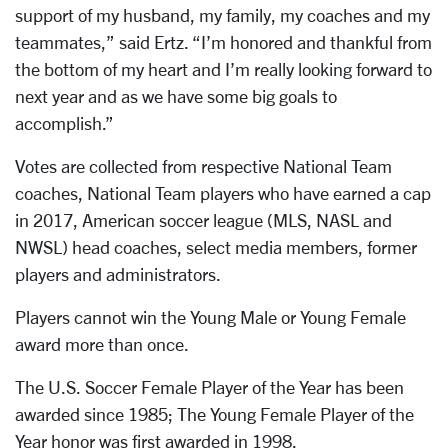
support of my husband, my family, my coaches and my
teammates,” said Ertz. “I’m honored and thankful from
the bottom of my heart and I’m really looking forward to
next year and as we have some big goals to
accomplish.”
Votes are collected from respective National Team
coaches, National Team players who have earned a cap
in 2017, American soccer league (MLS, NASL and
NWSL) head coaches, select media members, former
players and administrators.
Players cannot win the Young Male or Young Female
award more than once.
The U.S. Soccer Female Player of the Year has been
awarded since 1985; The Young Female Player of the
Year honor was first awarded in 1998.