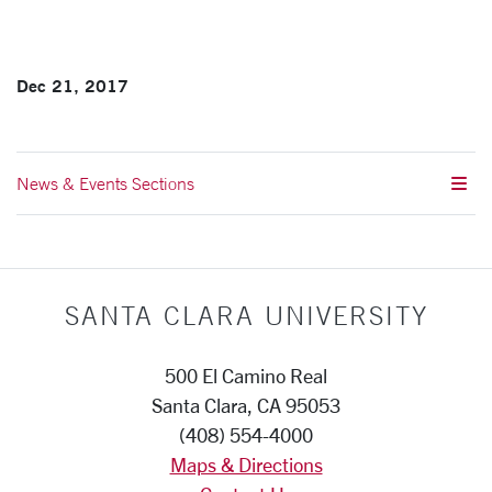
Dec 21, 2017
News & Events Sections
SANTA CLARA UNIVERSITY
500 El Camino Real
Santa Clara, CA 95053
(408) 554-4000
Maps & Directions