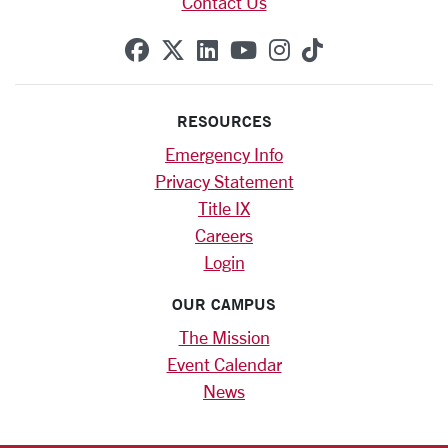
Contact Us
SCU on Facebook
SCU on X (formerly Twitte
SCU on Linkedin
SCU on YouTube
SCU on Instag
SCU on Tik
RESOURCES
Emergency Info
Privacy Statement
Title IX
Careers
Login
OUR CAMPUS
The Mission
Event Calendar
News