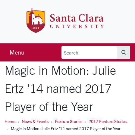
Skip to main content
Santa Clara 
Menu
Searc
Magic in Motion: Julie
Ertz ’14 named 2017
Player of the Year
Home
News & Events
Feature Stories
2017 Feature Stories
Magic in Motion: Julie Ertz ’14 named 2017 Player of the Year