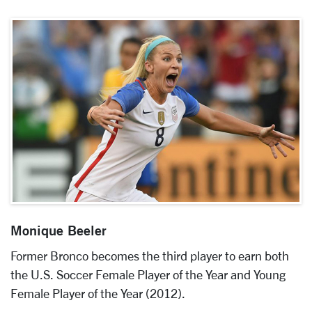
Monique Beeler
Former Bronco becomes the third player to earn both
the U.S. Soccer Female Player of the Year and Young
Female Player of the Year (2012).