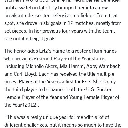
until a switch in late July bumped her into a new
breakout role: center defensive midfielder. From that
spot, she drove in six goals in 12 matches, mostly from
set pieces. In her previous four years with the team,
she notched eight goals.
The honor adds Ertz’s name to a roster of luminaries
who previously earned Player of the Year status,
including Michelle Akers, Mia Hamm, Abby Wambach
and Carli Lloyd. Each has received the title multiple
times. Player of the Year is a first for Ertz. She is only
the third player to be named both the U.S. Soccer
Female Player of the Year and Young Female Player of
the Year (2012).
“This was a really unique year for me with a lot of
different challenges, but it means so much to have the