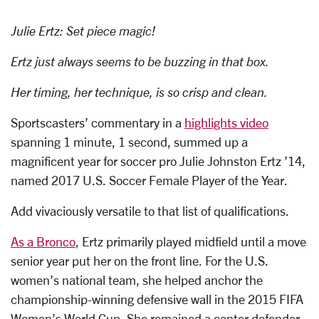
Julie Ertz: Set piece magic!
Ertz just always seems to be buzzing in that box.
Her timing, her technique, is so crisp and clean.
Sportscasters’ commentary in a
highlights video
spanning 1 minute, 1 second, summed up a
magnificent year for soccer pro Julie Johnston Ertz ’14,
named 2017 U.S. Soccer Female Player of the Year.
Add vivaciously versatile to that list of qualifications.
As a Bronco
, Ertz primarily played midfield until a move
senior year put her on the front line. For the U.S.
women’s national team, she helped anchor the
championship-winning defensive wall in the 2015 FIFA
Women’s World Cup. She remained a center defender