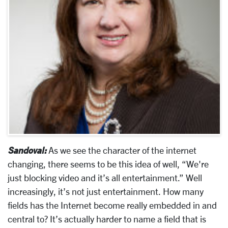
Sandoval:
As we see the character of the internet
changing, there seems to be this idea of well, “We're
just blocking video and it’s all entertainment.” Well
increasingly, it’s not just entertainment. How many
fields has the Internet become really embedded in and
central to? It’s actually harder to name a field that is