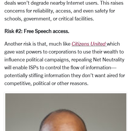
deals won’t degrade nearby Internet users. This raises
concerns for reliability, access, and even safety for
schools, government, or critical facilities.
Risk #2: Free Speech access.
Another risk is that, much like
Citizens United
which
gave vast powers to corporations to use their wealth to
influence political campaigns, repealing Net Neutrality
will enable ISPs to control the flow of information—
potentially stifling information they don’t want aired for
competitive, political or other reasons.