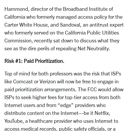
Hammond, director of the Broadband Institute of
California who formerly managed access policy for the
Carter White House, and Sandoval, an antitrust expert
who formerly served on the California Public Utilities
Commission, recently sat down to discuss what they
see as the dire perils of repealing Net Neutrality.
Risk #1: Paid Prioritization.
Top of mind for both professors was the risk that ISPs
like Comcast or Verizon will now be free to engage in
paid prioritization arrangements. The FCC would allow
ISPs to seek higher fees for top-tier access from both
Internet users and from “edge” providers who
distribute content on the Internet—be it Netflix,
YouTube, a healthcare provider who uses Internet to
access medical records, public safety officials, or a