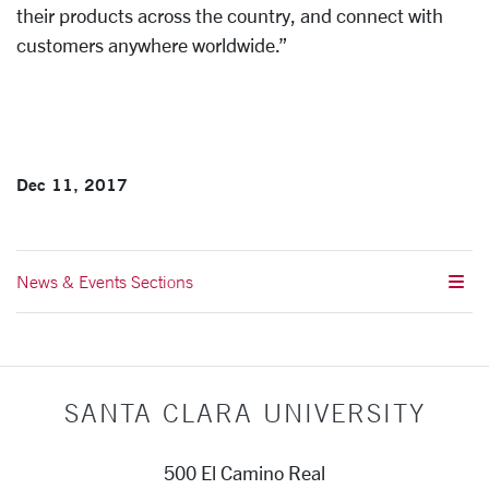
their products across the country, and connect with
customers anywhere worldwide.”
Dec 11, 2017
News & Events Sections
SANTA CLARA UNIVERSITY
500 El Camino Real