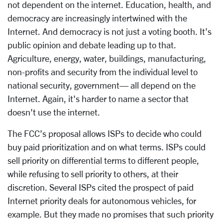
not dependent on the internet. Education, health, and
democracy are increasingly intertwined with the
Internet. And democracy is not just a voting booth. It’s
public opinion and debate leading up to that.
Agriculture, energy, water, buildings, manufacturing,
non-profits and security from the individual level to
national security, government— all depend on the
Internet. Again, it's harder to name a sector that
doesn't use the internet.
The FCC’s proposal allows ISPs to decide who could
buy paid prioritization and on what terms. ISPs could
sell priority on differential terms to different people,
while refusing to sell priority to others, at their
discretion. Several ISPs cited the prospect of paid
Internet priority deals for autonomous vehicles, for
example. But they made no promises that such priority