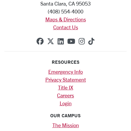
Santa Clara, CA 95053
(408) 554-4000
Maps & Directions
Contact Us
SCU on Facebook
SCU on X (formerly Twitte
SCU on Linkedin
SCU on YouTube
SCU on Instag
SCU on Tik
RESOURCES
Emergency Info
Privacy Statement
Title IX
Careers
Login
OUR CAMPUS
The Mission