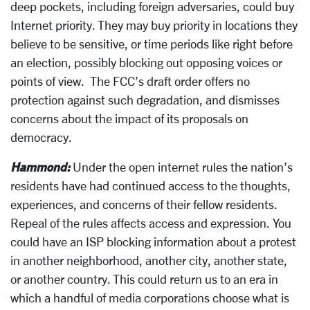
deep pockets, including foreign adversaries, could buy
Internet priority. They may buy priority in locations they
believe to be sensitive, or time periods like right before
an election, possibly blocking out opposing voices or
points of view. The FCC’s draft order offers no
protection against such degradation, and dismisses
concerns about the impact of its proposals on
democracy.
Hammond:
Under the open internet rules the nation’s
residents have had continued access to the thoughts,
experiences, and concerns of their fellow residents.
Repeal of the rules affects access and expression. You
could have an ISP blocking information about a protest
in another neighborhood, another city, another state,
or another country. This could return us to an era in
which a handful of media corporations choose what is