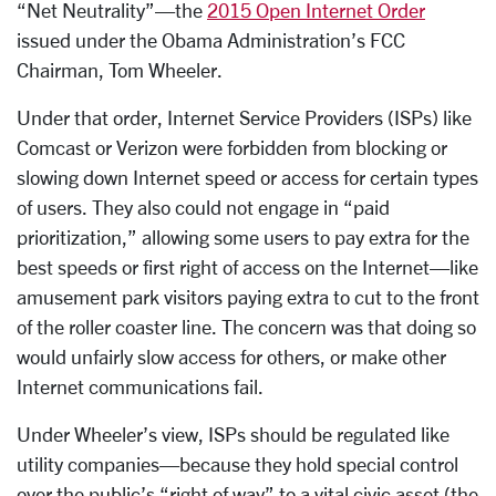
“Net Neutrality”—the
2015 Open Internet Order
issued under the Obama Administration’s FCC
Chairman, Tom Wheeler.
Under that order, Internet Service Providers (ISPs) like
Comcast or Verizon were forbidden from blocking or
slowing down Internet speed or access for certain types
of users. They also could not engage in “paid
prioritization,” allowing some users to pay extra for the
best speeds or first right of access on the Internet—like
amusement park visitors paying extra to cut to the front
of the roller coaster line. The concern was that doing so
would unfairly slow access for others, or make other
Internet communications fail.
Under Wheeler’s view, ISPs should be regulated like
utility companies—because they hold special control
over the public’s “right of way” to a vital civic asset (the