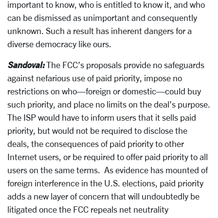
important to know, who is entitled to know it, and who
can be dismissed as unimportant and consequently
unknown. Such a result has inherent dangers for a
diverse democracy like ours.
Sandoval:
The FCC’s proposals provide no safeguards
against nefarious use of paid priority, impose no
restrictions on who—foreign or domestic—could buy
such priority, and place no limits on the deal’s purpose.
The ISP would have to inform users that it sells paid
priority, but would not be required to disclose the
deals, the consequences of paid priority to other
Internet users, or be required to offer paid priority to all
users on the same terms. As evidence has mounted of
foreign interference in the U.S. elections, paid priority
adds a new layer of concern that will undoubtedly be
litigated once the FCC repeals net neutrality