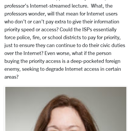
professor’s Internet-streamed lecture. What, the
professors wonder, will that mean for Internet users
who don’t or can’t pay extra to give their information
priority speed or access? Could the ISPs essentially
force police, fire, or school districts to pay for priority,
just to ensure they can continue to do their civic duties
over the Internet? Even worse, what if the person
buying the priority access is a deep-pocketed foreign
enemy, seeking to degrade Internet access in certain
areas?