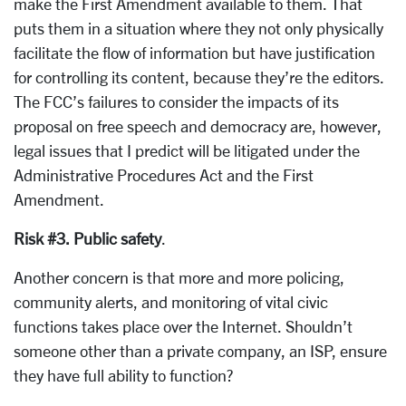
make the First Amendment available to them. That
puts them in a situation where they not only physically
facilitate the flow of information but have justification
for controlling its content, because they’re the editors.
The FCC’s failures to consider the impacts of its
proposal on free speech and democracy are, however,
legal issues that I predict will be litigated under the
Administrative Procedures Act and the First
Amendment.
Risk #3. Public safety
.
Another concern is that more and more policing,
community alerts, and monitoring of vital civic
functions takes place over the Internet. Shouldn’t
someone other than a private company, an ISP, ensure
they have full ability to function?