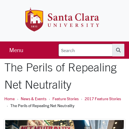
Skip to main content
Santa Clara 
Menu
Searc
The Perils of Repealing
Net Neutrality
Home
News & Events
Feature Stories
2017 Feature Stories
The Perils of Repealing Net Neutrality