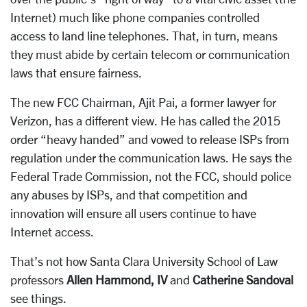
Internet) much like phone companies controlled
access to land line telephones. That, in turn, means
they must abide by certain telecom or communication
laws that ensure fairness.
The new FCC Chairman, Ajit Pai, a former lawyer for
Verizon, has a different view. He has called the 2015
order “heavy handed” and vowed to release ISPs from
regulation under the communication laws. He says the
Federal Trade Commission, not the FCC, should police
any abuses by ISPs, and that competition and
innovation will ensure all users continue to have
Internet access.
That’s not how Santa Clara University School of Law
professors
Allen Hammond, IV
and
Catherine Sandoval
see things.