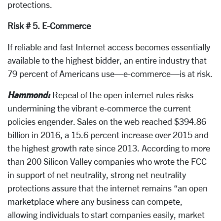
protections.
Risk # 5. E-Commerce
If reliable and fast Internet access becomes essentially
available to the highest bidder, an entire industry that
79 percent of Americans use—e-commerce—is at risk.
Hammond:
Repeal of the open internet rules risks
undermining the vibrant e-commerce the current
policies engender. Sales on the web reached $394.86
billion in 2016, a 15.6 percent increase over 2015 and
the highest growth rate since 2013. According to more
than 200 Silicon Valley companies who wrote the FCC
in support of net neutrality, strong net neutrality
protections assure that the internet remains “an open
marketplace where any business can compete,
allowing individuals to start companies easily, market