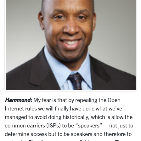
Hammond:
My fear is that by repealing the Open
Internet rules we will finally have done what we’ve
managed to avoid doing historically, which is allow the
common carriers (ISPs) to be “speakers”— not just to
determine access but to
be
speakers and therefore to