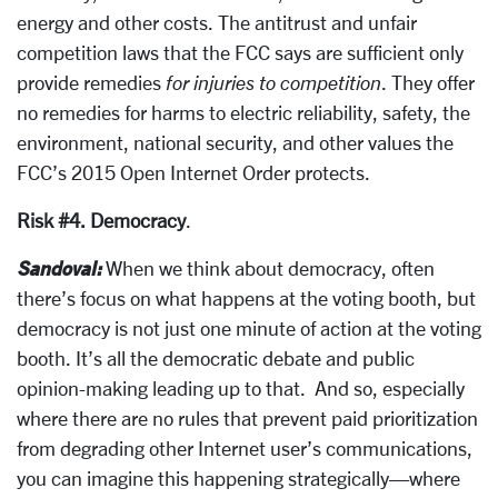
energy and other costs. The antitrust and unfair
competition laws that the FCC says are sufficient only
provide remedies
for injuries to competition
. They offer
no remedies for harms to electric reliability, safety, the
environment, national security, and other values the
FCC’s 2015 Open Internet Order protects.
Risk #4. Democracy
.
Sandoval:
When we think about democracy, often
there’s focus on what happens at the voting booth, but
democracy is not just one minute of action at the voting
booth. It’s all the democratic debate and public
opinion-making leading up to that. And so, especially
where there are no rules that prevent paid prioritization
from degrading other Internet user’s communications,
you can imagine this happening strategically—where