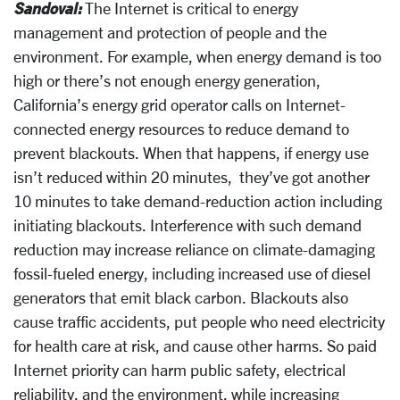
Sandoval:
The Internet is critical to energy
management and protection of people and the
environment. For example, when energy demand is too
high or there’s not enough energy generation,
California’s energy grid operator calls on Internet-
connected energy resources to reduce demand to
prevent blackouts. When that happens, if energy use
isn’t reduced within 20 minutes, they’ve got another
10 minutes to take demand-reduction action including
initiating blackouts. Interference with such demand
reduction may increase reliance on climate-damaging
fossil-fueled energy, including increased use of diesel
generators that emit black carbon. Blackouts also
cause traffic accidents, put people who need electricity
for health care at risk, and cause other harms. So paid
Internet priority can harm public safety, electrical
reliability, and the environment, while increasing