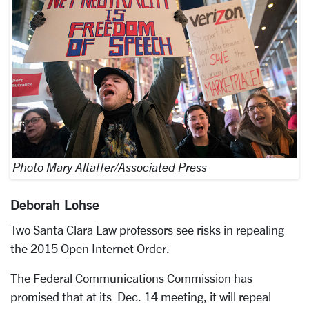
Photo Mary Altaffer/Associated Press
Deborah Lohse
Two Santa Clara Law professors see risks in repealing
the 2015 Open Internet Order.
The Federal Communications Commission has
promised that at its Dec. 14 meeting, it will repeal