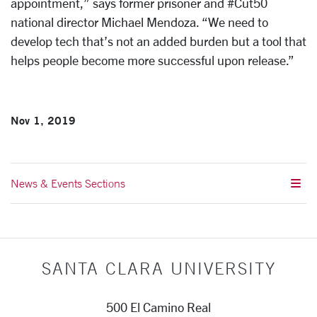
appointment,” says former prisoner and #Cut50
national director Michael Mendoza. “We need to
develop tech that’s not an added burden but a tool that
helps people become more successful upon release.”
Nov 1, 2019
News & Events Sections
SANTA CLARA UNIVERSITY
500 El Camino Real