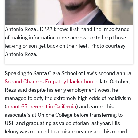
Antonio Reza JD ’22 knows first-hand the importance
of making information more accessible to help those
leaving prison get back on their feet. Photo courtesy
Antonio Reza.
Speaking to Santa Clara School of Law’s second annual
Second Chances Empathy Hackathon
in late October,
Reza said despite his early employment woes, he
managed to defy the extremely high odds of recidivism
(
about 65-percent in California
) and earned his
associate’s at Ohlone College before transferring to
USF and graduating as valedictorian last year. His
felony was reduced to a misdemeanor and his record