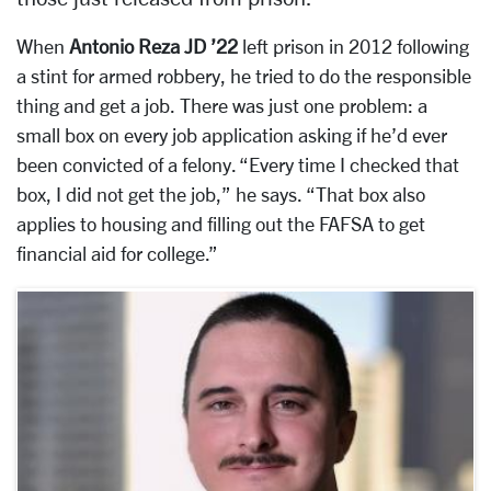
When
Antonio Reza JD ’22
left prison in 2012 following
a stint for armed robbery, he tried to do the responsible
thing and get a job. There was just one problem: a
small box on every job application asking if he’d ever
been convicted of a felony. “Every time I checked that
box, I did not get the job,” he says. “That box also
applies to housing and filling out the FAFSA to get
financial aid for college.”