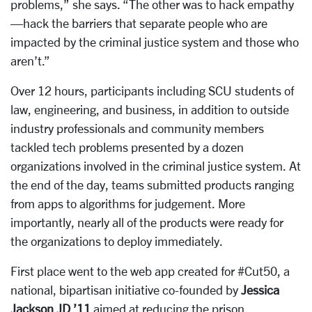
problems,” she says. “The other was to hack empathy
—hack the barriers that separate people who are
impacted by the criminal justice system and those who
aren’t.”
Over 12 hours, participants including SCU students of
law, engineering, and business, in addition to outside
industry professionals and community members
tackled tech problems presented by a dozen
organizations involved in the criminal justice system. At
the end of the day, teams submitted products ranging
from apps to algorithms for judgement. More
importantly, nearly all of the products were ready for
the organizations to deploy immediately.
First place went to the web app created for #Cut50, a
national, bipartisan initiative co-founded by
Jessica
Jackson JD ’11
aimed at reducing the prison