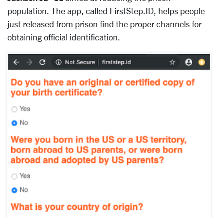
population. The app, called FirstStep.ID, helps people
just released from prison find the proper channels for
obtaining official identification.