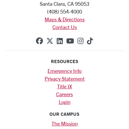
Santa Clara, CA 95053
(408) 554-4000
Maps & Directions
Contact Us
SCU on Facebook
SCU on X (formerly Twitte
SCU on Linkedin
SCU on YouTube
SCU on Instag
SCU on Tik
RESOURCES
Emergency Info
Privacy Statement
Title IX
Careers
Login
OUR CAMPUS
The Mission