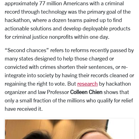
approximately 77 million Americans with a criminal
record through technology was the primary goal of the
hackathon, where a dozen teams paired up to find
actionable solutions and develop deployable products
for criminal justice nonprofits within one day.
“Second chances” refers to reforms recently passed by
many states designed to help those charged or
convicted with crimes shorten their sentences, or re-
integrate into society by having their records cleaned or
regaining the right to vote. But
research
by hackathon
organizer and law Professor
Colleen Chien
shows that
only a small fraction of the millions who qualify for relief
have received it.