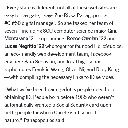
“Every state is different, not all of these websites are
easy to navigate,” says Zoe Rivka Panagopoulos,
#Cut50 digital manager. So she tasked her team of
seven—including SCU computer science major
Gina
Montarano '21
, sophomores
Reece Carolan '22
and
Lucas Negritto '22
who together founded HelloStudios,
an eco-friendly web development team, Facebook
engineer Sara Sepasian, and local high school
sophomores Franklin Wang, Oliver Ni, and Riley Kong
—with compiling the necessary links to ID services.
“What we’ve been hearing a lot is people need help
obtaining ID. People born before 1965 who weren’t
automatically granted a Social Security card upon
birth; people for whom Google isn’t second
nature,” Panagopoulos said.