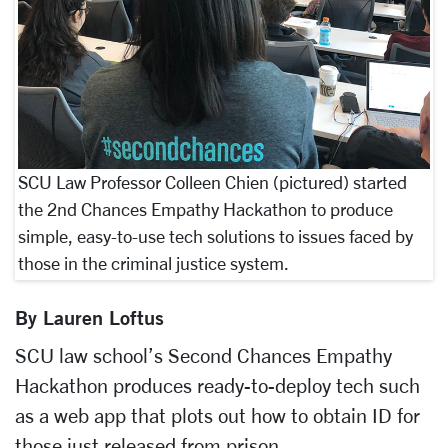
SCU Law Professor Colleen Chien (pictured) started
the 2nd Chances Empathy Hackathon to produce
simple, easy-to-use tech solutions to issues faced by
those in the criminal justice system.
By Lauren Loftus
SCU law school’s Second Chances Empathy
Hackathon produces ready-to-deploy tech such
as a web app that plots out how to obtain ID for
those just released from prison.