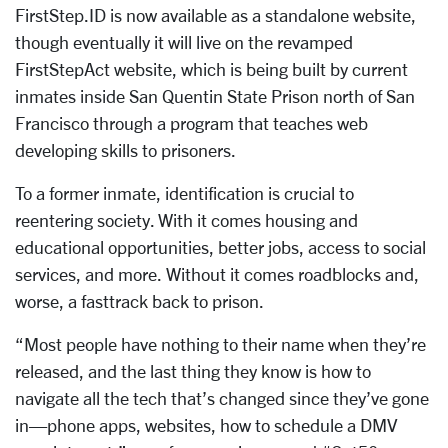
FirstStep.ID is now available as a standalone website,
though eventually it will live on the revamped
FirstStepAct website, which is being built by current
inmates inside San Quentin State Prison north of San
Francisco through a program that teaches web
developing skills to prisoners.
To a former inmate, identification is crucial to
reentering society. With it comes housing and
educational opportunities, better jobs, access to social
services, and more. Without it comes roadblocks and,
worse, a fasttrack back to prison.
“Most people have nothing to their name when they’re
released, and the last thing they know is how to
navigate all the tech that’s changed since they’ve gone
in—phone apps, websites, how to schedule a DMV