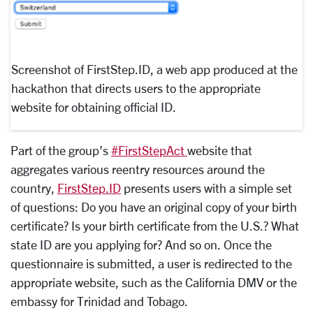
Screenshot of FirstStep.ID, a web app produced at the
hackathon that directs users to the appropriate
website for obtaining official ID.
Part of the group’s
#FirstStepAct
website that
aggregates various reentry resources around the
country,
FirstStep.ID
presents users with a simple set
of questions: Do you have an original copy of your birth
certificate? Is your birth certificate from the U.S.? What
state ID are you applying for? And so on. Once the
questionnaire is submitted, a user is redirected to the
appropriate website, such as the California DMV or the
embassy for Trinidad and Tobago.