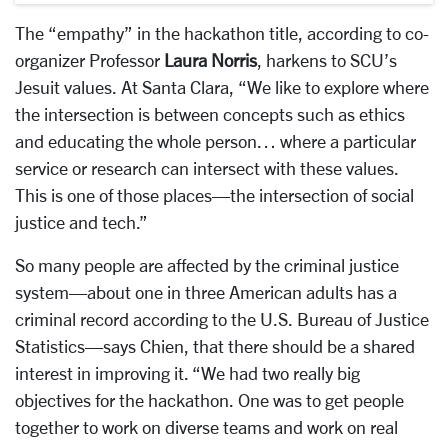
The “empathy” in the hackathon title, according to co-
organizer Professor
Laura Norris
, harkens to SCU’s
Jesuit values. At Santa Clara, “We like to explore where
the intersection is between concepts such as ethics
and educating the whole person… where a particular
service or research can intersect with these values.
This is one of those places—the intersection of social
justice and tech.”
So many people are affected by the criminal justice
system—about one in three American adults has a
criminal record according to the U.S. Bureau of Justice
Statistics—says Chien, that there should be a shared
interest in improving it. “We had two really big
objectives for the hackathon. One was to get people
together to work on diverse teams and work on real