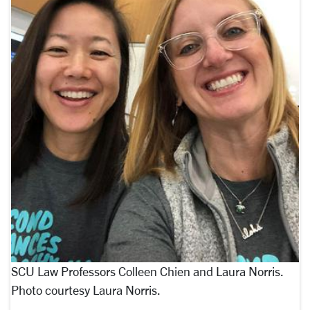
SCU Law Professors Colleen Chien and Laura Norris.
Photo courtesy Laura Norris.