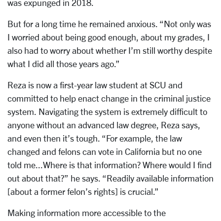
was expunged in 2018.
But for a long time he remained anxious. “Not only was
I worried about being good enough, about my grades, I
also had to worry about whether I’m still worthy despite
what I did all those years ago.”
Reza is now a first-year law student at SCU and
committed to help enact change in the criminal justice
system. Navigating the system is extremely difficult to
anyone without an advanced law degree, Reza says,
and even then it’s tough. “For example, the law
changed and felons can vote in California but no one
told me...Where is that information? Where would I find
out about that?” he says. “Readily available information
[about a former felon’s rights] is crucial.”
Making information more accessible to the