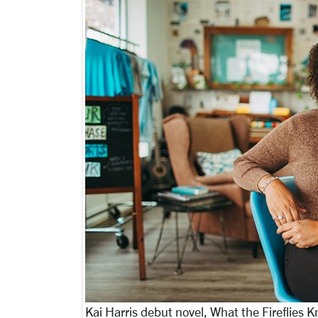
Kai Harris debut novel, What the Fireflies 