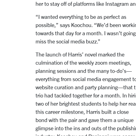
her to stay off of platforms like Instagram
“I wanted everything to be as perfect as
possible,” says Koochou. “We’d been worki
towards that day for a month. I wasn’t going
miss the social media buzz.”
The launch of Harris’ novel marked the
culmination of the weekly zoom meetings,
planning sessions and the many to-do’s—
everything from social media engagement t
website curation and party planning—that 
trio had tackled together for a month. In hir
two of her brightest students to help her re
this career milestone, Harris built a close
bond with the pair and gave them a unique
glimpse into the ins and outs of the publish