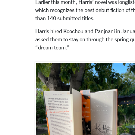
Earlier this month, Harris’ novel was longlis
which recognizes the best debut fiction of 
than 140 submitted titles.
Harris hired Koochou and Panjnani in Januar
asked them to stay on through the spring qu
“dream team.”