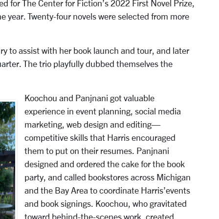
ted for The Center for Fiction’s 2022 First Novel Prize,
the year. Twenty-four novels were selected from more
y to assist with her book launch and tour, and later
arter. The trio playfully dubbed themselves the
Koochou and Panjnani got valuable
experience in event planning, social media
marketing, web design and editing—
competitive skills that Harris encouraged
them to put on their resumes. Panjnani
designed and ordered the cake for the book
party, and called bookstores across Michigan
and the Bay Area to coordinate Harris’events
and book signings. Koochou, who gravitated
toward behind-the-scenes work, created