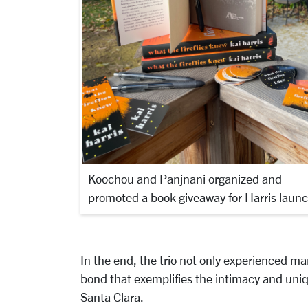
Koochou and Panjnani organized and
promoted a book giveaway for Harris launc
In the end, the trio not only experienced ma
bond that exemplifies the intimacy and uniq
Santa Clara.