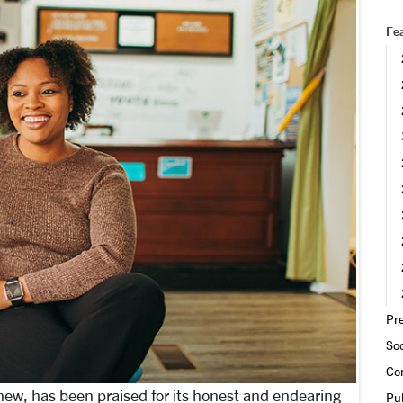
Fea
Pre
Soc
Co
Knew, has been praised for its honest and endearing
Pub