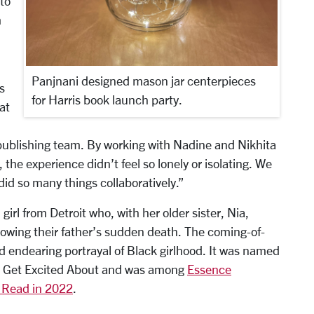
to
m
Panjnani designed mason jar centerpieces
s
for Harris book launch party.
at
publishing team. By working with Nadine and Nikhita
 the experience didn’t feel so lonely or isolating. We
id so many things collaboratively.”
 girl from Detroit who, with her older sister, Nia,
lowing their father’s sudden death. The coming-of-
nd endearing portrayal of Black girlhood. It was named
to Get Excited About and was among
Essence
 Read in 2022
.