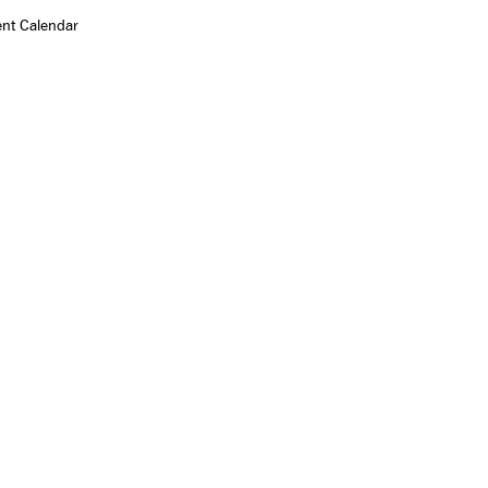
ent Calendar