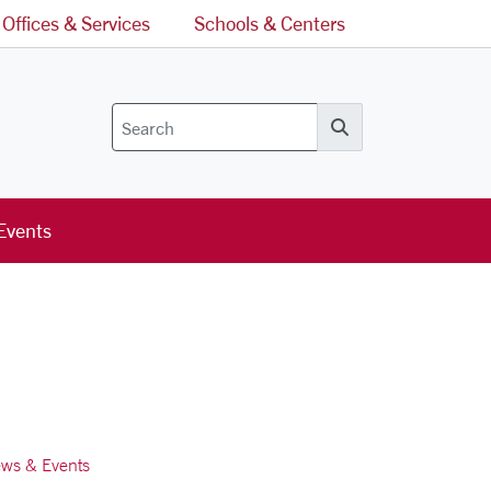
Offices & Services
Schools & Centers
Search
Events
ws & Events