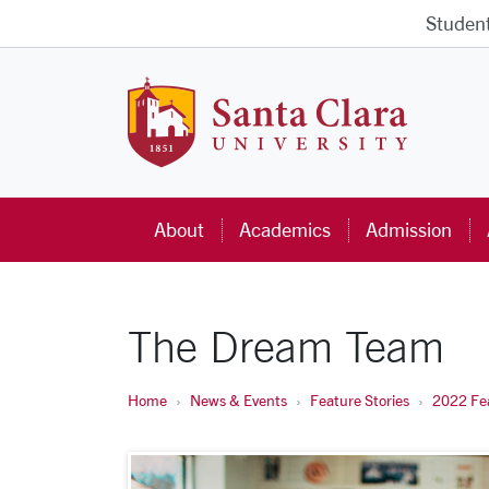
Skip to main content
Studen
Santa Cla
About
Academics
Admission
The Dream Team
Home
News & Events
Feature Stories
2022 Fea