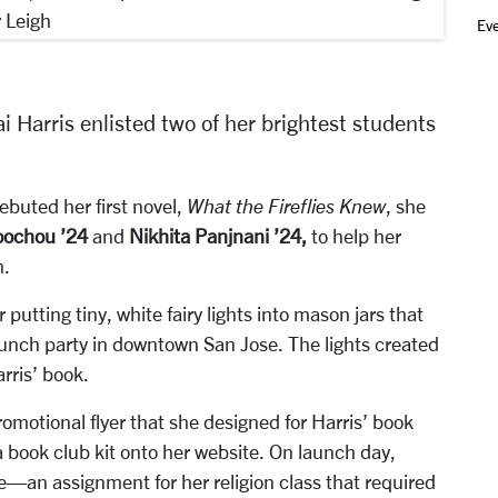
r Leigh
Ev
i Harris enlisted two of her brightest students
ebuted her first novel,
What the Fireflies Knew
, she
oochou ’24
and
Nikhita Panjnani ’24,
to help her
h.
putting tiny, white fairy lights into mason jars that
aunch party in downtown San Jose. The lights created
arris’ book.
omotional flyer that she designed for Harris’ book
 book club kit onto her website. On launch day,
e—an assignment for her religion class that required