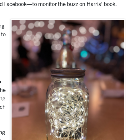
 and Facebook—to monitor the buzz on Harris’ book.
ng
 to
o
the
ing
ach
ing