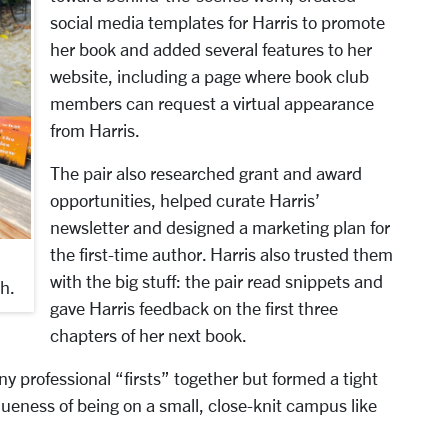
social media templates for Harris to promote
her book and added several features to her
website, including a page where book club
members can request a virtual appearance
from Harris.
The pair also researched grant and award
opportunities, helped curate Harris’
newsletter and designed a marketing plan for
the first-time author. Harris also trusted them
with the big stuff: the pair read snippets and
h.
gave Harris feedback on the first three
chapters of her next book.
ny professional “firsts” together but formed a tight
ueness of being on a small, close-knit campus like