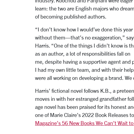
industry. Koochou and Panjnani were eager 
learn: the two are English majors who drea
of becoming published authors.
“I don’t know how I would’ve done this year
without them—that’s no exaggeration,” say
Harris. “One of the things I didn’t know is th
as an author, a lot of responsibilities fall on
me, despite having a supportive agent and 
I had my own little team, and with their help,
were all working on developing a brand. We d
Harris’ fictional novel follows K.B., a preteen
moves in with her estranged grandfather fol
age novel has been praised for its honest a
one of Marie Claire’s 2022 Book Releases 
Magazine’s 56 New Books We Can’t Wait to