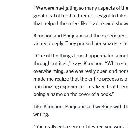
“We were navigating so many aspects of the 
great deal of trust in them. They got to take
that helped them feel like leaders and show
Koochou and Panjnani said the experience s
valued deeply. They praised her smarts, sin
“One of the things I most appreciated about 
throughout it all,” says Koochou. “When sh
overwhelming, she was really open and hones
made me realize that the entire process is a 
humanizing experience. I realized that there
being a name on the cover of a book.”
Like Koochou, Panjnani said working with Ha
writing.
“You really get a sense of it when you work