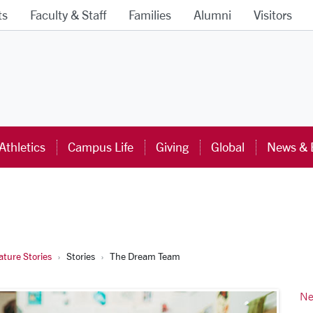
ts
Faculty & Staff
Families
Alumni
Visitors
ra University Homepage
Athletics
Campus Life
Giving
Global
News & 
ture Stories
Stories
The Dream Team
Ne