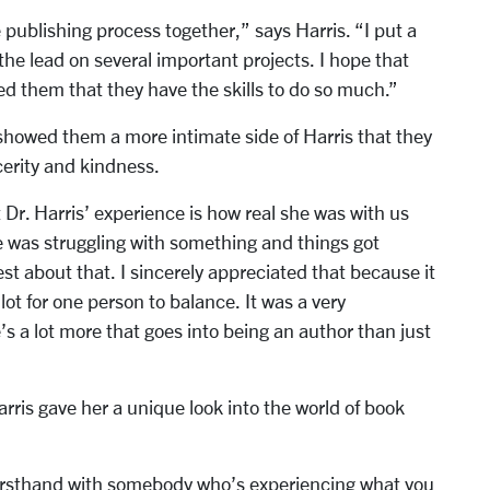
publishing process together,” says Harris. “I put a
 the lead on several important projects. I hope that
ed them that they have the skills to do so much.”
howed them a more intimate side of Harris that they
cerity and kindness.
Dr. Harris’ experience is how real she was with us
e was struggling with something and things got
t about that. I sincerely appreciated that because it
lot for one person to balance. It was a very
’s a lot more that goes into being an author than just
rris gave her a unique look into the world of book
 firsthand with somebody who’s experiencing what you