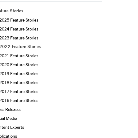
ture Stories
2025 Feature Stories
2024 Feature Stories
2023 Feature Stories
2022 Feature Stories
2021 Feature Stories
2020 Feature Stories
2019 Feature Stories
2018 Feature Stories
2017 Feature Stories
2016 Feature Stories
ss Releases
ial Media
ntent Experts
lications