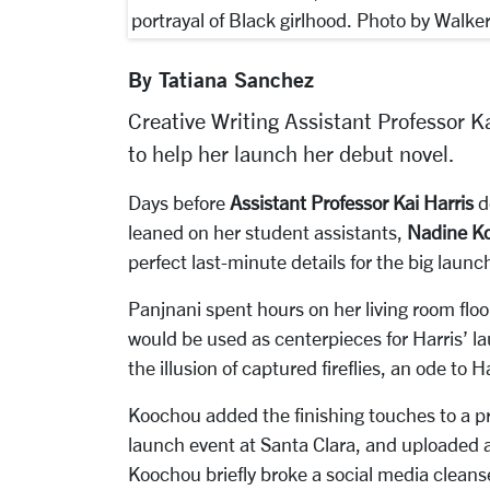
portrayal of Black girlhood. Photo by Walke
By Tatiana Sanchez
Creative Writing Assistant Professor Ka
to help her launch her debut novel.
Days before
Assistant Professor Kai Harris
d
leaned on her student assistants,
Nadine K
perfect last-minute details for the big launc
Panjnani spent hours on her living room floor 
would be used as centerpieces for Harris’ l
the illusion of captured fireflies, an ode to H
Koochou added the finishing touches to a pr
launch event at Santa Clara, and uploaded a
Koochou briefly broke a social media cleans