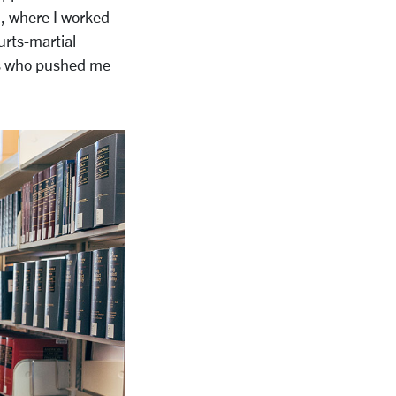
i, where I worked
urts-martial
rs who pushed me