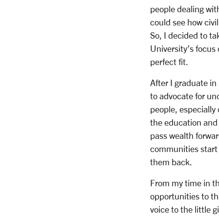
people dealing with
could see how civi
So, I decided to t
University’s focus 
perfect fit.
After I graduate i
to advocate for un
people, especially
the education and 
pass wealth forwar
communities start 
them back.
From my time in th
opportunities to t
voice to the little