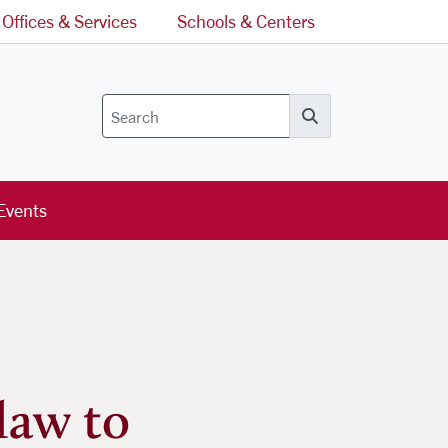
Offices & Services
Schools & Centers
Search
Events
law to