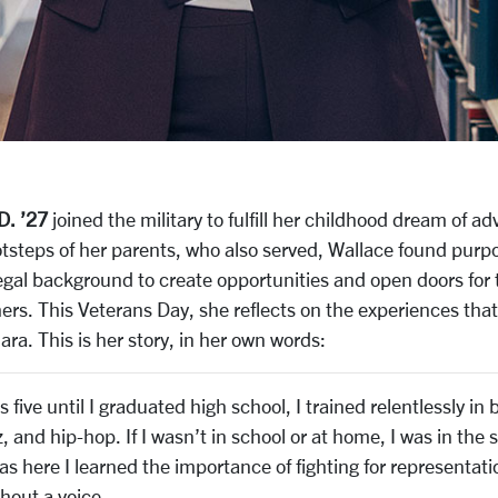
D. ’27
joined the military to fulfill her childhood dream of ad
otsteps of her parents, who also served, Wallace found purpo
legal background to create opportunities and open doors for
ers. This Veterans Day, she reflects on the experiences tha
ara. This is her story, in her own words:
 five until I graduated high school, I trained relentlessly in b
 and hip-hop. If I wasn’t in school or at home, I was in the 
as here I learned the importance of fighting for representat
hout a voice.