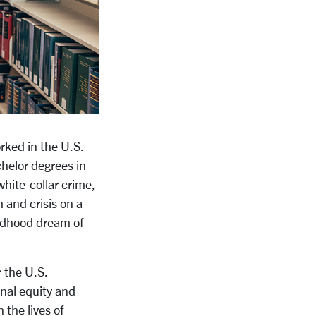
rked in the U.S.
helor degrees in
white-collar crime,
 and crisis on a
hildhood dream of
r the U.S.
onal equity and
 the lives of