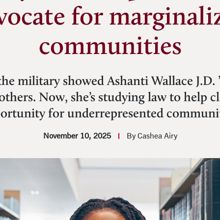
vocate for marginali
communities
the military showed Ashanti Wallace J.D. 
others. Now, she’s studying law to help c
ortunity for underrepresented communit
November 10, 2025
By Cashea Airy