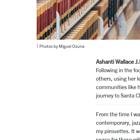
|
Photos by Miguel Ozuna
Ashanti Wallace J.
Following in the fo
others, using her 
communities like h
journey to Santa Cl
From the time I was
contemporary, jazz,
my pirouettes. It w
space for those wit