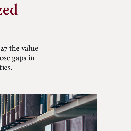
zed
’27 the value
lose gaps in
ies.