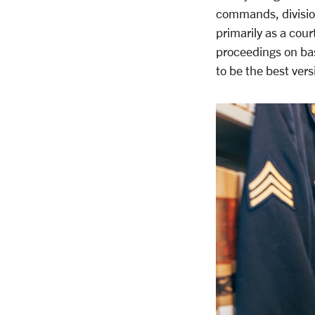
commands, division
primarily as a cour
proceedings on ba
to be the best vers