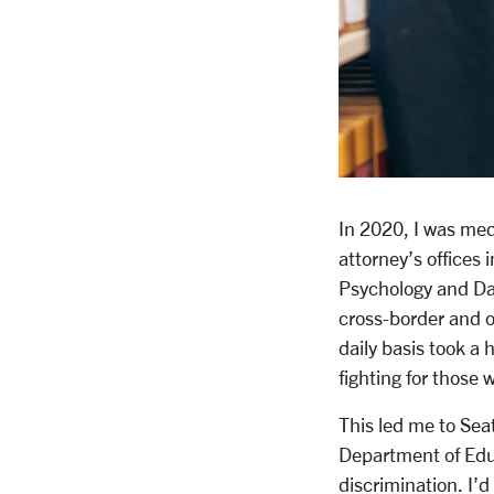
In 2020, I was med
attorney’s offices
Psychology and Dat
cross-border and o
daily basis took a 
fighting for those 
This led me to Seat
Department of Educa
discrimination. I’d