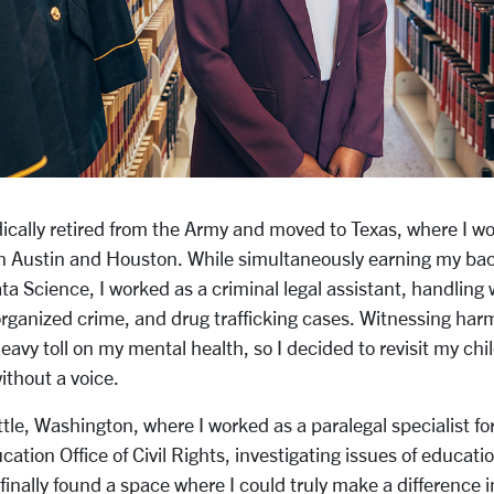
ically retired from the Army and moved to Texas, where I wo
 in Austin and Houston. While simultaneously earning my bac
a Science, I worked as a criminal legal assistant, handling 
rganized crime, and drug trafficking cases. Witnessing harm
heavy toll on my mental health, so I decided to revisit my c
without a voice.
tle, Washington, where I worked as a paralegal specialist fo
tion Office of Civil Rights, investigating issues of educati
 finally found a space where I could truly make a difference in