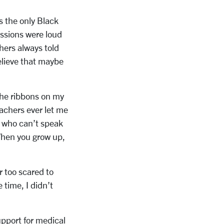
s the only Black
essions were loud
chers always told
believe that maybe
 the ribbons on my
achers ever let me
le who can’t speak
When you grow up,
r too scared to
 time, I didn’t
support for medical