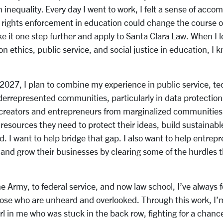
 inequality. Every day I went to work, I felt a sense of acc
l rights enforcement in education could change the course o
ake it one step further and apply to Santa Clara Law. When I 
on ethics, public service, and social justice in education, I 
n 2027, I plan to combine my experience in public service, t
derrepresented communities, particularly in data protectio
 creators and entrepreneurs from marginalized communities,
resources they need to protect their ideas, build sustainab
d. I want to help bridge that gap. I also want to help entrep
and grow their businesses by clearing some of the hurdles t
e Army, to federal service, and now law school, I’ve always f
hose who are unheard and overlooked. Through this work, I’m 
 girl in me who was stuck in the back row, fighting for a chan