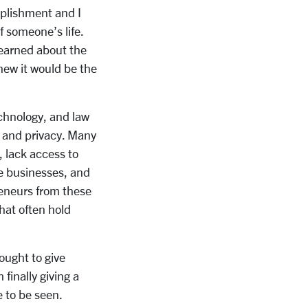
omplishment and I
f someone’s life.
learned about the
knew it would be the
echnology, and law
n and privacy. Many
 lack access to
le businesses, and
reneurs from these
hat often hold
ought to give
finally giving a
ce to be seen.