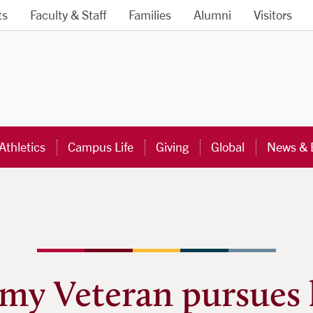
ts
Faculty & Staff
Families
Alumni
Visitors
ra University Homepage
Athletics
Campus Life
Giving
Global
News & 
my Veteran pursues 