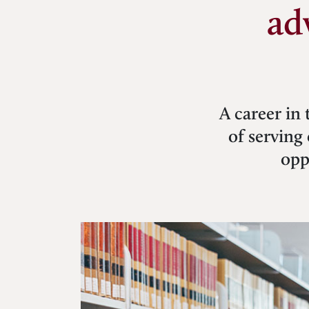
ad
A career in 
of serving 
opp