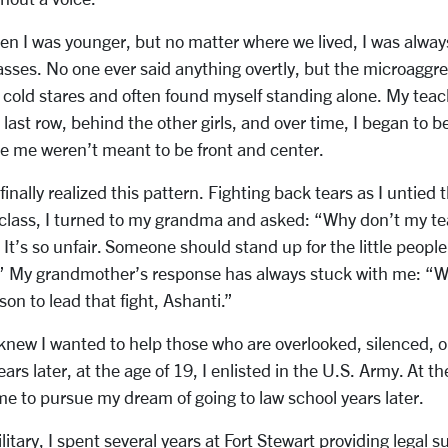
n I was younger, but no matter where we lived, I was alway
lasses. No one ever said anything overtly, but the microaggr
he cold stares and often found myself standing alone. My tea
last row, behind the other girls, and over time, I began to 
ike me weren’t meant to be front and center.
finally realized this pattern. Fighting back tears as I untied
 class, I turned to my grandma and asked: “Why don’t my te
 It’s so unfair. Someone should stand up for the little peop
.” My grandmother’s response has always stuck with me: “
son to lead that fight, Ashanti.”
knew I wanted to help those who are overlooked, silenced, o
ars later, at the age of 19, I enlisted in the U.S. Army. At the
me to pursue my dream of going to law school years later.
ilitary, I spent several years at Fort Stewart providing legal 