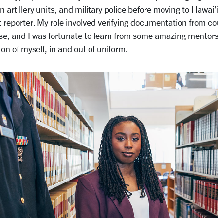
 artillery units, and military police before moving to Hawaiʻ
t reporter. My role involved verifying documentation from co
se, and I was fortunate to learn from some amazing mento
ion of myself, in and out of uniform.