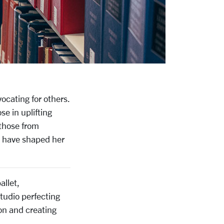
vocating for others.
se in uplifting
 those from
t have shaped her
allet,
studio perfecting
ion and creating