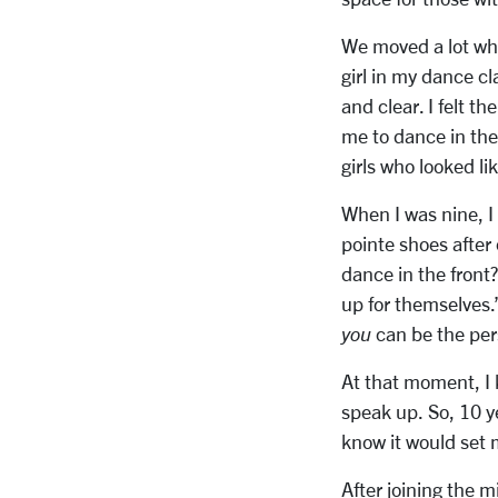
We moved a lot whe
girl in my dance c
and clear. I felt t
me to dance in the 
girls who looked l
When I was nine, I 
pointe shoes after
dance in the front?
up for themselves
you
can be the per
At that moment, I 
speak up. So, 10 ye
know it would set 
After joining the m