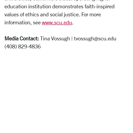
education institution demonstrates faith-inspired
values of ethics and social justice. For more
information, see
www.scu.edu
.
Media Contact:
Tina Vossugh | tvossugh@scu.edu
(408) 829-4836