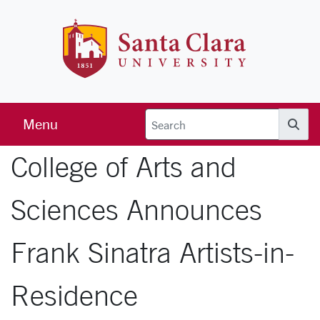
Skip to main content
Santa Clara 
Menu
Searc
College of Arts and
Sciences Announces
Frank Sinatra Artists-in-
Residence