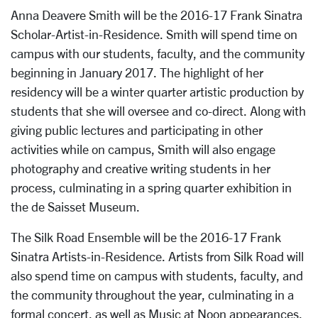
Anna Deavere Smith will be the 2016-17 Frank Sinatra
Scholar-Artist-in-Residence. Smith will spend time on
campus with our students, faculty, and the community
beginning in January 2017. The highlight of her
residency will be a winter quarter artistic production by
students that she will oversee and co-direct. Along with
giving public lectures and participating in other
activities while on campus, Smith will also engage
photography and creative writing students in her
process, culminating in a spring quarter exhibition in
the de Saisset Museum.
The Silk Road Ensemble will be the 2016-17 Frank
Sinatra Artists-in-Residence. Artists from Silk Road will
also spend time on campus with students, faculty, and
the community throughout the year, culminating in a
formal concert, as well as Music at Noon appearances.