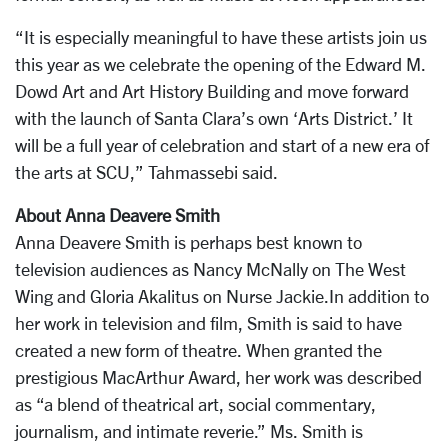
“It is especially meaningful to have these artists join us
this year as we celebrate the opening of the Edward M.
Dowd Art and Art History Building and move forward
with the launch of Santa Clara’s own ‘Arts District.’ It
will be a full year of celebration and start of a new era of
the arts at SCU,” Tahmassebi said.
About Anna Deavere Smith
Anna Deavere Smith is perhaps best known to
television audiences as Nancy McNally on The West
Wing and Gloria Akalitus on Nurse Jackie.In addition to
her work in television and film, Smith is said to have
created a new form of theatre. When granted the
prestigious MacArthur Award, her work was described
as “a blend of theatrical art, social commentary,
journalism, and intimate reverie.” Ms. Smith is