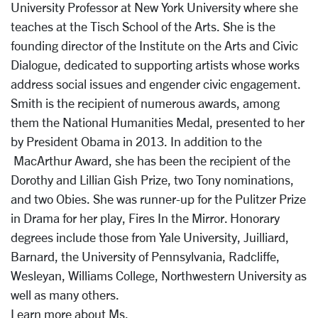
University Professor at New York University where she
teaches at the Tisch School of the Arts. She is the
founding director of the Institute on the Arts and Civic
Dialogue, dedicated to supporting artists whose works
address social issues and engender civic engagement.
Smith is the recipient of numerous awards, among
them the National Humanities Medal, presented to her
by President Obama in 2013. In addition to the
MacArthur Award, she has been the recipient of the
Dorothy and Lillian Gish Prize, two Tony nominations,
and two Obies. She was runner-up for the Pulitzer Prize
in Drama for her play, Fires In the Mirror. Honorary
degrees include those from Yale University, Juilliard,
Barnard, the University of Pennsylvania, Radcliffe,
Wesleyan, Williams College, Northwestern University as
well as many others.
Learn more about Ms.