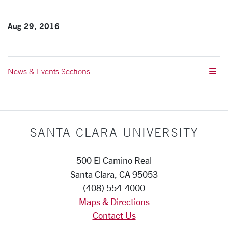
Aug 29, 2016
News & Events Sections
SANTA CLARA UNIVERSITY
500 El Camino Real
Santa Clara, CA 95053
(408) 554-4000
Maps & Directions
Contact Us