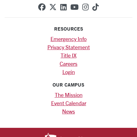
SCU on Facebook
SCU on X (formerly Twitte
SCU on Linkedin
SCU on YouTube
SCU on Instag
SCU on Tik
RESOURCES
Emergency Info
Privacy Statement
Title IX
Careers
Login
OUR CAMPUS
The Mission
Event Calendar
News
SANTA CLARA UNIV