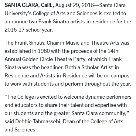
SANTA CLARA, Calif.,
August 29, 2016—Santa Clara
University’s College of Arts and Sciences is excited to
announce two Frank Sinatra artists-in-residence for the
2016-17 school year.
The Frank Sinatra Chair in Music and Theatre Arts was
established in 1980 with the proceeds of the 14th
Annual Golden Circle Theatre Party, of which Frank
Sinatra was the headliner. Both a Scholar-Artist-in-
Residence and Artists-in-Residence will be on campus
to work with students and perform throughout the year.
“The College is excited to welcome dynamic performers
and educators to share their talent and expertise with
our students and the greater Santa Clara community,”
said Debbie Tahmassebi, Dean of the College of Arts
and Sciences.