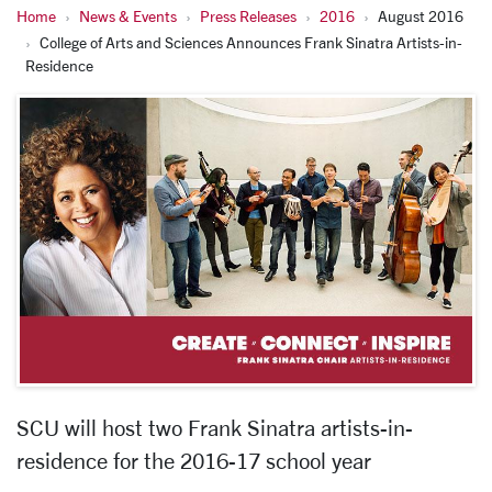
Home
News & Events
Press Releases
2016
August 2016
College of Arts and Sciences Announces Frank Sinatra Artists-in-
Residence
SCU will host two Frank Sinatra artists-in-
residence for the 2016-17 school year