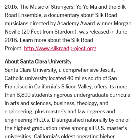
2016. The Music of Strangers: Yo-Yo Ma and the Silk
Road Ensemble, a documentary about Silk Road
musicians directed by Academy Award-winner Morgan
Neville (20 Feet from Stardom), was released in June
2016. Learn more about the Silk Road
Project:
http://www.silkroadproject.org/
About Santa Clara Universit
y
Santa Clara University, a comprehensive Jesuit,
Catholic university located 40 miles south of San
Francisco in California’s Silicon Valley, offers its more
than 8,800 students rigorous undergraduate curricula
in arts and sciences, business, theology, and
engineering, plus master’s and law degrees and
engineering Ph.D.s. Distinguished nationally by one of
the highest graduation rates among all U.S. master’s
universities, California’s oldest operating higher-