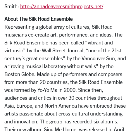
Smith:
http://annadeaveresmithprojects.net/
About The Silk Road Ensemble
Representing a global array of cultures, Silk Road
musicians co-create art, performance, and ideas. The
Silk Road Ensemble has been called “vibrant and
virtuosic” by the Wall Street Journal, “one of the 21st
century’s great ensembles” by the Vancouver Sun, and
a “roving musical laboratory without walls” by the
Boston Globe. Made up of performers and composers
from more than 20 countries, the Silk Road Ensemble
was formed by Yo-Yo Ma in 2000. Since then,
audiences and critics in over 30 countries throughout
Asia, Europe, and North America have embraced these
artists passionate about cross-cultural understanding
and innovation. The group has recorded six albums.
Their new album, Sing Me Home, was released in April