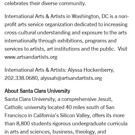
celebrates their diverse community.
International Arts & Artists in Washington, DC is a non-
profit arts service organization dedicated to increasing
cross-cultural understanding and exposure to the arts
internationally through exhibitions, programs and
services to artists, art institutions and the public. Visit
www.artsandartists.org
International Arts & Artists: Alyssa Hockenberry,
202.338.0680, alyssah@artsandartists.org
About Santa Clara University
Santa Clara University, a comprehensive Jesuit,
Catholic university located 40 miles south of San
Francisco in California’s Silicon Valley, offers its more
than 8,800 students rigorous undergraduate curricula
in arts and sciences, business, theology, and