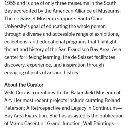
1955 and is one of only three museums in the South
Bay accredited by the American Alliance of Museums.
The de Saisset Museum supports Santa Clara
University’s goal of educating the whole person
through a diverse and accessible range of exhibitions,
collections, and educational programs that highlight
the art and history of the San Francisco Bay Area. As a
center for lifelong learning, the de Saisset facilitates
discovery, experience, and inspiration through
engaging objects of art and history.
About the Curator
Vikki Cruz is a curator with the Bakersfield Museum of
Art. Her most recent projects include curating Roland
Peterson: A Retrospective and Legacy in Continuum—
Bay Area Figuration. She has assisted is the publication
of Marco Casentini: Grand Junction, Wall Paintings