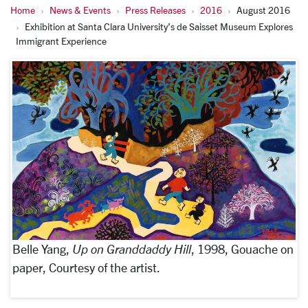
Home
News & Events
Press Releases
2016
August 2016
Exhibition at Santa Clara University’s de Saisset Museum Explores
Immigrant Experience
Belle Yang,
Up on Granddaddy Hill
, 1998, Gouache on
paper, Courtesy of the artist.