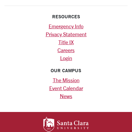
RESOURCES
Emergency Info
Privacy Statement
Title IX
Careers
Login
OUR CAMPUS
The Mission
Event Calendar
News
SANTA CLARA UNIV