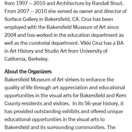
from 1997 – 2010 and Architecture by Randall Stout.
From 2007 – 2010 she served as owner and director of
Surface Gallery in Bakersfield, CA. Cruz has been
employed with the Bakersfield Museum of Art since
2004 and has worked in the education department as
well as the curatorial department. Vikki Cruz has a BA
in Art History and Studio Art from University of
California, Berkeley.
About the Organizers
Bakersfield Museum of Art strives to enhance the
quality of life through art appreciation and educational
opportunities in the visual arts for Bakersfield and Kern
County residents and visitors. In its 56-year history, it
has provided outstanding exhibits and offered unique
educational opportunities in the visual arts to
Bakersfield and its surrounding communities. The