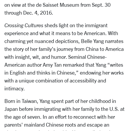
on view at the de Saisset Museum from Sept. 30
through Dec. 4, 2016.
Crossing Cultures
sheds light on the immigrant
experience and what it means to be American. With
charming yet nuanced depictions, Belle Yang narrates
the story of her family’s journey from China to America
with insight, wit, and humor. Seminal Chinese-
American author Amy Tan remarked that Yang “writes
in English and thinks in Chinese,” endowing her works
with a unique combination of accessibility and
intimacy.
Born in Taiwan, Yang spent part of her childhood in
Japan before immigrating with her family to the U.S. at
the age of seven. In an effort to reconnect with her
parents' mainland Chinese roots and escape an