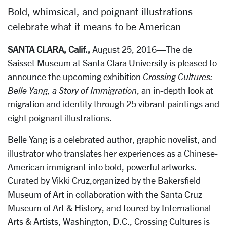
Bold, whimsical, and poignant illustrations
celebrate what it means to be American
SANTA CLARA, Calif.,
August 25, 2016—The de
Saisset Museum at Santa Clara University is pleased to
announce the upcoming exhibition
Crossing Cultures:
Belle Yang, a Story of Immigration
, an in-depth look at
migration and identity through 25 vibrant paintings and
eight poignant illustrations.
Belle Yang is a celebrated author, graphic novelist, and
illustrator who translates her experiences as a Chinese-
American immigrant into bold, powerful artworks.
Curated by Vikki Cruz,organized by the Bakersfield
Museum of Art in collaboration with the Santa Cruz
Museum of Art & History, and toured by International
Arts & Artists, Washington, D.C., Crossing Cultures is