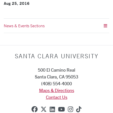
Aug 25, 2016
News & Events Sections
SANTA CLARA UNIVERSITY
500 El Camino Real
Santa Clara, CA 95053
(408) 554-4000
Maps & Directions
Contact Us
SCU on Facebook
SCU on X (formerly Twitte
SCU on Linkedin
SCU on YouTube
SCU on Instag
SCU on Tik