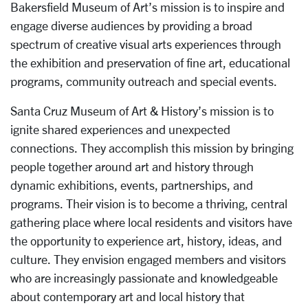
Bakersfield Museum of Art’s mission is to inspire and
engage diverse audiences by providing a broad
spectrum of creative visual arts experiences through
the exhibition and preservation of fine art, educational
programs, community outreach and special events.
Santa Cruz Museum of Art & History’s mission is to
ignite shared experiences and unexpected
connections. They accomplish this mission by bringing
people together around art and history through
dynamic exhibitions, events, partnerships, and
programs. Their vision is to become a thriving, central
gathering place where local residents and visitors have
the opportunity to experience art, history, ideas, and
culture. They envision engaged members and visitors
who are increasingly passionate and knowledgeable
about contemporary art and local history that