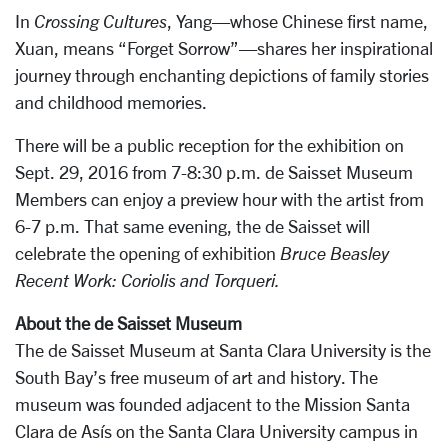
In
Crossing Cultures
, Yang—whose Chinese first name,
Xuan, means “Forget Sorrow”—shares her inspirational
journey through enchanting depictions of family stories
and childhood memories.
There will be a public reception for the exhibition on
Sept. 29, 2016 from 7-8:30 p.m. de Saisset Museum
Members can enjoy a preview hour with the artist from
6-7 p.m. That same evening, the de Saisset will
celebrate the opening of exhibition
Bruce Beasley
Recent Work: Coriolis and Torqueri.
About the de Saisset Museum
The de Saisset Museum at Santa Clara University is the
South Bay’s free museum of art and history. The
museum was founded adjacent to the Mission Santa
Clara de Asís on the Santa Clara University campus in