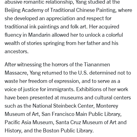
abusive romantic relationship, Yang studied at the
Beijing Academy of Traditional Chinese Painting, where
she developed an appreciation and respect for
traditional ink paintings and folk art. Her acquired
fluency in Mandarin allowed her to unlock a colorful
wealth of stories springing from her father and his
ancestors.
After witnessing the horrors of the Tiananmen
Massacre, Yang returned to the U.S. determined not to
waste her freedom of expression, and to serve as a
voice of justice for immigrants. Exhibitions of her work
have been presented at museums and cultural centers
such as the National Steinbeck Center, Monterey
Museum of Art, San Francisco Main Public Library,
Pacific Asia Museum, Santa Cruz Museum of Art and
History, and the Boston Public Library.