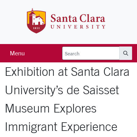
Skip to main content
Santa Clara 
Menu
Searc
Exhibition at Santa Clara
University’s de Saisset
Museum Explores
Immigrant Experience