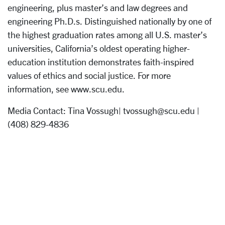
engineering, plus master’s and law degrees and
engineering Ph.D.s. Distinguished nationally by one of
the highest graduation rates among all U.S. master’s
universities, California’s oldest operating higher-
education institution demonstrates faith-inspired
values of ethics and social justice. For more
information, see www.scu.edu.
Media Contact: Tina Vossugh| tvossugh@scu.edu |
(408) 829-4836