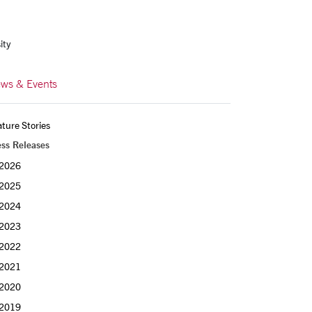
ity
ws & Events
ture Stories
ess Releases
2026
2025
2024
2023
2022
2021
2020
2019