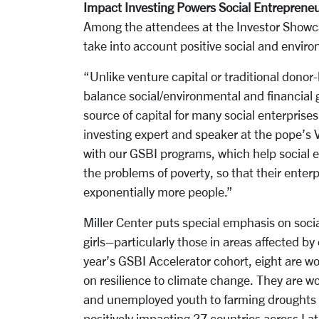
Impact Investing Powers Social Entreprene
Among the attendees at the Investor Showc
take into account positive social and enviro
“Unlike venture capital or traditional donor-
balance social/environmental and financial 
source of capital for many social enterprise
investing expert and speaker at the pope’s
with our GSBI programs, which help social e
the problems of poverty, so that their ente
exponentially more people.”
Miller Center puts special emphasis on soc
girls–particularly those in areas affected by
year’s GSBI Accelerator cohort, eight are w
on resilience to climate change. They are w
and unemployed youth to farming droughts a
positively impacting 27 countries across Lat