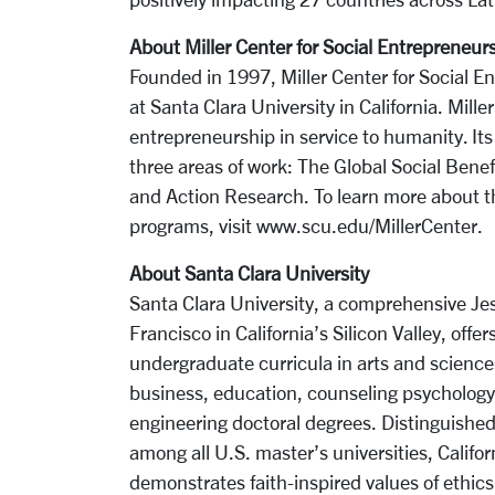
About Miller Center for Social Entrepreneur
Founded in 1997, Miller Center for Social En
at Santa Clara University in California. Mill
entrepreneurship in service to humanity. Its 
three areas of work: The Global Social Benef
and Action Research. To learn more about th
programs, visit www.scu.edu/MillerCenter.
About Santa Clara University
Santa Clara University, a comprehensive Jesu
Francisco in California’s Silicon Valley, off
undergraduate curricula in arts and science
business, education, counseling psychology,
engineering doctoral degrees. Distinguished 
among all U.S. master’s universities, Califor
demonstrates faith-inspired values of ethics