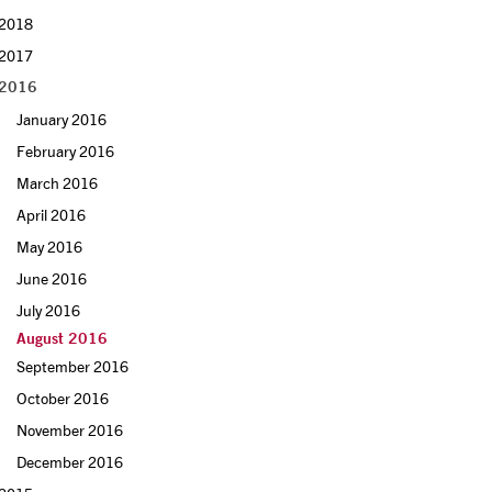
2018
2017
2016
January 2016
February 2016
March 2016
April 2016
May 2016
June 2016
July 2016
August 2016
September 2016
October 2016
November 2016
December 2016