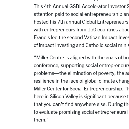
This 4th Annual GSBI Accelerator Investor S
attention paid to social entrepreneurship a
hosted his 7th annual Global Entrepreneursh
with entrepreneurs from 150 countries about
Francis led the second Vatican Impact Inve
of impact investing and Catholic social minis
“Miller Center is aligned with the goals of
conference, supporting social entrepreneurs 
problems—the elimination of poverty, the 
resilience in the face of global climate chan
Miller Center for Social Entrepreneurship. 
here in Silicon Valley is significant because 
that you can’t find anywhere else. During t
to evaluate promising social entrepreneurs i
them.”