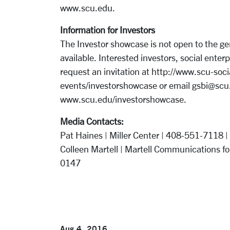
www.scu.edu.
Information for Investors
The Investor showcase is not open to the gen
available. Interested investors, social ente
request an invitation at http://www.scu-soc
events/investorshowcase or email gsbi@scu.e
www.scu.edu/investorshowcase.
Media Contacts:
Pat Haines | Miller Center | 408-551-7118 |
Colleen Martell | Martell Communications for
0147
Aug 4, 2016