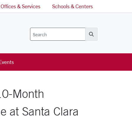
Offices & Services
Schools & Centers
Search
Events
 10-Month
e at Santa Clara