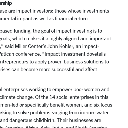
urship
ase are impact investors: those whose investments
nmental impact as well as financial return.
based funding, the goal of impact investing is to
goals, which makes it a highly aligned and important
s,” said Miller Center’s John Kohler, an impact-
 Vatican conference. “Impact investment dovetails
ntrepreneurs to apply proven business solutions to
rprises can become more successful and affect
ial enterprises working to empower poor women and
 climate change. Of the 14 social enterprises in this
omen-led or specifically benefit women, and six focus
orking to solve problems ranging from impure water
nd dangerous childbirth. Their businesses are
in America, Africa, Asia, India, and North America.