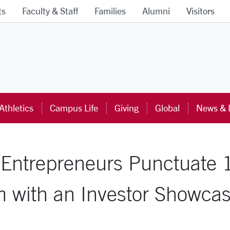
ts
Faculty & Staff
Families
Alumni
Visitors
ra University Homepage
Athletics
Campus Life
Giving
Global
News & 
al Entrepreneurs Punctuate
m with an Investor Showcas