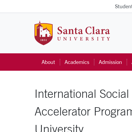
Skip to main content
Studen
Santa Cla
About
Academics
Admission
International Soci
Accelerator Progra
University