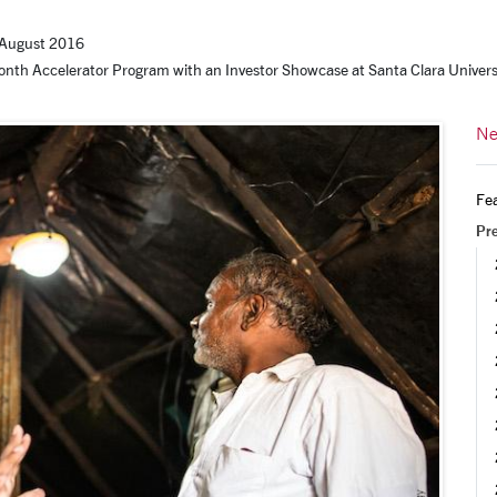
August 2016
nth Accelerator Program with an Investor Showcase at Santa Clara Univers
Ne
Fea
Pr