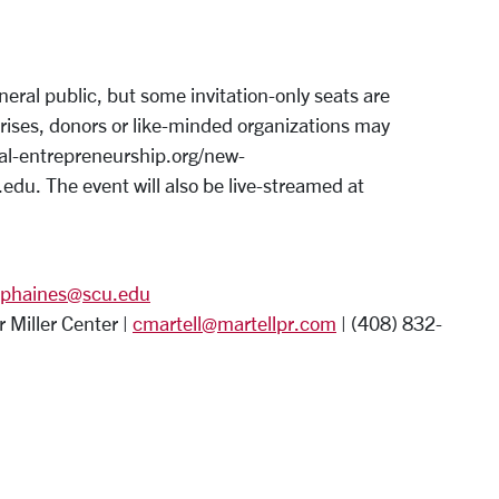
eral public, but some invitation-only seats are
rprises, donors or like-minded organizations may
ial-entrepreneurship.org/new-
du. The event will also be live-streamed at
phaines@scu.edu
 Miller Center |
cmartell@martellpr.com
| (408) 832-