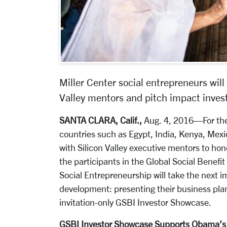
Miller Center social entrepreneurs will
Valley mentors and pitch impact invest
SANTA CLARA, Calif.,
Aug. 4, 2016—For the 
countries such as Egypt, India, Kenya, Me
with Silicon Valley executive mentors to hon
the participants in the Global Social Benefit
Social Entrepreneurship will take the next im
development: presenting their business plan
invitation-only GSBI Investor Showcase.
GSBI Investor Showcase Supports Obama’s a