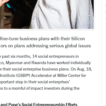
 fine-tune business plans with their Silicon
ors on plans addressing serious global issues
past six months, 14 social entrepreneurs in
xico, Myanmar and Rwanda have worked individually
e their social enterprise business plans. On Aug. 18,
 Institute (GSBI®) Accelerator at Miller Center for
portant step in their social enterprises’
s to a roomful of impact investors during the
nd Pope’s Social Entrepreneurship Efforts