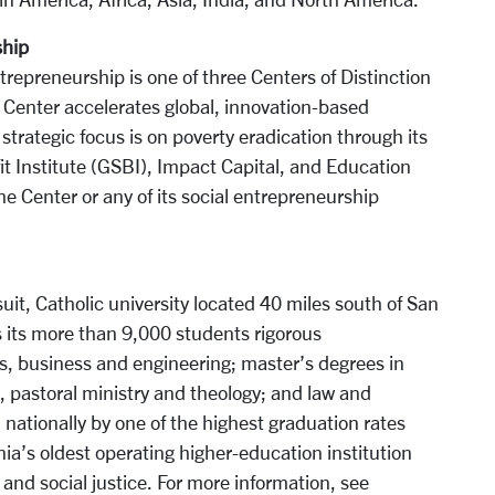
ship
trepreneurship is one of three Centers of Distinction
er Center accelerates global, innovation-based
strategic focus is on poverty eradication through its
it Institute (GSBI), Impact Capital, and Education
e Center or any of its social entrepreneurship
it, Catholic university located 40 miles south of San
ers its more than 9,000 students rigorous
s, business and engineering; master’s degrees in
 pastoral ministry and theology; and law and
nationally by one of the highest graduation rates
nia’s oldest operating higher-education institution
 and social justice. For more information, see