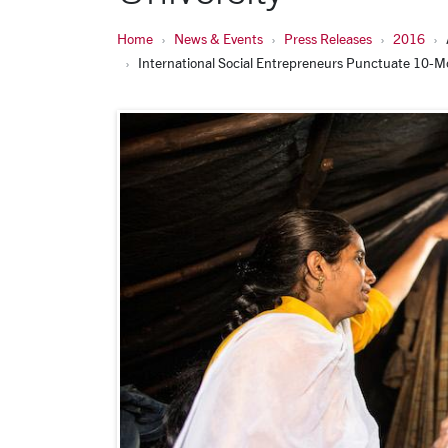
Home
News & Events
Press Releases
2016
International Social Entrepreneurs Punctuate 10-Mo