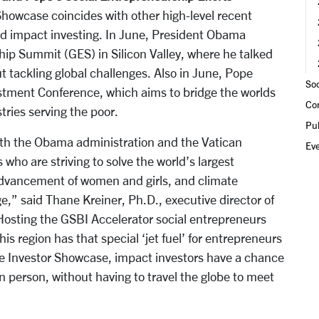
howcase coincides with other high-level recent
nd impact investing. In June, President Obama
ip Summit (GES) in Silicon Valley, where he talked
 tackling global challenges. Also in June, Pope
Soc
stment Conference, which aims to bridge the worlds
Co
tries serving the poor.
Pub
 both the Obama administration and the Vatican
Ev
who are striving to solve the world’s largest
advancement of women and girls, and climate
ge,” said Thane Kreiner, Ph.D., executive director of
“Hosting the GSBI Accelerator social entrepreneurs
this region has that special ‘jet fuel’ for entrepreneurs
he Investor Showcase, impact investors have a chance
n person, without having to travel the globe to meet