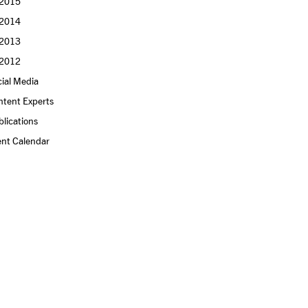
2015
2014
2013
2012
ial Media
ntent Experts
lications
ent Calendar