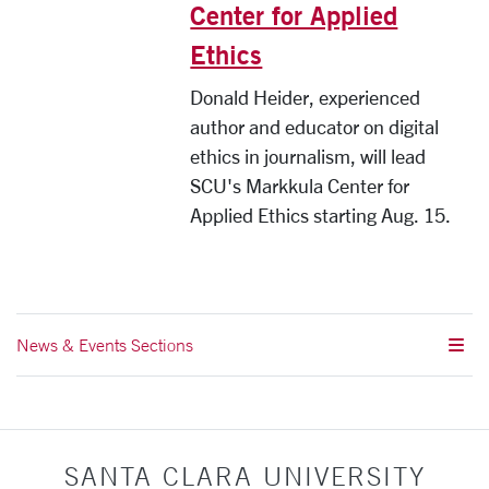
Center for Applied
Ethics
Donald Heider, experienced
author and educator on digital
ethics in journalism, will lead
SCU's Markkula Center for
Applied Ethics starting Aug. 15.
News & Events Sections
SANTA CLARA UNIVERSITY