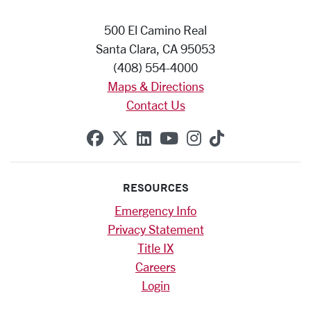
500 El Camino Real
Santa Clara, CA 95053
(408) 554-4000
Maps & Directions
Contact Us
SCU on Facebook
SCU on X (formerly Twitte
SCU on Linkedin
SCU on YouTube
SCU on Instag
SCU on Tik
RESOURCES
Emergency Info
Privacy Statement
Title IX
Careers
Login