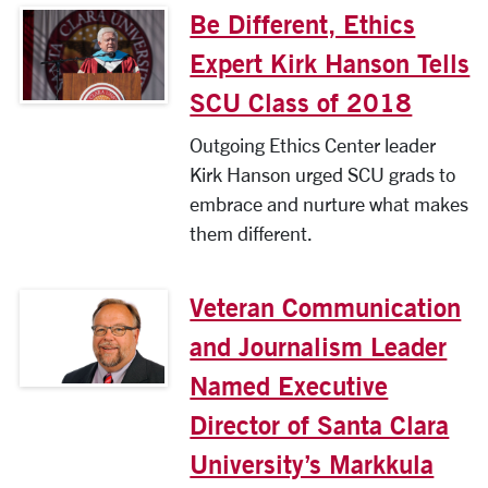
Be Different, Ethics
Expert Kirk Hanson Tells
SCU Class of 2018
Outgoing Ethics Center leader
Kirk Hanson urged SCU grads to
embrace and nurture what makes
them different.
Veteran Communication
and Journalism Leader
Named Executive
Director of Santa Clara
University’s Markkula