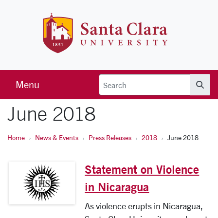
Skip to main content
Santa Clara 
Menu
Searc
June 2018
Home
News & Events
Press Releases
2018
June 2018
Statement on Violence
in Nicaragua
As violence erupts in Nicaragua,