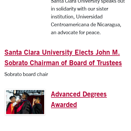
Santa Clara University speaks out
in solidarity with our sister
institution, Universidad
Centroamericana de Nicaragua,
an advocate for peace.
Santa Clara University Elects John M.
Sobrato Chairman of Board of Trustees
Sobrato board chair
Advanced Degrees
Awarded