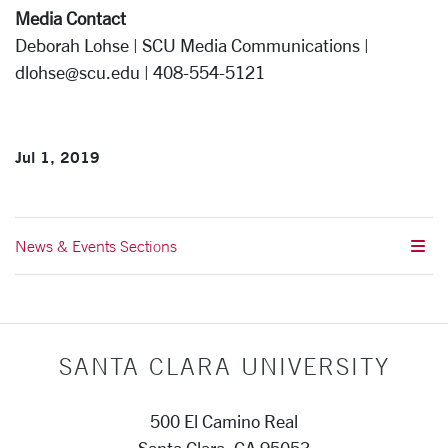
Media Contact
Deborah Lohse | SCU Media Communications |
dlohse@scu.edu | 408-554-5121
Jul 1, 2019
News & Events Sections
SANTA CLARA UNIVERSITY
500 El Camino Real