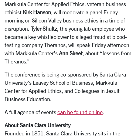
Markkula Center for Applied Ethics, veteran business
ethicist
Kirk Hanson
, will moderate a panel Friday
morning on Silicon Valley business ethics in a time of
disruption.
Tyler Shultz
, the young lab employee who
became a key whistleblower to alleged fraud at blood-
testing company Theranos, will speak Friday afternoon
with Markkula Center’s
Ann Skeet
, about “lessons from
Theranos.”
The conference is being co-sponsored by Santa Clara
University’s Leavey School of Business, Markkula
Center for Applied Ethics, and Colleagues in Jesuit
Business Education.
A full agenda of events
can be found online
.
About Santa Clara University
Founded in 1851, Santa Clara University sits in the