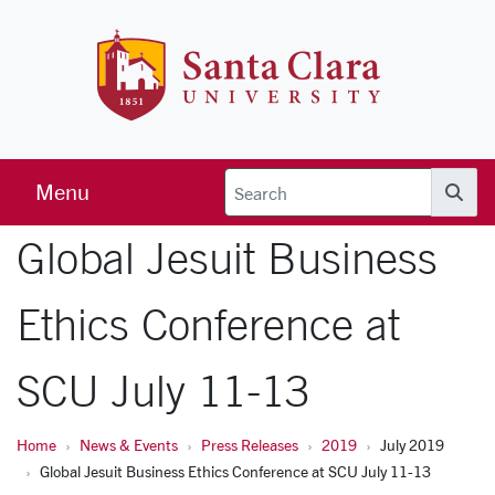
Skip to main content
Santa Clara 
Menu
Searc
Global Jesuit Business
Ethics Conference at
SCU July 11-13
Home
News & Events
Press Releases
2019
July 2019
Global Jesuit Business Ethics Conference at SCU July 11-13