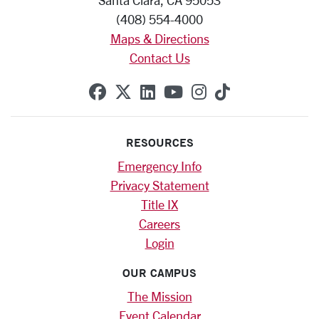
Santa Clara, CA 95053
(408) 554-4000
Maps & Directions
Contact Us
SCU on Facebook
SCU on X (formerly Twitte
SCU on Linkedin
SCU on YouTube
SCU on Instag
SCU on Tik
RESOURCES
Emergency Info
Privacy Statement
Title IX
Careers
Login
OUR CAMPUS
The Mission
Event Calendar