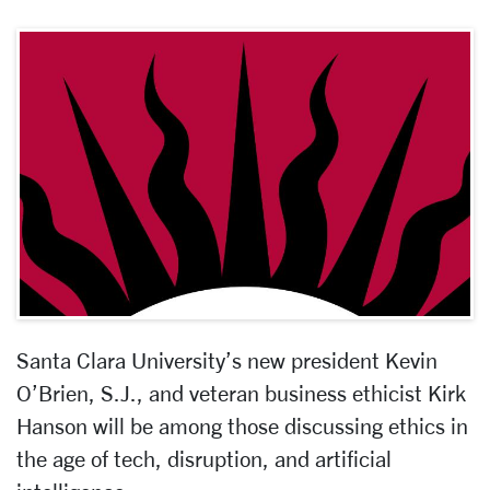
Santa Clara University’s new president Kevin
O’Brien, S.J., and veteran business ethicist Kirk
Hanson will be among those discussing ethics in
the age of tech, disruption, and artificial