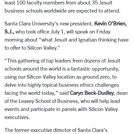
least 100 faculty members from about 35 Jesuit
business schools worldwide are expected to attend.
Santa Clara University’s new president,
Kevin O’Brien,
S.J.,
who took office July 1, will speak on Friday
morning about “what Jesuit and Ignatian thinking have
to offer to Silicon Valley.”
“This gathering of top leaders from dozens of Jesuit
schools around the world is a fantastic opportunity,
using our Silicon Valley location as ground zero, to
delve into highly topical business ethics challenges
facing the world today,” said
Caryn Beck-Dudley
, dean
of the Leavey School of Business, who will help lead
events and participate in panels with Silicon Valley
executives.
The former executive director of Santa Clara’s