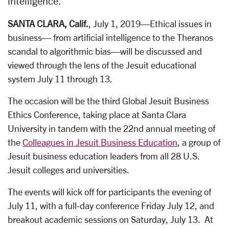
intelligence.
SANTA CLARA, Calif.
, July 1, 2019—Ethical issues in
business— from artificial intelligence to the Theranos
scandal to algorithmic bias—will be discussed and
viewed through the lens of the Jesuit educational
system July 11 through 13.
The occasion will be the third Global Jesuit Business
Ethics Conference, taking place at Santa Clara
University in tandem with the 22nd annual meeting of
the
Colleagues in Jesuit Business Education
, a group of
Jesuit business education leaders from all 28 U.S.
Jesuit colleges and universities.
The events will kick off for participants the evening of
July 11, with a full-day conference Friday July 12, and
breakout academic sessions on Saturday, July 13. At