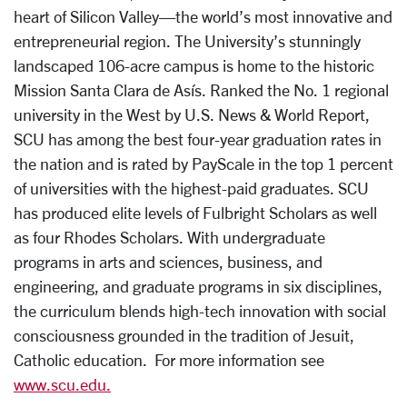
heart of Silicon Valley—the world’s most innovative and
entrepreneurial region. The University’s stunningly
landscaped 106-acre campus is home to the historic
Mission Santa Clara de Asís. Ranked the No. 1 regional
university in the West by U.S. News & World Report,
SCU has among the best four-year graduation rates in
the nation and is rated by PayScale in the top 1 percent
of universities with the highest-paid graduates. SCU
has produced elite levels of Fulbright Scholars as well
as four Rhodes Scholars. With undergraduate
programs in arts and sciences, business, and
engineering, and graduate programs in six disciplines,
the curriculum blends high-tech innovation with social
consciousness grounded in the tradition of Jesuit,
Catholic education. For more information see
www.scu.edu.