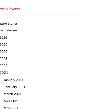
ws & Events
ture Stories
ess Releases
2026
2025
2024
2023
2022
2021
January 2021
February 2021
March 2021
April 2021
May 2021