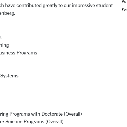
Pub
 have contributed greatly to our impressive student
Ev
penberg.
s
hing
Business Programs
 Systems
ing Programs with Doctorate (Overall)
r Science Programs (Overall)