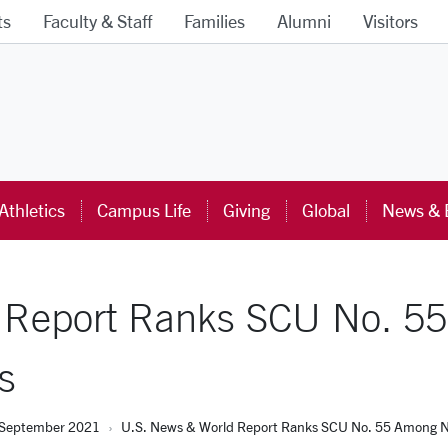
ts
Faculty & Staff
Families
Alumni
Visitors
ra University Homepage
Athletics
Campus Life
Giving
Global
News & 
 Report Ranks SCU No. 5
s
September 2021
U.S. News & World Report Ranks SCU No. 55 Among Nea