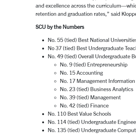
and excellence across the curriculum—which
retention and graduation rates,” said Klop
SCU by the Numbers
No. 55 (tied) Best National Universitie
No 37 (tied) Best Undergraduate Teac
No. 49 (tied) Overall Undergraduate 
No. 9 (tied) Entrepreneurship
No. 15 Accounting
No. 17 Management Information
No. 23 (tied) Business Analytics
No. 39 (tied) Management
No. 42 (tied) Finance
No. 110 Best Value Schools
No. 114 (tied) Undergraduate Engineer
No. 135 (tied) Undergraduate Compute