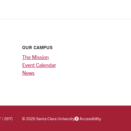
OUR CAMPUS
The Mission
Event Calendar
News
F
/
26
°C
©
2026 Santa Clara University
Accessibility