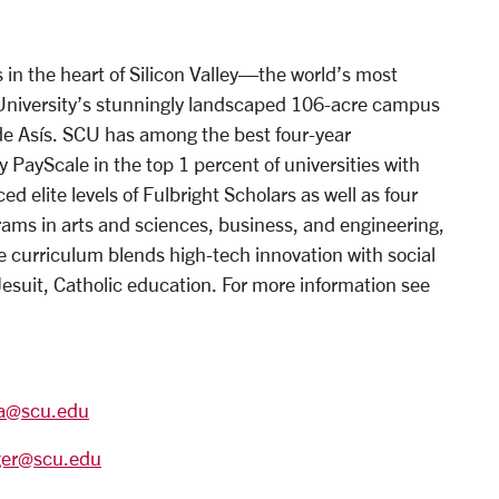
 in the heart of Silicon Valley—the world’s most
 University’s stunningly landscaped 106-acre campus
 de Asís. SCU has among the best four-year
y PayScale in the top 1 percent of universities with
 elite levels of Fulbright Scholars as well as four
ms in arts and sciences, business, and engineering,
e curriculum blends high-tech innovation with social
Jesuit, Catholic education. For more information see
ra@scu.edu
ger@scu.edu