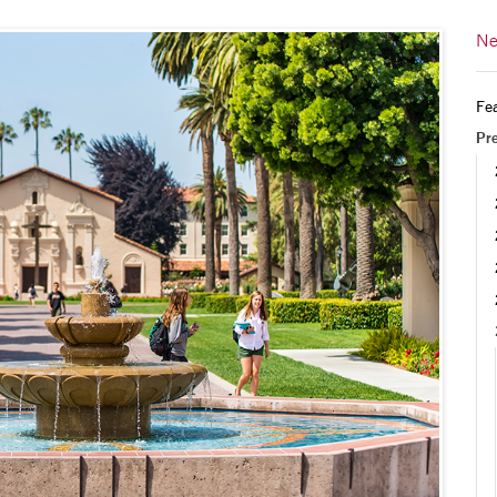
Ne
Fea
Pr