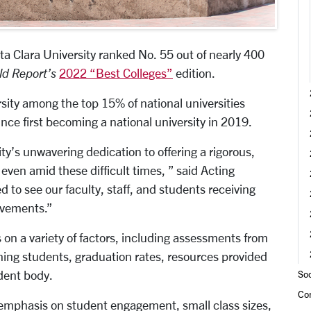
a Clara University ranked No. 55 out of nearly 400
ld Report’s
2022 “Best Colleges”
edition.
sity among the top 15% of national universities
ince first becoming a national university in 2019.
ty’s unwavering dedication to offering a rigorous,
even amid these difficult times, ” said Acting
d to see our faculty, staff, and students receiving
evements.”
 on a variety of factors, including assessments from
aining students, graduation rates, resources provided
udent body.
Soc
Co
 emphasis on student engagement, small class sizes,