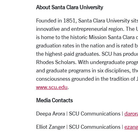
About Santa Clara University
Founded in 1851, Santa Clara University sits
innovative and entrepreneurial region. The
is home to the historic Mission Santa Clara
graduation rates in the nation and is rated b
the highest-paid graduates. SCU has produced
Rhodes Scholars. With undergraduate progra
and graduate programs in six disciplines, th
consciousness grounded in the tradition of 
www.scu.edu
.
Media Contacts
Deepa Arora | SCU Communications |
daro
Elliot Zanger | SCU Communications |
ezan