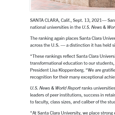
SANTA CLARA, Calif., Sept. 13, 2021
— Sant
national universities in the
U.S. News & Wor
The ranking again places Santa Clara Univer
across the U.S. — a distinction it has held s
“These rankings reflect Santa Clara Universi
transformational education to our students, 
President Lisa Kloppenberg. “We are gratifie
recognition for their many exceptional achi
U.S. News & World Report
ranks universities
leaders of peer institutions, success in ret
to faculty, class sizes, and caliber of the st
“At Santa Clara University, we place strong