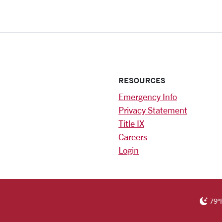
RESOURCES
Emergency Info
Privacy Statement
Title IX
Careers
Login
)
am
ok
RSITY HOMEPAGE
79
°