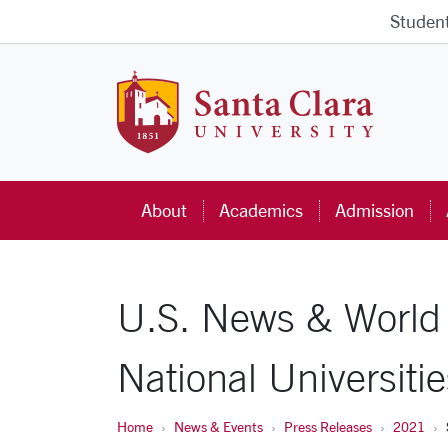
Skip to main content
Studen
Santa Cla
About
Academics
Admission
U.S. News & World
National Universitie
Home
News & Events
Press Releases
2021