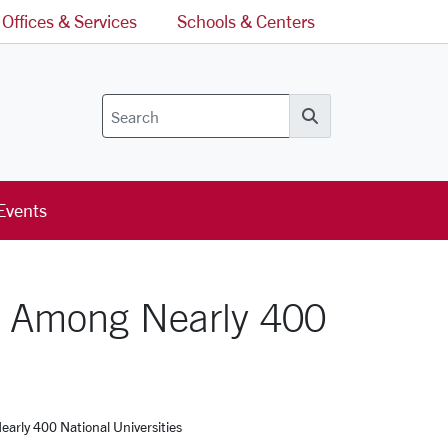
Offices & Services
Schools & Centers
Search
Events
5 Among Nearly 400
rly 400 National Universities