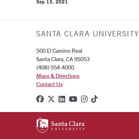
Sep 13, 2021
SANTA CLARA UNIVERSITY
500 El Camino Real
Santa Clara, CA 95053
(408) 554-4000
Maps & Directions
Contact Us
SCU on Facebook
SCU on X (formerly Twitter
SCU on Linkedin
SCU on YouTube
SCU on Instagr
SCU on TikT
SANTA CLARA UNIVE