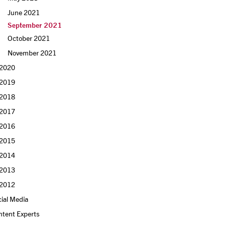
June 2021
September 2021
October 2021
November 2021
2020
2019
2018
2017
2016
2015
2014
2013
2012
ial Media
ntent Experts