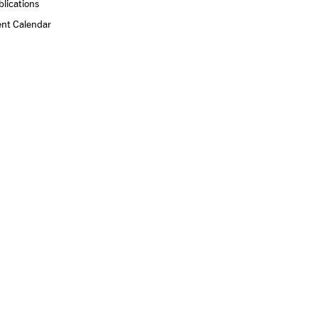
lications
ent Calendar