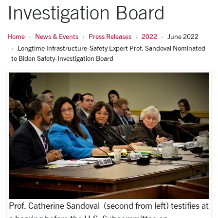
Investigation Board
Home
News & Events
Press Releases
2022
June 2022
Longtime Infrastructure-Safety Expert Prof. Sandoval Nominated
to Biden Safety-Investigation Board
Prof. Catherine Sandoval (second from left) testifies at