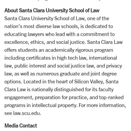
About Santa Clara University School of Law
Santa Clara University School of Law, one of the
nation’s most diverse law schools, is dedicated to
educating lawyers who lead with a commitment to
excellence, ethics, and social justice. Santa Clara Law
offers students an academically rigorous program
including certificates in high tech law, international
law, public interest and social justice law, and privacy
law, as well as numerous graduate and joint degree
options. Located in the heart of Silicon Valley, Santa
Clara Law is nationally distinguished for its faculty
engagement, preparation for practice, and top-ranked
programs in intellectual property. For more information,
see law.scu.edu.
Media Contact