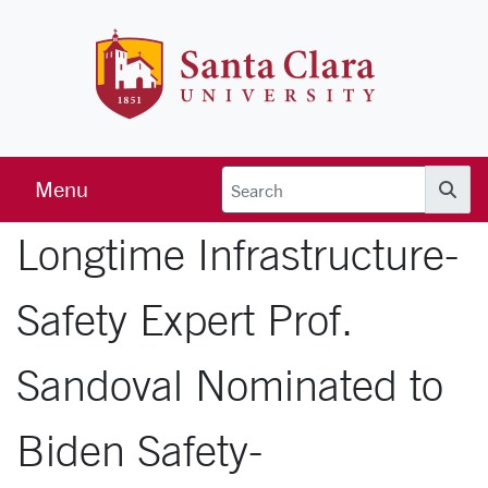
Skip to main content
Santa Clara 
Menu
Searc
Longtime Infrastructure-
Safety Expert Prof.
Sandoval Nominated to
Biden Safety-