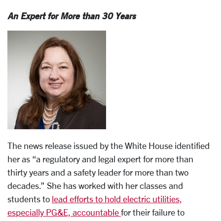
An Expert for More than 30 Years
The news release issued by the White House identified
her as “a regulatory and legal expert for more than
thirty years and a safety leader for more than two
decades.” She has worked with her classes and
students to
lead efforts to hold electric utilities,
especially PG&E, accountable
for their failure to