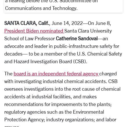
a hearing before the U.S. Subcommittee on
Communications and Technology.
SANTA CLARA, Calif.
, June 14, 2022—On June 8,
President Biden nominated
Santa Clara University
School of Law Professor
Catherine Sandoval
—an
advocate and leader in public-infrastructure safety for
decades— to be a member of the U.S. Chemical Safety
and Hazard Investigation Board (CSB).
The
board is an independent federal agency
charged
with investigating industrial chemical accidents. CSB
oversees investigations into the root cause of chemical
accidents at industrial facilities, and makes
recommendations for improvements to the plants;
regulatory agencies such as the Environmental
Protection Agency; industry organizations; and labor