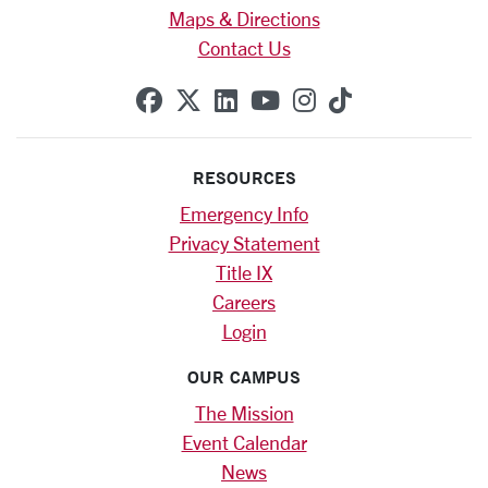
Maps & Directions
Contact Us
SCU on Facebook
SCU on X (formerly Twitte
SCU on Linkedin
SCU on YouTube
SCU on Instag
SCU on Tik
RESOURCES
Emergency Info
Privacy Statement
Title IX
Careers
Login
OUR CAMPUS
The Mission
Event Calendar
News