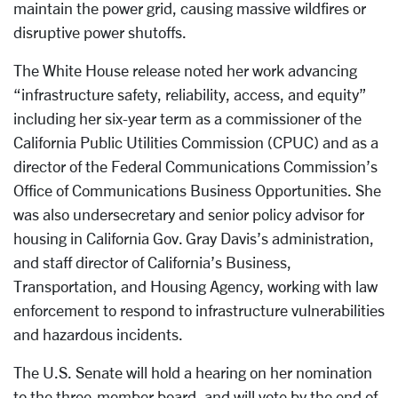
maintain the power grid, causing massive wildfires or
disruptive power shutoffs.
The White House release noted her work advancing
“infrastructure safety, reliability, access, and equity”
including her six-year term as a commissioner of the
California Public Utilities Commission (CPUC) and as a
director of the Federal Communications Commission’s
Office of Communications Business Opportunities. She
was also undersecretary and senior policy advisor for
housing in California Gov. Gray Davis’s administration,
and staff director of California’s Business,
Transportation, and Housing Agency, working with law
enforcement to respond to infrastructure vulnerabilities
and hazardous incidents.
The U.S. Senate will hold a hearing on her nomination
to the three-member board, and will vote by the end of