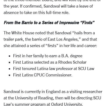
the year. If confirmed, Sandoval will take a leave of
absence to take on this full-time role.
From the Barrio to a Series of Impressive “Firsts”
The White House noted that Sandoval “hails from a
trailer park, the barrio of East Los Angeles,” and that
she attained a series of “firsts” in her life and career:
First in her family to earn a B.A. degree
First Latina selected as a Rhodes Scholar
First tenured Latina law professor at SCU Law
First Latinx CPUC Commissioner.
Sandoval is currently in England as a visiting researcher
at the University of Reading, then will be directing SCU
Law's summer program at Oxford University.