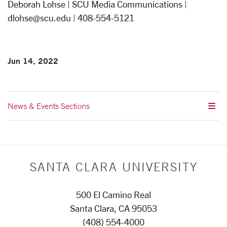
Deborah Lohse | SCU Media Communications |
dlohse@scu.edu | 408-554-5121
Jun 14, 2022
News & Events Sections
SANTA CLARA UNIVERSITY
500 El Camino Real
Santa Clara, CA 95053
(408) 554-4000