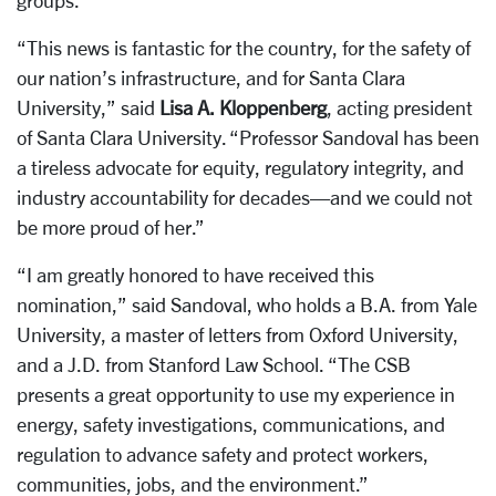
groups.
“This news is fantastic for the country, for the safety of
our nation’s infrastructure, and for Santa Clara
University,” said
Lisa A. Kloppenberg
, acting president
of Santa Clara University. “Professor Sandoval has been
a tireless advocate for equity, regulatory integrity, and
industry accountability for decades—and we could not
be more proud of her.”
“I am greatly honored to have received this
nomination,” said Sandoval, who holds a B.A. from Yale
University, a master of letters from Oxford University,
and a J.D. from Stanford Law School. “The CSB
presents a great opportunity to use my experience in
energy, safety investigations, communications, and
regulation to advance safety and protect workers,
communities, jobs, and the environment.”