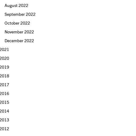
August 2022
September 2022
October 2022
November 2022
December 2022
2021
2020
2019
2018
2017
2016
2015
2014
2013
2012