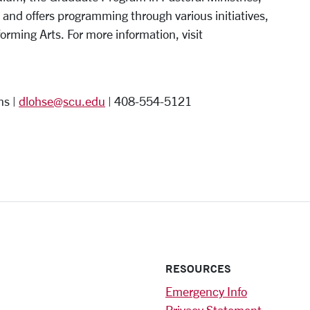
 and offers programming through various initiatives,
orming Arts. For more information, visit
ns |
dlohse@scu.edu
| 408-554-5121
RESOURCES
Emergency Info