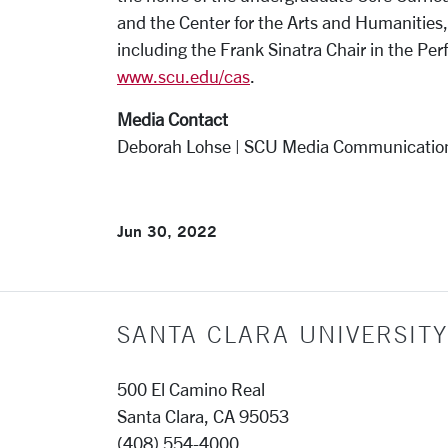
and the Center for the Arts and Humanities,
including the Frank Sinatra Chair in the Perf
www.scu.edu/cas
.
Media Contact
Deborah Lohse | SCU Media Communicatio
Jun 30, 2022
SANTA CLARA UNIVERSITY
500 El Camino Real
Santa Clara, CA 95053
(408) 554-4000