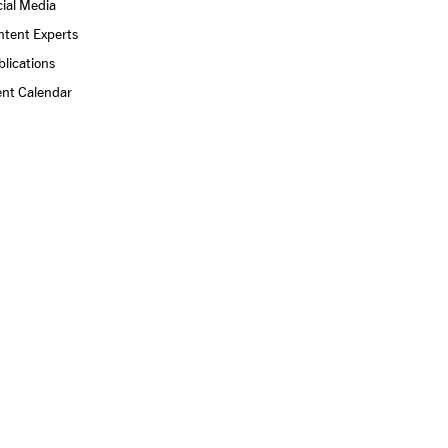
ial Media
ntent Experts
lications
ent Calendar