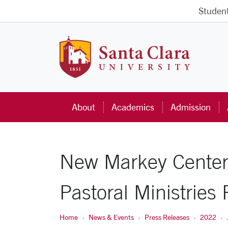
Skip to main content
Studen
Santa Cla
About
Academics
Admission
New Markey Center 
Pastoral Ministries
Home
News & Events
Press Releases
2022