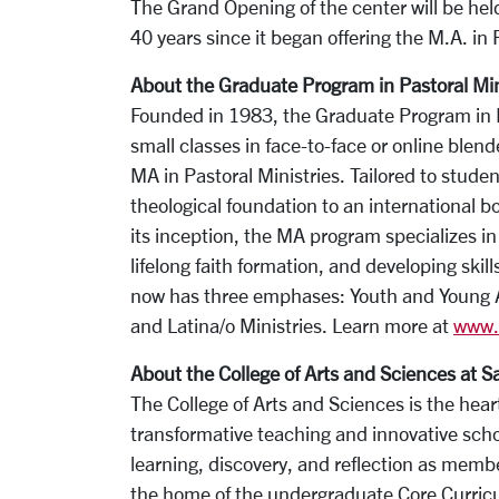
The Grand Opening of the center will be he
40 years since it began offering the M.A. in 
About the Graduate Program in Pastoral Min
Founded in 1983, the Graduate Program in Pa
small classes in face-to-face or online blend
MA in Pastoral Ministries. Tailored to stude
theological foundation to an international b
its inception, the MA program specializes in 
lifelong faith formation, and developing sk
now has three emphases: Youth and Young Ad
and Latina/o Ministries. Learn more at
www.s
About the College of Arts and Sciences at S
The College of Arts and Sciences is the heart
transformative teaching and innovative scho
learning, discovery, and reflection as memb
the home of the undergraduate Core Curricu