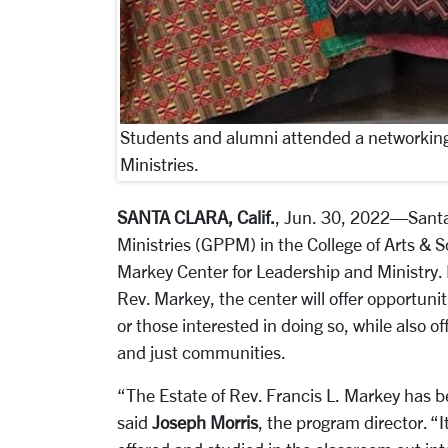
Students and alumni attended a networking
Ministries.
SANTA CLARA, Calif.
, Jun. 30, 2022—Santa 
Ministries (GPPM) in the College of Arts & S
Markey Center for Leadership and Ministry.
Rev. Markey, the center will offer opportuniti
or those interested in doing so, while also 
and just communities.
“The Estate of Rev. Francis L. Markey has 
said
Joseph Morris
, the program director. “