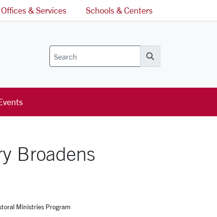
Offices & Services
Schools & Centers
Search
Events
ry Broadens
toral Ministries Program