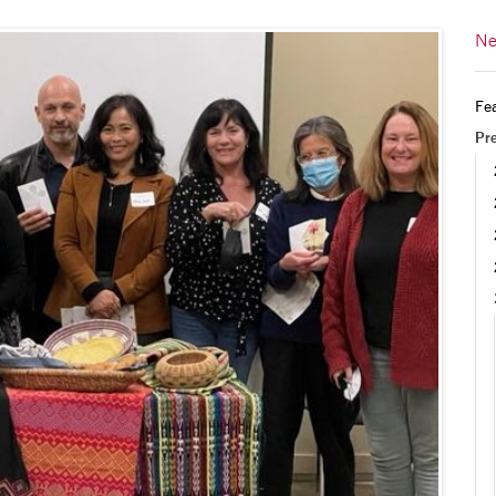
Ne
Fea
Pr