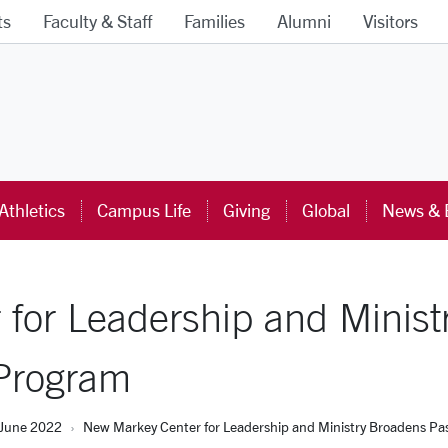
ts
Faculty & Staff
Families
Alumni
Visitors
ra University Homepage
Athletics
Campus Life
Giving
Global
News & 
for Leadership and Minist
 Program
June 2022
New Markey Center for Leadership and Ministry Broadens Pas