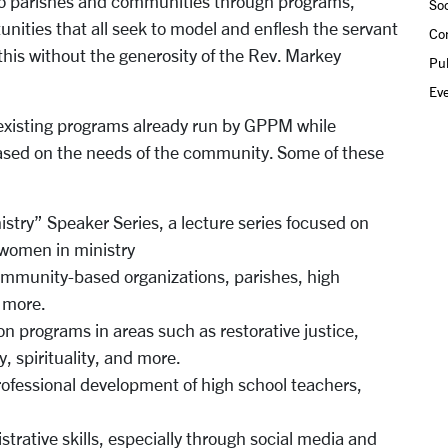
nto parishes and communities through programs,
Soc
unities that all seek to model and enflesh the servant
Co
this without the generosity of the Rev. Markey
Pub
Ev
 existing programs already run by GPPM while
ased on the needs of the community. Some of these
stry” Speaker Series, a lecture series focused on
 women in ministry
community-based organizations, parishes, high
d more.
on programs in areas such as restorative justice,
, spirituality, and more.
rofessional development of high school teachers,
rative skills, especially through social media and