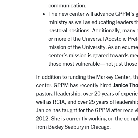
communication.
The new center will advance GPPM’s go
ministry as well as educating leaders 
pastoral positions. Additionally, many
or more of the Universal Apostolic Pref
mission of the University. As an ecumen
center’s mission is geared towards me
those most vulnerable—not just those o
In addition to funding the Markey Center, the
center. GPPM has recently hired
Janice Th
pastoral leadership, over 20 years of experi
well as RCIA, and over 25 years of leadership
Janice has taught for the GPPM after receiv
2012. She is currently working on the comp
from Bexley Seabury in Chicago.