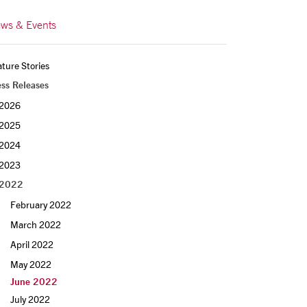
ws & Events
ture Stories
ess Releases
2026
2025
2024
2023
2022
February 2022
March 2022
April 2022
May 2022
June 2022
July 2022