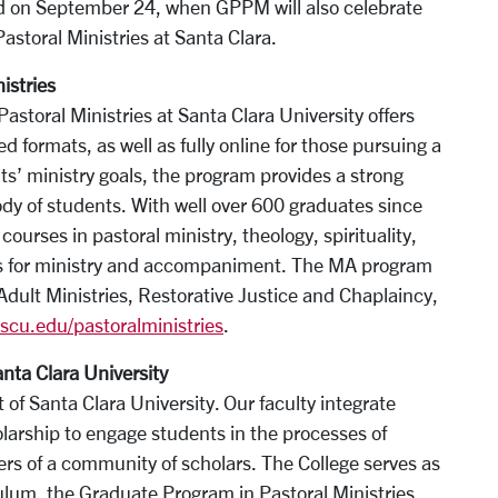
ld on September 24, when GPPM will also celebrate
Pastoral Ministries at Santa Clara.
istries
storal Ministries at Santa Clara University offers
ed formats, as well as fully online for those pursuing a
nts’ ministry goals, the program provides a strong
ody of students. With well over 600 graduates since
courses in pastoral ministry, theology, spirituality,
ills for ministry and accompaniment. The MA program
ult Ministries, Restorative Justice and Chaplaincy,
cu.edu/pastoralministries
.
anta Clara University
 of Santa Clara University. Our faculty integrate
larship to engage students in the processes of
ers of a community of scholars. The College serves as
lum, the Graduate Program in Pastoral Ministries,