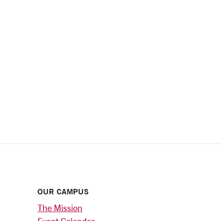
OUR CAMPUS
The Mission