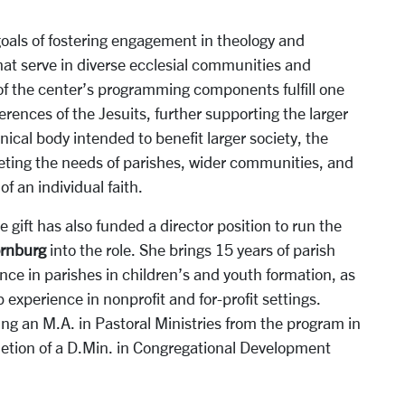
als of fostering engagement in theology and
that serve in diverse ecclesial communities and
 of the center’s programming components fulfill one
erences of the Jesuits, further supporting the larger
ical body intended to benefit larger society, the
eting the needs of parishes, wider communities, and
f an individual faith.
 gift has also funded a director position to run the
ornburg
into the role. She brings 15 years of parish
ence in parishes in children’s and youth formation, as
 experience in nonprofit and for-profit settings.
ing an M.A. in Pastoral Ministries from the program in
letion of a D.Min. in Congregational Development