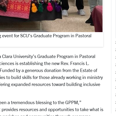
 event for SCU's Graduate Program in Pastoral
Clara University’s Graduate Program in Pastoral
ciences is establishing the new Rev. Francis L.
 Funded by a generous donation from the Estate of
es to build skills for those already working in ministry
offering expanded resources toward building inclusive
been a tremendous blessing to the GPPM,”
It provides resources and opportunities to take what is