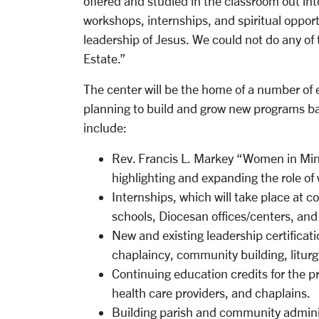
offered and studied in the classroom out i
workshops, internships, and spiritual opport
leadership of Jesus. We could not do any of 
Estate.”
The center will be the home of a number of
planning to build and grow new programs b
include:
Rev. Francis L. Markey “Women in Mini
highlighting and expanding the role of
Internships, which will take place at 
schools, Diocesan offices/centers, an
New and existing leadership certificati
chaplaincy, community building, liturgy
Continuing education credits for the p
health care providers, and chaplains.
Building parish and community administ