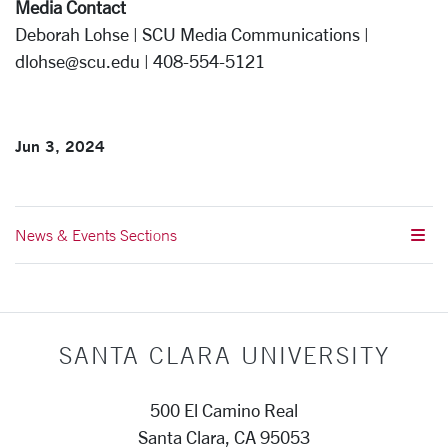
Media Contact
Deborah Lohse | SCU Media Communications |
dlohse@scu.edu | 408-554-5121
Jun 3, 2024
News & Events Sections
SANTA CLARA UNIVERSITY
500 El Camino Real
Santa Clara, CA 95053