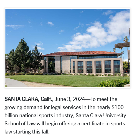
SANTA CLARA, Calif.
, June 3, 2024—To meet the
growing demand for legal services in the nearly $100
billion national sports industry, Santa Clara University
School of Law will begin offering a certificate in sports
law starting this fall.