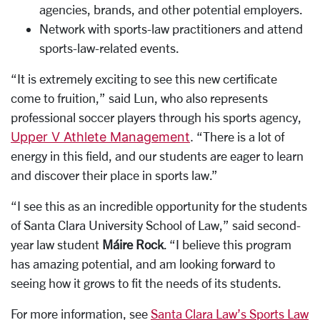
agencies, brands, and other potential employers.
Network with sports-law practitioners and attend
sports-law-related events.
“It is extremely exciting to see this new certificate
come to fruition,” said Lun, who also represents
professional soccer players through his sports agency,
Upper V Athlete Management
.
“There is a lot of
energy in this field, and our students are eager to learn
and discover their place in sports law.”
“I see this as an incredible opportunity for the students
of Santa Clara University School of Law,” said second-
year law student
Máire Rock
. “I believe this program
has amazing potential, and am looking forward to
seeing how it grows to fit the needs of its students.
For more information, see
Santa Clara Law’s Sports Law