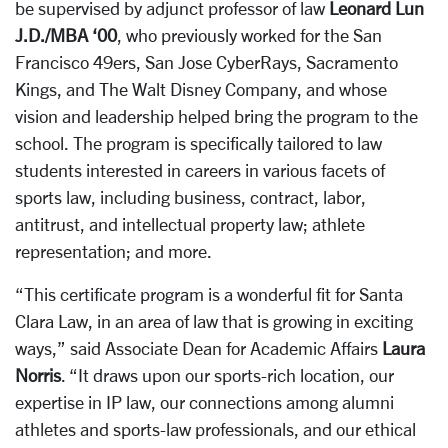
be supervised by adjunct professor of law
Leonard Lun
J.D./MBA ‘00
, who previously worked for the San
Francisco 49ers, San Jose CyberRays, Sacramento
Kings, and The Walt Disney Company, and whose
vision and leadership helped bring the program to the
school. The program is specifically tailored to law
students interested in careers in various facets of
sports law, including business, contract, labor,
antitrust, and intellectual property law; athlete
representation; and more.
“This certificate program is a wonderful fit for Santa
Clara Law, in an area of law that is growing in exciting
ways,” said Associate Dean for Academic Affairs
Laura
Norris
. “It draws upon our sports-rich location, our
expertise in IP law, our connections among alumni
athletes and sports-law professionals, and our ethical