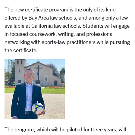
The new certificate program is the only of its kind
offered by Bay Area law schools, and among only a few
available at California law schools. Students will engage
in focused coursework, writing, and professional
networking with sports-law practitioners while pursuing
the certificate.
The program, which will be piloted for three years, will