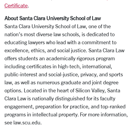
Certificate
.
About Santa Clara University School of Law
Santa Clara University School of Law, one of the
nation’s most diverse law schools, is dedicated to
educating lawyers who lead with a commitment to
excellence, ethics, and social justice. Santa Clara Law
offers students an academically rigorous program
including certificates in high-tech, international,
public-interest and social-justice, privacy, and sports
law, as well as numerous graduate and joint degree
options. Located in the heart of Silicon Valley, Santa
Clara Law is nationally distinguished for its faculty
engagement, preparation for practice, and top-ranked
programs in intellectual property. For more information,
see law.scu.edu.