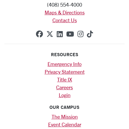
(408) 554-4000
Maps & Directions
Contact Us
SCU on Facebook
SCU on X (formerly Twitte
SCU on Linkedin
SCU on YouTube
SCU on Instag
SCU on Tik
RESOURCES
Emergency Info
Privacy Statement
Title IX
Careers
Login
OUR CAMPUS
The Mission
Event Calendar