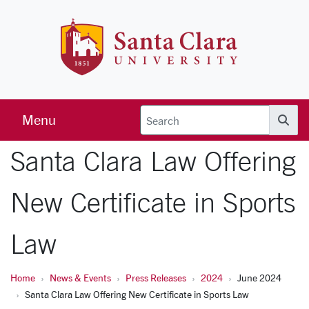
Skip to main content
Santa Clara 
Menu
Searc
Santa Clara Law Offering
New Certificate in Sports
Law
Home
News & Events
Press Releases
2024
June 2024
Santa Clara Law Offering New Certificate in Sports Law