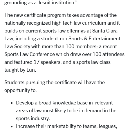
grounding as a Jesuit institution.”
The new certificate program takes advantage of the
nationally recognized high tech law curriculum and it
builds on current sports-law offerings at Santa Clara
Law, including a student-run Sports & Entertainment
Law Society with more than 100 members; a recent
Sports Law Conference which drew over 100 attendees
and featured 17 speakers, and a sports law class
taught by Lun.
Students pursuing the certificate will have the
opportunity to:
Develop a broad knowledge base in relevant
areas of law most likely to be in demand in the
sports industry.
Increase their marketability to teams, leagues,