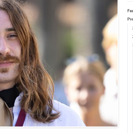
Fea
Pr