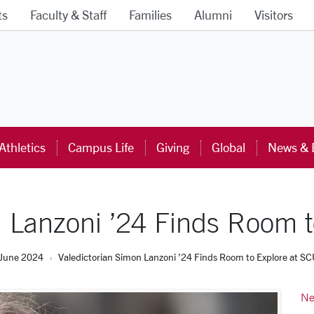
ts
Faculty & Staff
Families
Alumni
Visitors
ra University Homepage
Athletics
Campus Life
Giving
Global
News & 
n Lanzoni ’24 Finds Room t
June 2024
Valedictorian Simon Lanzoni ’24 Finds Room to Explore at S
Ne