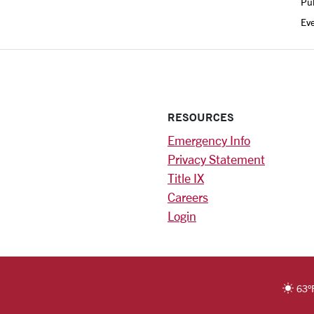
Pub
Ev
RESOURCES
Emergency Info
Privacy Statement
Title IX
Careers
Login
)
am
ok
RSITY HOMEPAGE
63
°