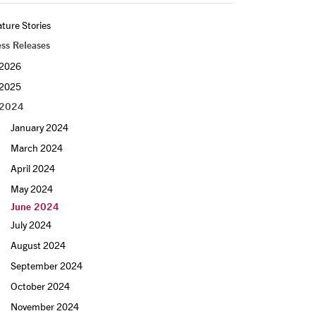
ture Stories
ess Releases
2026
2025
2024
January 2024
March 2024
April 2024
May 2024
June 2024
July 2024
August 2024
September 2024
October 2024
November 2024