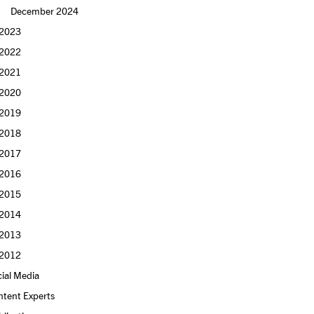
December 2024
2023
2022
2021
2020
2019
2018
2017
2016
2015
2014
2013
2012
ial Media
ntent Experts