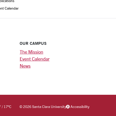
lications
ent Calendar
OUR CAMPUS
The Mission
Event Calendar
News
F
/
17
°C
©
2026 Santa Clara University
Accessibility