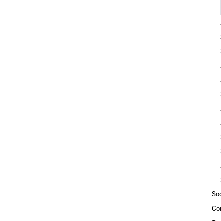
Soc
Co