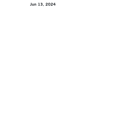
Jun 13, 2024