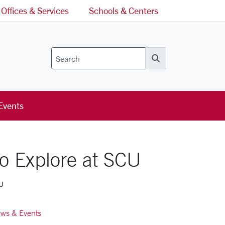
Offices & Services
Schools & Centers
Search
Events
o Explore at SCU
CU
ws & Events