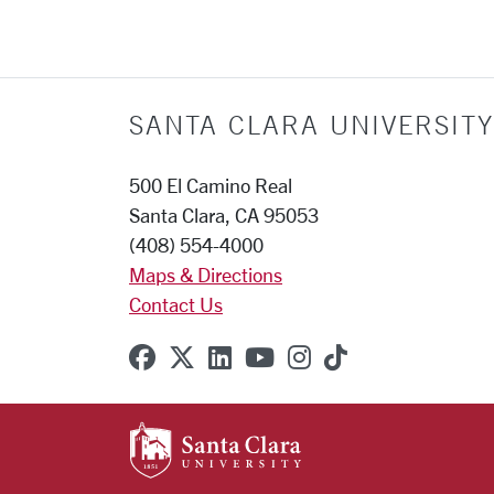
SANTA CLARA UNIVERSITY
500 El Camino Real
Santa Clara, CA 95053
(408) 554-4000
Maps & Directions
Contact Us
SCU on Facebook
SCU on X (formerly Twitter
SCU on Linkedin
SCU on YouTube
SCU on Instagr
SCU on TikT
SANTA CLARA UNIVE