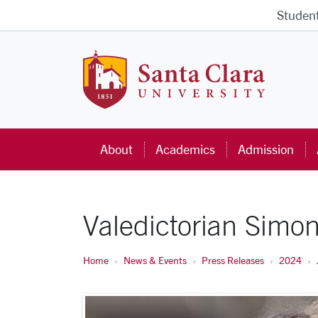
Skip to main content
Studen
Santa Cla
About
Academics
Admission
Valedictorian Simo
Home
News & Events
Press Releases
2024