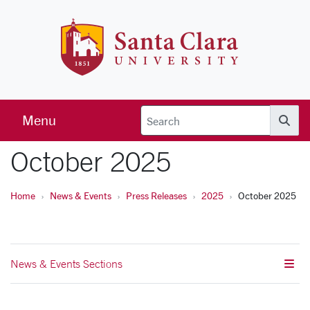
Skip to main content
Santa Clara 
Menu
Searc
October 2025
Home
News & Events
Press Releases
2025
October 2025
News & Events Sections