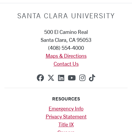
SANTA CLARA UNIVERSITY
500 El Camino Real
Santa Clara, CA 95053
(408) 554-4000
Maps & Directions
Contact Us
SCU on Facebook
SCU on X (formerly Twitte
SCU on Linkedin
SCU on YouTube
SCU on Instag
SCU on Tik
RESOURCES
Emergency Info
Privacy Statement
Title IX