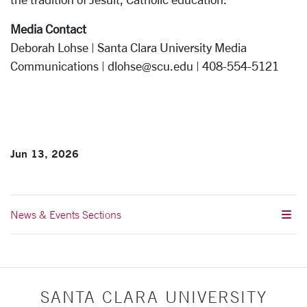
Media Contact
Deborah Lohse | Santa Clara University Media
Communications | dlohse@scu.edu | 408-554-5121
Jun 13, 2026
News & Events Sections
SANTA CLARA UNIVERSITY