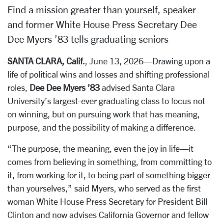
Find a mission greater than yourself, speaker
and former White House Press Secretary Dee
Dee Myers ’83 tells graduating seniors
SANTA CLARA, Calif.
, June 13, 2026—Drawing upon a
life of political wins and losses and shifting professional
roles,
Dee Dee Myers ’83
advised Santa Clara
University’s largest-ever graduating class to focus not
on winning, but on pursuing work that has meaning,
purpose, and the possibility of making a difference.
“The purpose, the meaning, even the joy in life—it
comes from believing in something, from committing to
it, from working for it, to being part of something bigger
than yourselves,” said Myers, who served as the first
woman White House Press Secretary for President Bill
Clinton and now advises California Governor and fellow