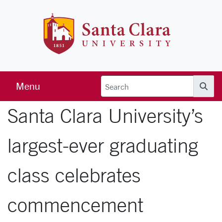
Skip to main content
Santa Clara 
Menu
Searc
Santa Clara University’s
largest-ever graduating
class celebrates
commencement