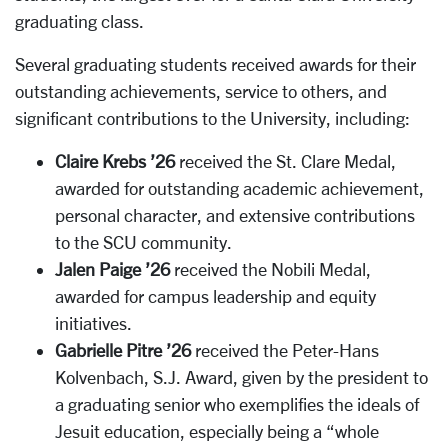
graduating class.
Several graduating students received awards for their
outstanding achievements, service to others, and
significant contributions to the University, including:
Claire Krebs ’26
received the St. Clare Medal,
awarded for outstanding academic achievement,
personal character, and extensive contributions
to the SCU community.
Jalen Paige ’26
received the Nobili Medal,
awarded for campus leadership and equity
initiatives.
Gabrielle Pitre ’26
received the Peter-Hans
Kolvenbach, S.J. Award, given by the president to
a graduating senior who exemplifies the ideals of
Jesuit education, especially being a “whole