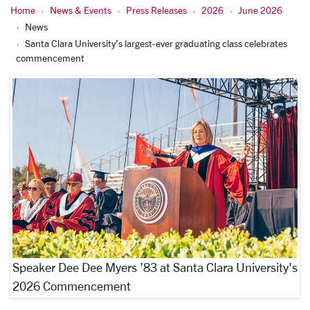
Home
News & Events
Press Releases
2026
June 2026
News
Santa Clara University’s largest-ever graduating class celebrates
commencement
Speaker Dee Dee Myers ’83 at Santa Clara University's
2026 Commencement