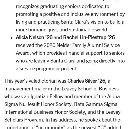
recognizes graduating seniors dedicated to
promoting a positive and inclusive environment by
living and practicing Santa Clara’s vision to build a
more humane, just, and sustainable world.
Alicia Nelson ’26
and
Rachel Lin-Piestrup ’26
received the 2026 Neider Family Alumni Service
Award, which provides financial support to seniors
who are leaving Santa Clara and going directly into
a service program or project.
This year’s valedictorian was
Charles Silver ’26
, a
management major in the Leavey School of Business
who was an Ignatian Fellow and member of the Alpha
Sigma Nu Jesuit Honor Society, Beta Gamma Sigma
International Business Honor Society, and the Leavey
Scholars Program. In his address, he spoke about the
importance of “community” as the newest “C” added