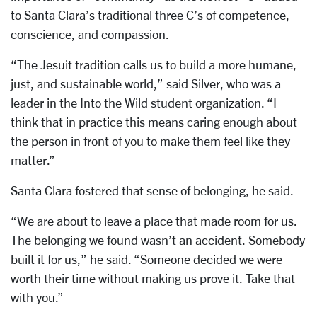
to Santa Clara’s traditional three C’s of competence,
conscience, and compassion.
“The Jesuit tradition calls us to build a more humane,
just, and sustainable world,” said Silver, who was a
leader in the Into the Wild student organization. “I
think that in practice this means caring enough about
the person in front of you to make them feel like they
matter.”
Santa Clara fostered that sense of belonging, he said.
“We are about to leave a place that made room for us.
The belonging we found wasn’t an accident. Somebody
built it for us,” he said. “Someone decided we were
worth their time without making us prove it. Take that
with you.”