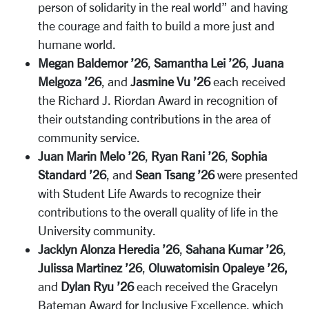
person of solidarity in the real world” and having
the courage and faith to build a more just and
humane world.
Megan Baldemor ’26
,
Samantha Lei ’26
,
Juana
Melgoza ’26
, and
Jasmine Vu ’26
each received
the Richard J. Riordan Award in recognition of
their outstanding contributions in the area of
community service.
Juan Marin Melo ’26
,
Ryan Rani ’26
,
Sophia
Standard ’26
, and
Sean Tsang ’26
were presented
with Student Life Awards to recognize their
contributions to the overall quality of life in the
University community.
Jacklyn Alonza Heredia ’26
,
Sahana Kumar ’26
,
Julissa Martinez ’26
,
Oluwatomisin Opaleye ’26,
and
Dylan Ryu ’26
each received the Gracelyn
Bateman Award for Inclusive Excellence, which