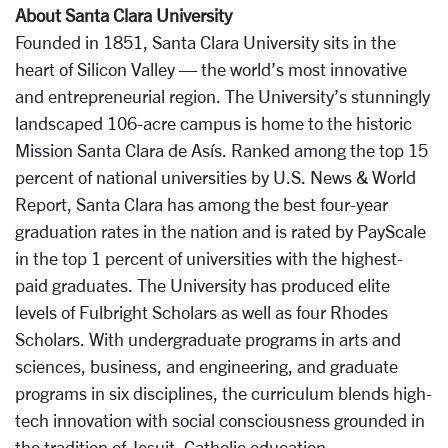
About Santa Clara University
Founded in 1851, Santa Clara University sits in the
heart of Silicon Valley — the world’s most innovative
and entrepreneurial region. The University’s stunningly
landscaped 106-acre campus is home to the historic
Mission Santa Clara de Asís. Ranked among the top 15
percent of national universities by U.S. News & World
Report, Santa Clara has among the best four-year
graduation rates in the nation and is rated by PayScale
in the top 1 percent of universities with the highest-
paid graduates. The University has produced elite
levels of Fulbright Scholars as well as four Rhodes
Scholars. With undergraduate programs in arts and
sciences, business, and engineering, and graduate
programs in six disciplines, the curriculum blends high-
tech innovation with social consciousness grounded in
the tradition of Jesuit, Catholic education.