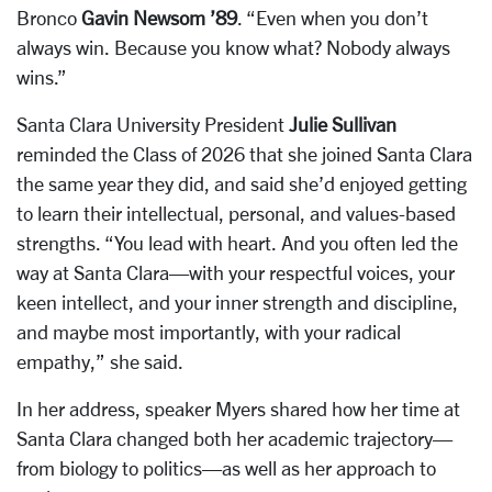
Bronco
Gavin Newsom ’89
. “Even when you don’t
always win. Because you know what? Nobody always
wins.”
Santa Clara University President
Julie Sullivan
reminded the Class of 2026 that she joined Santa Clara
the same year they did, and said she’d enjoyed getting
to learn their intellectual, personal, and values-based
strengths. “You lead with heart. And you often led the
way at Santa Clara—with your respectful voices, your
keen intellect, and your inner strength and discipline,
and maybe most importantly, with your radical
empathy,” she said.
In her address, speaker Myers shared how her time at
Santa Clara changed both her academic trajectory—
from biology to politics—as well as her approach to