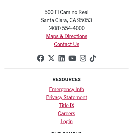
500 El Camino Real
Santa Clara, CA 95053
(408) 554-4000
Maps & Directions
Contact Us
SCU on Facebook
SCU on X (formerly Twitte
SCU on Linkedin
SCU on YouTube
SCU on Instag
SCU on Tik
RESOURCES
Emergency Info
Privacy Statement
Title IX
Careers
Login