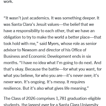
work.
“It wasn’t just academics. It was something deeper. It
was Santa Clara’s Jesuit values—the belief that we
have a responsibility to each other, that we have an
obligation to try to make the world a better place—that
took hold with me,” said Myers, whose role as senior
advisor to Newsom and director of his Office of
Business and Economic Development ends in six
months. “I have no idea what I’m going to do next. And
that’s okay. Because the battle—for what you want, for
what you believe, for who you are—it’s never over; it’s
never won. It’s ongoing. It’s messy. It requires
resilience. But it’s also what gives life meaning.”
The Class of 2026 comprises 1,781 graduation-eligible
students, the largest ever for a Santa Clara University