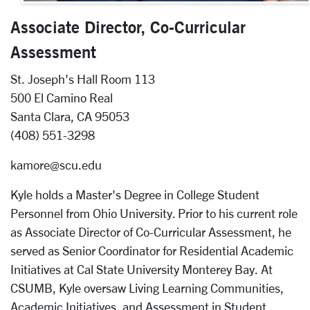
Associate Director, Co-Curricular
Assessment
St. Joseph's Hall Room 113
500 El Camino Real
Santa Clara, CA 95053
(408) 551-3298
kamore@scu.edu
Kyle holds a Master's Degree in College Student
Personnel from Ohio University. Prior to his current role
as Associate Director of Co-Curricular Assessment, he
served as Senior Coordinator for Residential Academic
Initiatives at Cal State University Monterey Bay. At
CSUMB, Kyle oversaw Living Learning Communities,
Academic Initiatives, and Assessment in Student