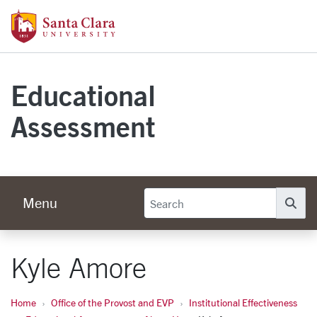
Skip to main content
Santa Clara University Homepage
Educational
Assessment
Menu
Se
Kyle Amore
Home
Office of the Provost and EVP
Institutional Effectiveness