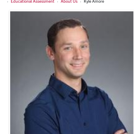
Educational Assessment
About Us
Kyle Amore