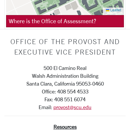
Leaflet
Where is the Office of Assessment?
OFFICE OF THE PROVOST AND
EXECUTIVE VICE PRESIDENT
500 El Camino Real
Walsh Administration Building
Santa Clara, California 95053-0460
Office: 408 554 4533
Fax: 408 551 6074
Email:
provost@scu.edu
Resources