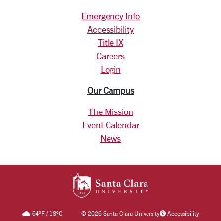
Emergency Info
Accessibility
Title IX
Careers
Login
Our Campus
The Mission
Event Calendar
News
SANTA CLARA UNIV
64
°F
/
18
°C
©
2026 Santa Clara University
Accessibility