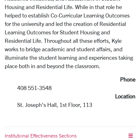
Housing and Residential Life. While in that role he
helped to establish Co-Curricular Learning Outcomes
for the university and led the creation of Residential
Learning Outcomes for Student Housing and
Residential Life. Throughout all these efforts, Kyle
works to bridge academic and student affairs, and
illuminate the student learning and experiences taking
place both in and beyond the classroom.
Phone
408 551-3548
Location
St. Joseph's Hall, 1st Floor, 113
Institutional Effectiveness Sections