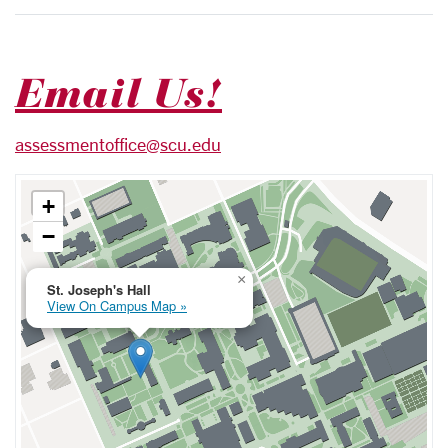
Email Us!
assessmentoffice@scu.edu
+
−
×
St. Joseph's Hall
View On Campus Map »