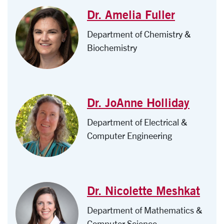
Dr. Amelia Fuller
Department of Chemistry &
Biochemistry
Dr. JoAnne Holliday
Department of Electrical &
Computer Engineering
Dr. Nicolette Meshkat
Department of Mathematics &
Computer Science