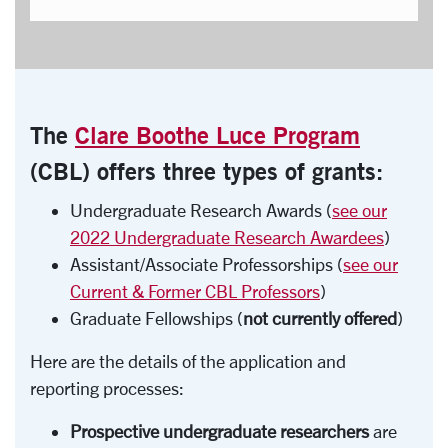
The
Clare Boothe Luce Program
(CBL)
offers three types of grants:
Undergraduate Research Awards (
see our
2022 Undergraduate Research Awardees
)
Assistant/Associate Professorships (
see our
Current & Former CBL Professors
)
Graduate Fellowships (
not currently offered
)
Here are the details of the application and
reporting processes:
Prospective undergraduate researchers
are