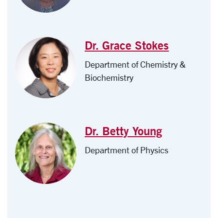
Dr. Grace Stokes
Department of Chemistry &
Biochemistry
Dr. Betty Young
Department of Physics