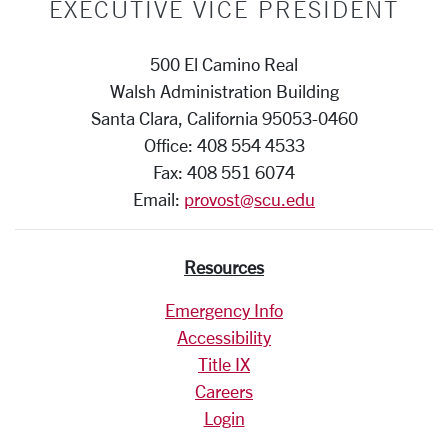
EXECUTIVE VICE PRESIDENT
500 El Camino Real
Walsh Administration Building
Santa Clara, California 95053-0460
Office: 408 554 4533
Fax: 408 551 6074
Email:
provost@scu.edu
Resources
Emergency Info
Accessibility
Title IX
Careers
Login