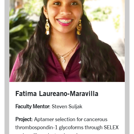
Fatima Laureano-Maravilla
Faculty Mentor
: Steven Suljak
Project
: Aptamer selection for cancerous
thrombospondin-1 glycoforms through SELEX