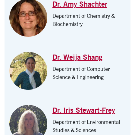
Dr. Amy Shachter
Department of Chemistry &
Biochemistry
Dr. Weija Shang
Department of Computer
Science & Engineering
Dr. Iris Stewart-Frey
Department of Environmental
Studies & Sciences