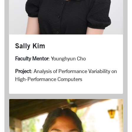
Sally Kim
Faculty Mentor
: Younghyun Cho
Project
: Analysis of Performance Variability on
High-Performance Computers