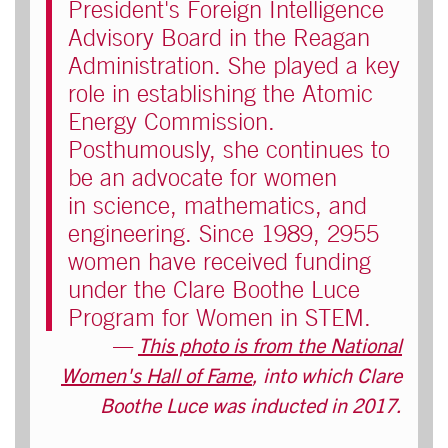
President's Foreign Intelligence
Advisory Board in the Reagan
Administration. She played a key
role in establishing the Atomic
Energy Commission.
Posthumously, she continues to
be an advocate for women
in science, mathematics, and
engineering. Since 1989, 2955
women have received funding
under the Clare Boothe Luce
Program for Women in STEM.
This photo is from the National
Women's Hall of Fame
, into which Clare
Boothe Luce was inducted in 2017.