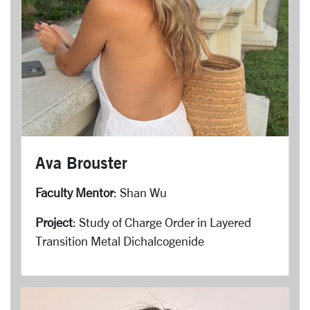
Ava Brouster
Faculty Mentor
: Shan Wu
Project
: Study of Charge Order in Layered
Transition Metal Dichalcogenide