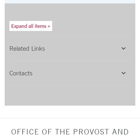
Expand all items +
Related Links
Contacts
OFFICE OF THE PROVOST AND