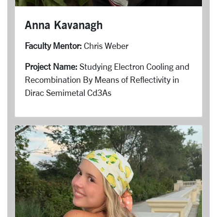
Anna Kavanagh
Faculty Mentor:
Chris Weber
Project Name:
Studying Electron Cooling and
Recombination By Means of Reflectivity in
Dirac Semimetal Cd3As