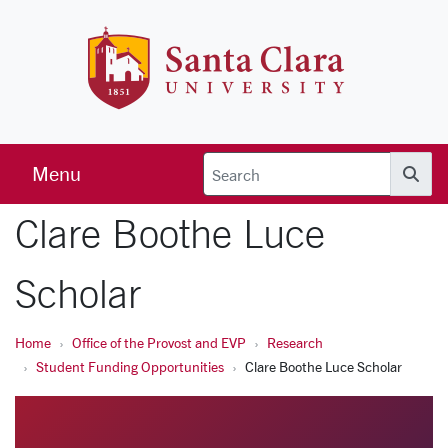
Skip to main content
Santa Clara 
Menu
Searc
Clare Boothe Luce
Scholar
Home
Office of the Provost and EVP
Research
Student Funding Opportunities
Clare Boothe Luce Scholar