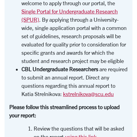
welcome to apply through our portal, the
Single Portal for Undergraduate Research
(SPUR)
. By applying through a University-
wide, single application portal with a common
set of guidelines, research proposals will be
evaluated for quality prior to consideration for
specific grants and awards for which the
student and research project may be eligible
CBL Undergraduate Researchers
are required
to submit an annual report. Direct any
questions regarding this annual report to
Katia Strelnikova:
kstrelnikova@scu.edu
Please follow this streamlined process to upload
your report:
Review the questions that will be asked
on the report
using this link
.