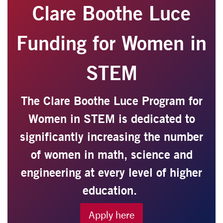
Clare Boothe Luce
Funding for Women in
STEM
The Clare Boothe Luce Program for
Women in STEM is dedicated to
significantly increasing the number
of women in math, science and
engineering at every level of higher
education.
Apply here