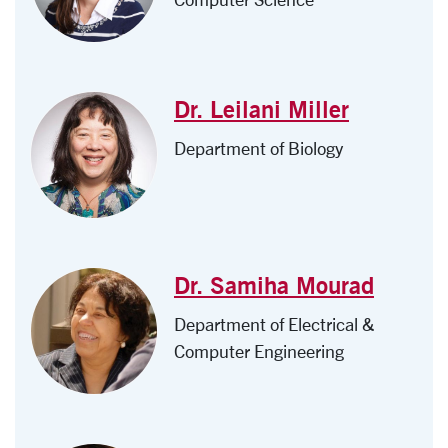
Dr. Leilani Miller
Department of Biology
Dr. Samiha Mourad
Department of Electrical &
Computer Engineering