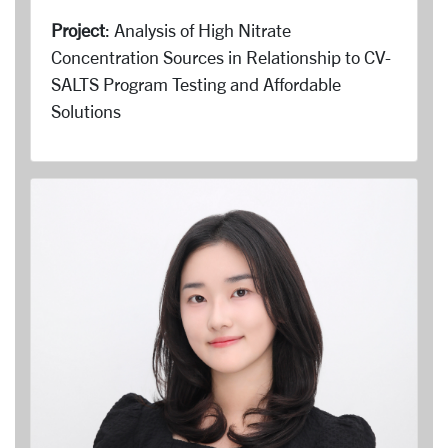
Project
: Analysis of High Nitrate
Concentration Sources in Relationship to CV-
SALTS Program Testing and Affordable
Solutions