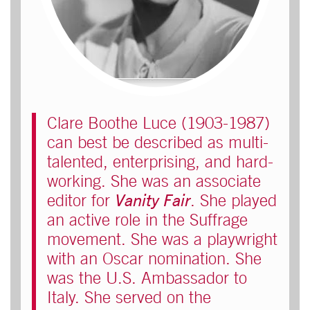
Clare Boothe Luce (1903-1987)
can best be described as multi-
talented, enterprising, and hard-
working. She was an associate
editor for
Vanity Fair
. She played
an active role in the Suffrage
movement. She was a playwright
with an Oscar nomination. She
was the U.S. Ambassador to
Italy. She served on the