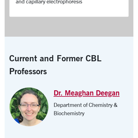
and capillary electrophoresis
Current and Former CBL
Professors
Dr. Meaghan Deegan
Department of Chemistry &
Biochemistry