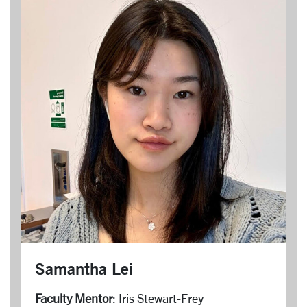
Samantha Lei
Faculty Mentor
: Iris Stewart-Frey