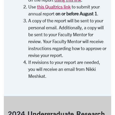
Use
this Qualtrics link
to submit your
annual report
on or before August 1
.
A copy of the report will be sent to your
personal email. Additionally, a copy will
be sent to your Faculty Mentor for
review. Your Faculty Mentor will receive
instructions regarding how to approve or
revise your report.
If revisions to your report are needed,
you will receive an email from Nikki
Meshkat.
2024 Undergraduate Research