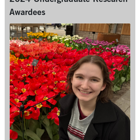
Awardees