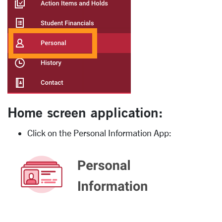
Home screen application:
Click on the Personal Information App: