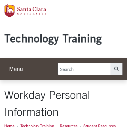
Skip to main content
Santa Clara University Homepage
Technology Training
Menu
Se
Workday Personal
Information
Home
Technology Training
Resources
Student Resources