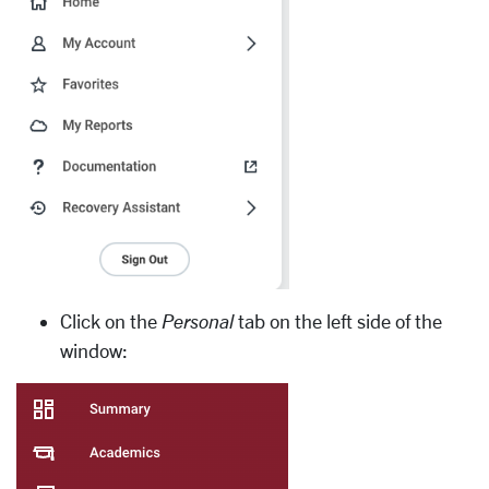
Click on the
Personal
tab on the left side of the
window: