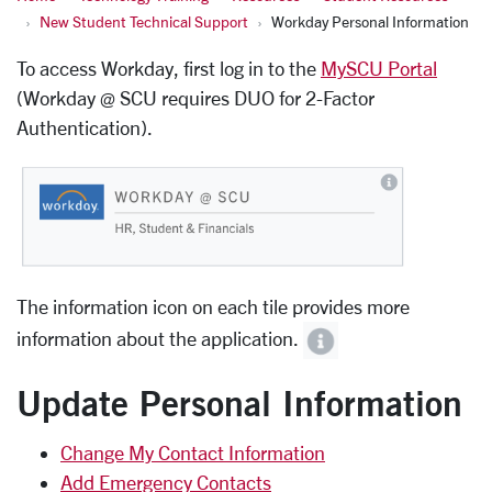
New Student Technical Support
Workday Personal Information
To access Workday, first log in to the
MySCU Portal
(Workday @ SCU requires DUO for 2-Factor
Authentication).
The information icon on each tile provides more
information about the application.
Update Personal Information
Change My Contact Information
Add Emergency Contacts