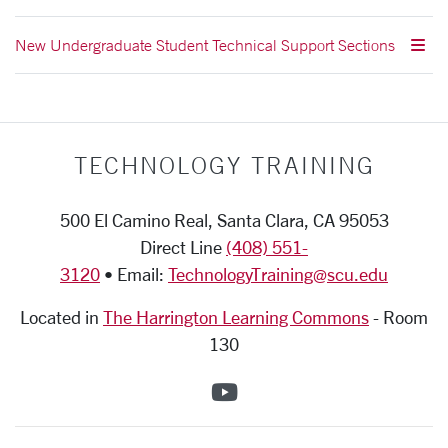
New Undergraduate Student Technical Support Sections
TECHNOLOGY TRAINING
500 El Camino Real, Santa Clara, CA 95053
Direct Line
(408) 551-
3120
• Email:
TechnologyTraining@scu.edu
Located in
The Harrington Learning Commons
-
Room
130
SCU on YouTube