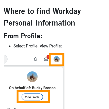
Where to find Workday
Personal Information
From Profile:
Select Profile, View Profile: