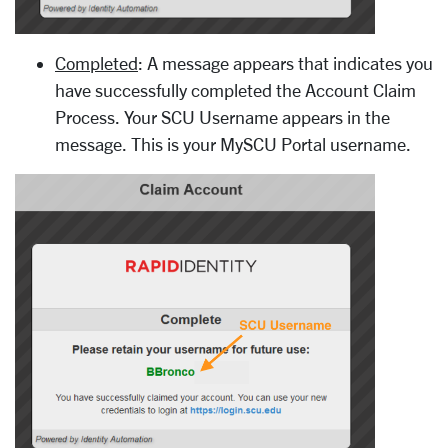
Completed
: A message appears that indicates you
have successfully completed the Account Claim
Process. Your SCU Username appears in the
message. This is your MySCU Portal username.