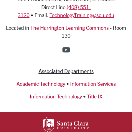
Direct Line
(408) 551-
3120
• Email:
TechnologyTraining@scu.edu
Located in
The Harrington Learning Commons
-
Room
130
SCU on YouTube
Associated Departments
Academic Technology
•
Information Services
Information Technology
•
Title IX
SANTA CLARA UNIV