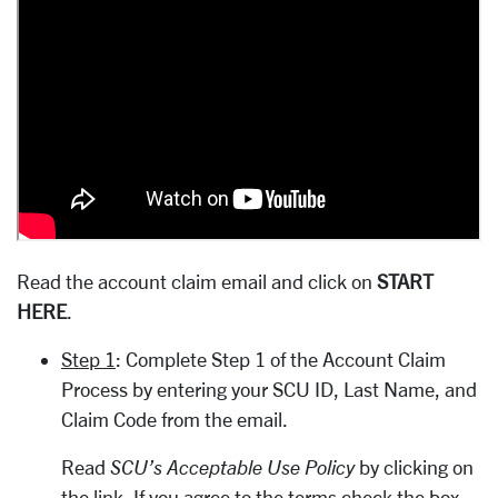
Read the account claim email and click on
START
HERE
.
Step 1
: Complete Step 1 of the Account Claim
Process by entering your SCU ID, Last Name, and
Claim Code from the email.
Read
SCU’s Acceptable Use Policy
by clicking on
the link. If you agree to the terms check the box