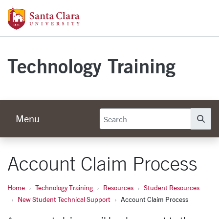
Skip to main content
Santa Clara University Homepage
Technology Training
Menu
Se
Account Claim Process
Home
Technology Training
Resources
Student Resources
New Student Technical Support
Account Claim Process