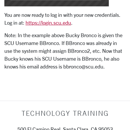
You are now ready to log in with your new credentials.
Log in at:
https://login.scu.edu
.
Note: In the example above Bucky Bronco is given the
SCU Username BBronco. If BBronco was already in
use the system might assign BBronco2, etc. Now that
Bucky knows his SCU Username is BBronco, he also
knows his email address is bbronco@scu.edu.
TECHNOLOGY TRAINING
500 El Camino Real, Santa Clara, CA 95053