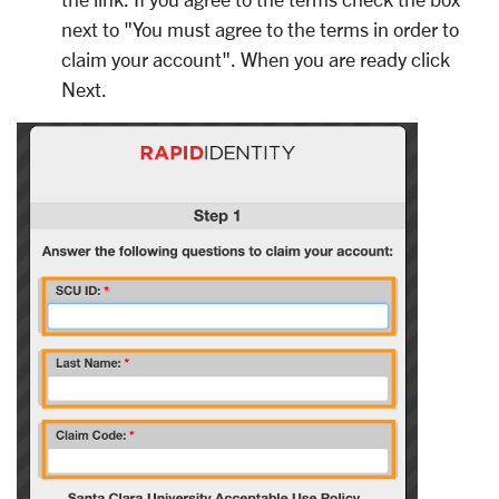
next to "You must agree to the terms in order to
claim your account". When you are ready click
Next.