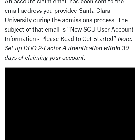
An account claim email has been sent to the
email address you provided Santa Clara
University during the admissions process. The
subject of that email is “New SCU User Account
Information - Please Read to Get Started”
Note:
Set up DUO 2-Factor Authentication within 30
days of claiming your account.