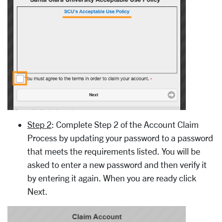
Step 2
: Complete Step 2 of the Account Claim
Process by updating your password to a password
that meets the requirements listed. You will be
asked to enter a new password and then verify it
by entering it again. When you are ready click
Next.