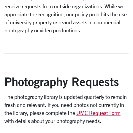
receive requests from outside organizations. While we
appreciate the recognition, our policy prohibits the use
of university property or brand assets in commercial
photography or video productions.
Photography Requests
The photography library is updated quarterly to remain
fresh and relevant.
If you need photos not currently in
the library, please complete the
UMC Request Form
with details about your photography needs.