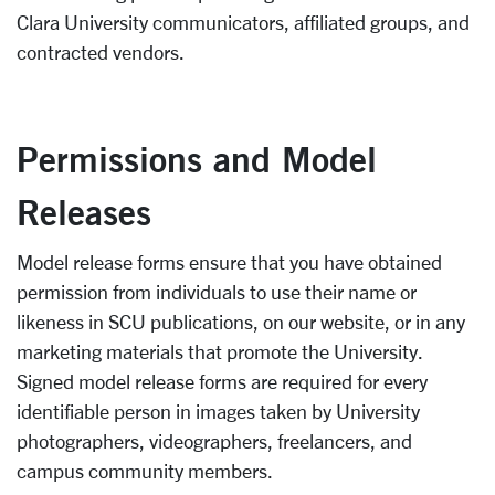
Clara University communicators, affiliated groups, and
contracted vendors.
Permissions and Model
Releases
Model release forms ensure that you have obtained
permission from individuals to use their name or
likeness in SCU publications, on our website, or in any
marketing materials that promote the University.
Signed model release forms are required for every
identifiable person in images taken by University
photographers, videographers, freelancers, and
campus community members.