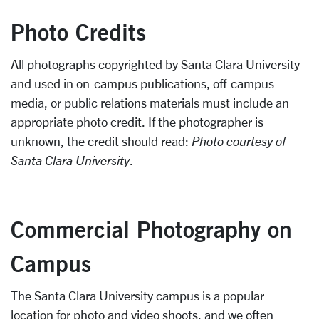
Photo Credits
All photographs copyrighted by Santa Clara University
and used in on-campus publications, off-campus
media, or public relations materials must include an
appropriate photo credit. If the photographer is
unknown, the credit should read:
Photo courtesy of
Santa Clara University
.
Commercial Photography on
Campus
The Santa Clara University campus is a popular
location for photo and video shoots, and we often