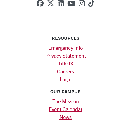
SCU on Facebook
SCU on X (formerly Twitte
SCU on Linkedin
SCU on YouTube
SCU on Instag
SCU on Tik
RESOURCES
Emergency Info
Privacy Statement
Title IX
Careers
Login
OUR CAMPUS
The Mission
Event Calendar
News