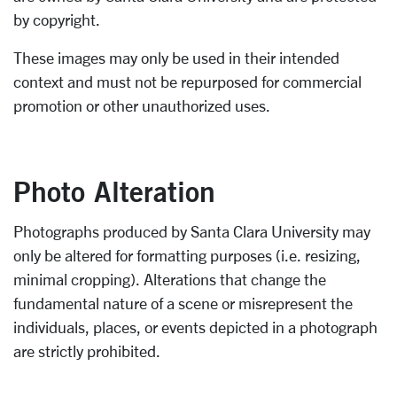
by copyright.
These images may only be used in their intended
context and must not be repurposed for commercial
promotion or other unauthorized uses.
Photo Alteration
Photographs produced by Santa Clara University may
only be altered for formatting purposes (i.e. resizing,
minimal cropping). Alterations that change the
fundamental nature of a scene or misrepresent the
individuals, places, or events depicted in a photograph
are strictly prohibited.