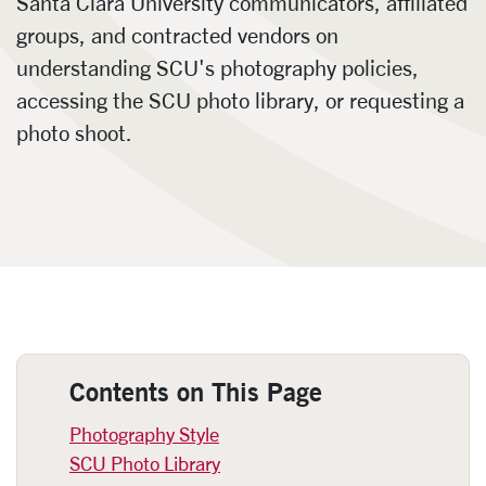
Santa Clara University communicators, affiliated
groups, and contracted vendors on
understanding SCU's photography policies,
accessing the SCU photo library, or requesting a
photo shoot.
Photography
Contents on This Page
Photography Style
SCU Photo Library