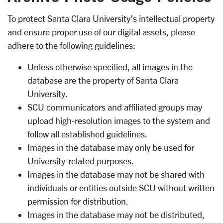
To protect Santa Clara University’s intellectual property
and ensure proper use of our digital assets, please
adhere to the following guidelines:
Unless otherwise specified, all images in the
database are the property of Santa Clara
University.
SCU communicators and affiliated groups may
upload high-resolution images to the system and
follow all established guidelines.
Images in the database may only be used for
University-related purposes.
Images in the database may not be shared with
individuals or entities outside SCU without written
permission for distribution.
Images in the database may not be distributed,