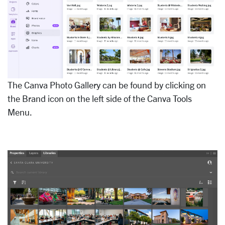
The Canva Photo Gallery can be found by clicking on
the Brand icon on the left side of the Canva Tools
Menu.