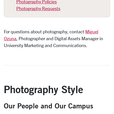
Photography Policies
Photography Requests
For questions about photography,
contact
Miguel
Ozuna
, Photographer and Digital Assets Manager in
University Marketing and Communications.
Photography Style
Our People and Our Campus