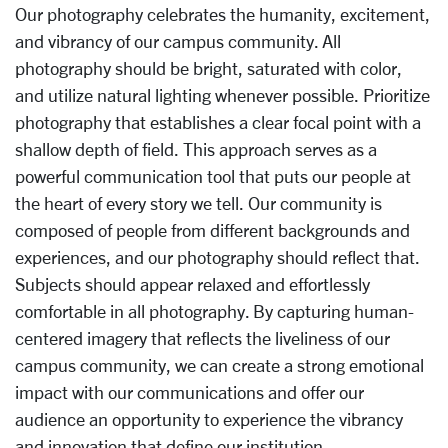
Our photography celebrates the humanity, excitement,
and vibrancy of our campus community. All
photography should be bright, saturated with color,
and utilize natural lighting whenever possible. Prioritize
photography that establishes a clear focal point with a
shallow depth of field. This approach serves as a
powerful communication tool that puts our people at
the heart of every story we tell. Our community is
composed of people from different backgrounds and
experiences, and our photography should reflect that.
Subjects should appear relaxed and effortlessly
comfortable in all photography. By capturing human-
centered imagery that reflects the liveliness of our
campus community, we can create a strong emotional
impact with our communications and offer our
audience an opportunity to experience the vibrancy
and innovation that define our institution.