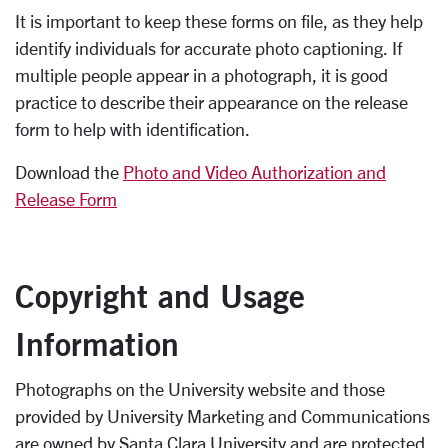
It is important to keep these forms on file, as they help
identify individuals for accurate photo captioning. If
multiple people appear in a photograph, it is good
practice to describe their appearance on the release
form to help with identification.
Download the
Photo and Video Authorization and
Release Form
Copyright and Usage
Information
Photographs on the University website and those
provided by University Marketing and Communications
are owned by Santa Clara University and are protected