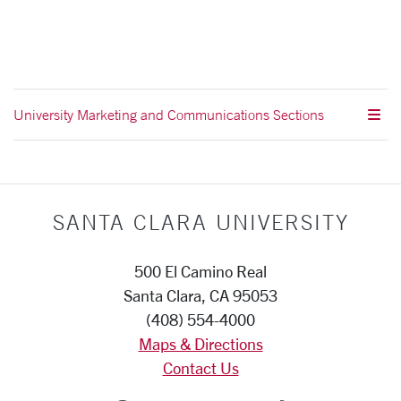
University Marketing and Communications Sections
SANTA CLARA UNIVERSITY
500 El Camino Real
Santa Clara, CA 95053
(408) 554-4000
Maps & Directions
Contact Us