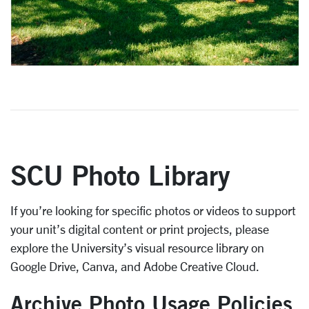
SCU Photo Library
If you’re looking for specific photos or videos to support
your unit’s digital content or print projects, please
explore the University’s visual resource library on
Google Drive, Canva, and Adobe Creative Cloud.
Archive Photo Usage Policies