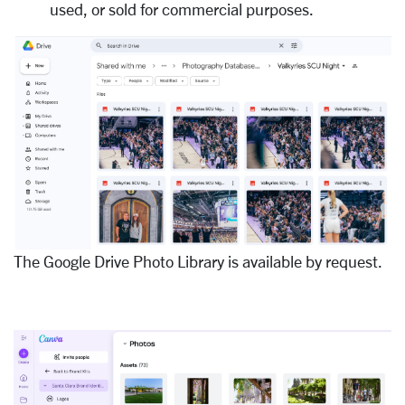
used, or sold for commercial purposes.
The Google Drive Photo Library is available by request.