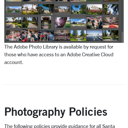
The Adobe Photo Library is available by request for
those who have access to an Adobe Creative Cloud
account.
Photography Policies
The following policies provide guidance for all Santa