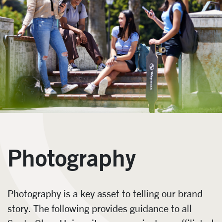
Photography
Photography is a key asset to telling our brand
story. The following provides guidance to all