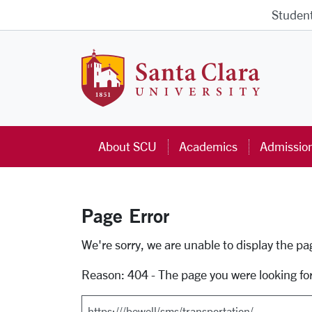
Skip to main content
Studen
Santa Cla
About SCU
Academics
Admissio
Page Error
Error Page
We're sorry, we are unable to display the p
Reason: 404 - The page you were looking fo
Search