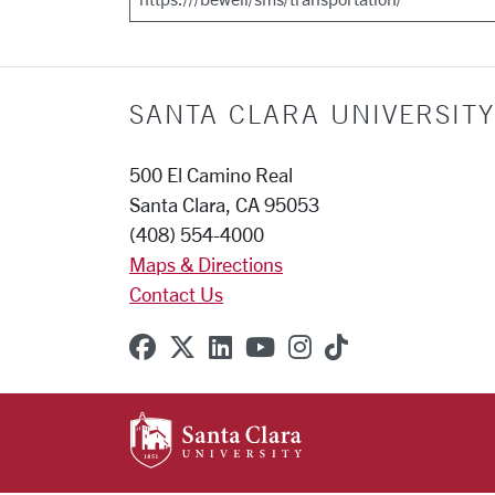
SANTA CLARA UNIVERSITY
500 El Camino Real
Santa Clara, CA 95053
(408) 554-4000
Maps & Directions
Contact Us
SCU on Facebook
SCU on X (formerly Twitter
SCU on Linkedin
SCU on YouTube
SCU on Instagr
SCU on TikT
SANTA CLARA UNIVE