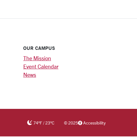
OUR CAMPUS
The Mission
Event Calendar
News
74
°F
/
23
°C
©
2025
Accessibility