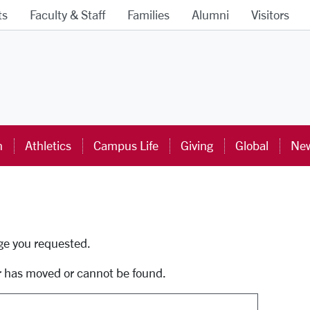
ts
Faculty & Staff
Families
Alumni
Visitors
ra University Homepage
n
Athletics
Campus Life
Giving
Global
New
uti
age you requested.
r has moved or cannot be found.