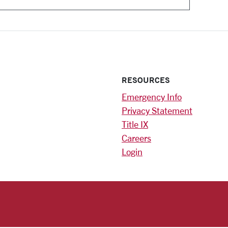
RESOURCES
Emergency Info
Privacy Statement
Title IX
Careers
Login
)
am
ok
RSITY HOMEPAGE