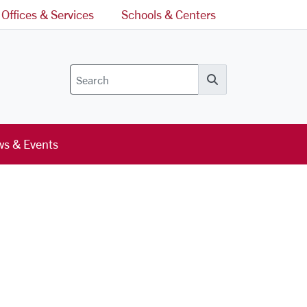
Offices & Services
Schools & Centers
Search
s & Events
l